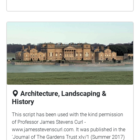
Architecture, Landscaping &
History
This script has been used with the kind permission
of Professor James Stevens Curl -
www.jamesstevenscurl.com. It was published in the
'Journal of The Gardens Trust xlv/1 (Summer 2017)