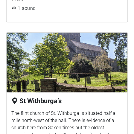
makes comparison with Ice Houses in Wales, known
1 sound
to have been constructed around 1750-60. The
earliest known reference to a building designed
specifically for this purpose is to a ‘snow conserve’
built in Greenwich Park for James I in 1619-20.
St Withburga’s
The flint church of St. Withburga is situated half a
mile north-west of the hall. There is evidence of a
church here from Saxon times but the oldest