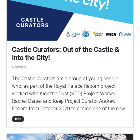
Castle Curators: Out of the Castle &
Into the City!
Norwich
The Castle Curators are a group of young people
who, as part of the Royal Palace Reborn project,
worked with Kick the Dust (KTD) Project Worker
Rachel Daniel and Keep Project Curator Andrew
Ferrara from October 2020 to design one of the new
display cases for Norwich Castle Keep. At the start of
free
January 2023, Andrew Ferrara & KTD Project Worker
Amelia Long reached out to the group to see if they
would like to build upon the work they had already