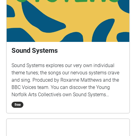
popular it almost overtook the Anglican Church, and
that same thirst for spiritual comfort has been
mirrored during covid. I spoke to a spirit guide and a
medium to see what messages and spiritual lessons
we can take forward. Working with a group of
children from Earl Soham Primary School, it was
refreshing and surprising to see what the young
Sound Systems
think the world will look like in 25 years, allowing the
content to be both playful and poignant, two things I
Sound Systems explores our very own individual
always strive for.”
theme tunes; the songs our nervous systems crave
and sing. Produced by Roxanne Matthews and the
BBC Voices team. You can discover the Young
Norfolk Arts Collective’s own Sound Systems
throughout Norfolk as part of the trail.
free