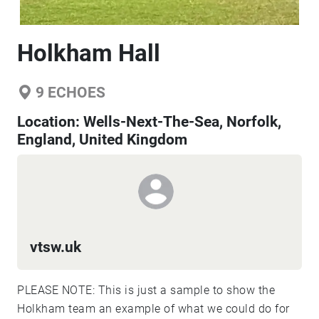
Holkham Hall
9
ECHOES
Location:
Wells-Next-The-Sea, Norfolk,
England, United Kingdom
vtsw.uk
PLEASE NOTE: This is just a sample to show the
Holkham team an example of what we could do for