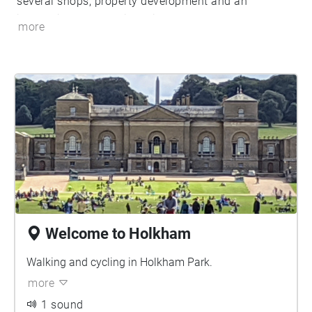
several shops, property development and an
internationally acclaimed inn.
more
Welcome to Holkham
Walking and cycling in Holkham Park.
more
1 sound