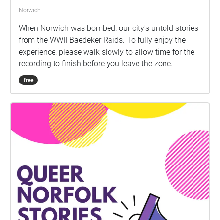
Norwich
When Norwich was bombed: our city's untold stories
from the WWII Baedeker Raids. To fully enjoy the
experience, please walk slowly to allow time for the
recording to finish before you leave the zone.
free