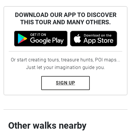
DOWNLOAD OUR APP TO DISCOVER
THIS TOUR AND MANY OTHERS.
Or start creating tours, treasure hunts, POI maps...
Just let your imagination guide you.
SIGN UP
Other walks nearby