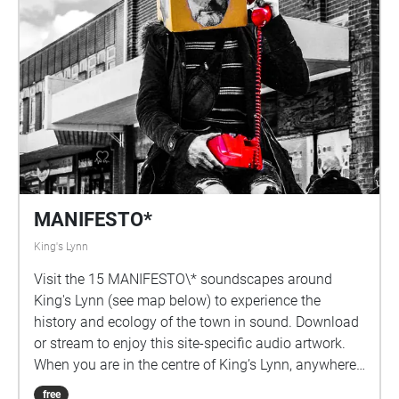
MANIFESTO*
King's Lynn
Visit the 15 MANIFESTO\* soundscapes around
King's Lynn (see map below) to experience the
history and ecology of the town in sound. Download
or stream to enjoy this site-specific audio artwork.
When you are in the centre of King’s Lynn, anywhere
between the River Great Ouse, The Walks Park, The
free