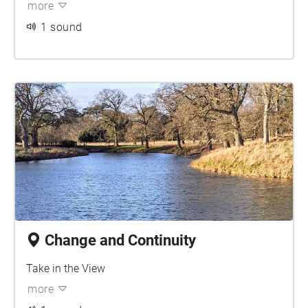
more
1 sound
Change and Continuity
Take in the View
more