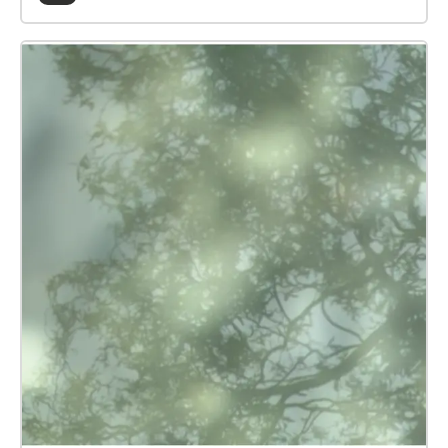
Train Station and the Docks, press START WALK to
activate. You can expereince the soundscapes in any
order. As you enter different areas, or zones, the
Echoes App will play a sound-file based on the
historical and ecological significance of that area.
Note: streaming may inccur data charges, depending
on your tariff. MANIFESTO\* is an arts-led, climate
futures project, made by young people for the town
of King's Lynn
https://www.collusion.org.uk/projects/manifesto/