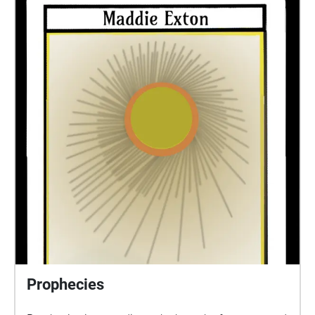
and Shell, Sára and finally E.
Prophecies