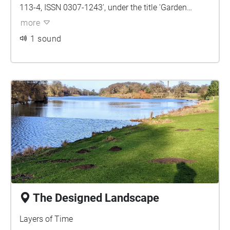
113-4, ISSN 0307-1243', under the title 'Garden
History'. The article makes reference to the book
more
'Holkham: The Social, Architectural and Landscape
1 sound
History of a Great English Country House by
Christine Hiskey (Norwich 2016)'.
The Designed Landscape
Layers of Time