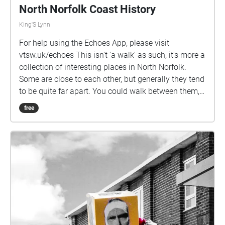
North Norfolk Coast History
King'S Lynn
For help using the Echoes App, please visit
vtsw.uk/echoes This isn't 'a walk' as such, it's more a
collection of interesting places in North Norfolk.
Some are close to each other, but generally they tend
to be quite far apart. You could walk between them,
but it would take you a while! If you like this, please
free
let your Twitter / X followers know about it:
vtsw.uk/sw/nnch/x