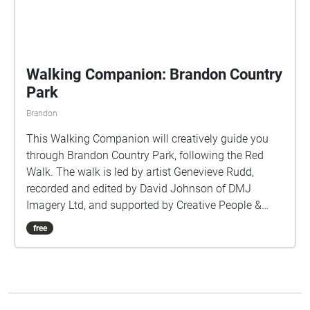
Walking Companion: Brandon Country
Park
Brandon