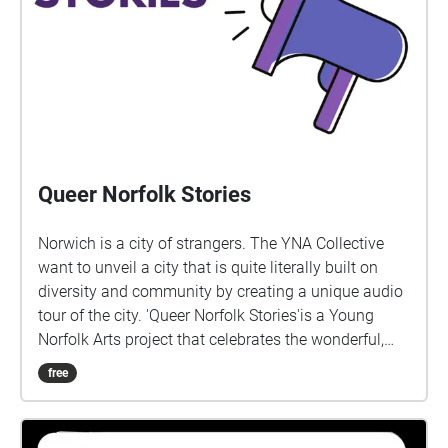
Queer Norfolk Stories
Norwich is a city of strangers. The YNA Collective
want to unveil a city that is quite literally built on
diversity and community by creating a unique audio
tour of the city. 'Queer Norfolk Stories'is a Young
Norfolk Arts project that celebrates the wonderful,
extraordinary lives of local LGBTQ+ people, created
free
by Sára Lapinova and Ellie Robson. We would like to
say thanks to all those involved in helping to make
this happen, including Deb, Nell, Tiah-Paige, Stevie