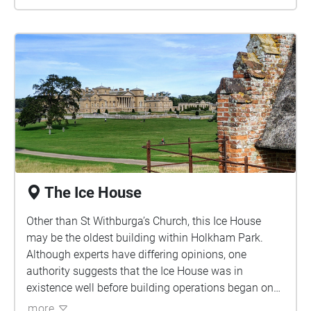
The Ice House
Other than St Withburga’s Church, this Ice House
may be the oldest building within Holkham Park.
Although experts have di­ffering opinions, one
authority suggests that the Ice House was in
existence well before building operations began on
the family wing of Holkham Hall in 1734. Another
more