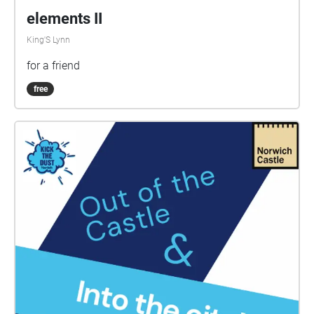
elements II
King'S Lynn
for a friend
free