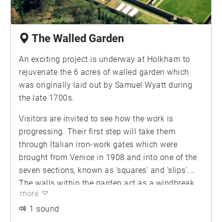
The Walled Garden
An exciting project is underway at Holkham to
rejuvenate the 6 acres of walled garden which
was originally laid out by Samuel Wyatt during
the late 1700s.
Visitors are invited to see how the work is
progressing. Their first step will take them
through Italian iron-work gates which were
brought from Venice in 1908 and into one of the
seven sections, known as ‘squares’ and ‘slips’.
The walls within the garden act as a windbreak
more
and reflect the sun to create a gentle
microclimate. In Victorian times the garden
1 sound
would have provided a constant and varied