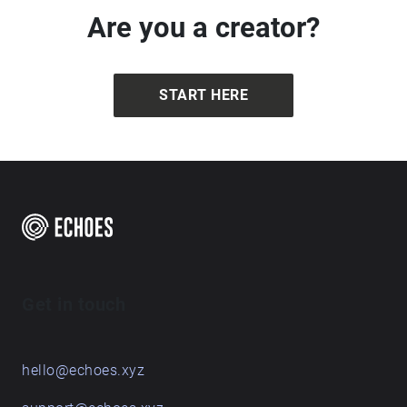
This Walking Companion will creatively guide you
through Brandon Country Park, following the Red
Walk. The walk is led by artist Genevieve Rudd,
recorded and edited by David Johnson of DMJ
Imagery Ltd, and supported by Creative People &
Places Market Place, Brandon Creative Forum and
free
Brandon Country Park.
Are you a creator?
START HERE