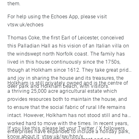
them.
For help using the Echoes App, please visit
vtsw.uk/echoes
Thomas Coke, the first Earl of Leicester, conceived
this Palladian Hall as his vision of an Italian villa on
the windswept north Norfolk coast. The family has
lived in this house continuously since the 1750s,
though at Holkham since 1612. They take great pride
and joy in sharing the house and its treasures, the
Holkham is still privately owned and is the centre of
deer park and Holkham beach, with visitors.
a thriving 25,000 acre agricultural estate which
provides resources both to maintain the house, and
to ensure that the social fabric of rural life remains
intact. However, Holkham has not stood still and has
worked hard to move with the times. In recent years,
If you like this, please let your Twitter / X followers
enterprises have expanded to include a holiday park,
know about it: vtsw.uk/sw/hhn/x