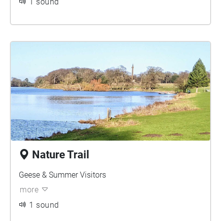
1 sound
Nature Trail
Geese & Summer Visitors
more
1 sound