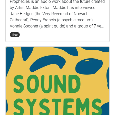
Prophecies is an audio work about the future created
by Artist Maddie Exton. Maddie has interviewed
Jane Hedges (the Very Reverend of Norwich
Cathedral), Penny Francis (a psychic medium),
Vonnie Spooner (a spirit guide) and a group of 7 year
olds from Earl Soham Primary School to ask them
free
what the future looks like. Harnessing a range of
voices, Prophecies will invite listeners into a moment
of intimacy with each speaker and open a space for
reconnecting with dreaming. The past year has
plunged many into survival mode and Prophecies
pushes us to be curious again. Religious spaces are
a place people often look to for answers and hope,
and as such, being set in the Cathedral grounds, the
short trail can act like a modern pilgrimage. “In
crises, we pray. Our engagement with religion
continues to change, and I wondered how God can
act as guidance in the modern world. In the dark
days of post ww1 Britain, spiritualism became so