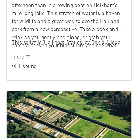
afternoon than in a rowing boat on Holkham’s
mile-long lake. This stretch of water is a haven
for wildlife and a great way to see the Hall and
park from a new perspective. Take a book and
relax as you gently bob along, or grab your
This script is 'Holkham Stories' by David Allsop.
camera or even your binoculars and see what
you can spot. As you take to the water, you’ll
more
discover the lake has a couple of islands to
1 sound
navigate, too - hold onto your oars!