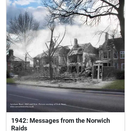
done and create audio recordings about their chosen
objects. Kendra & Ellie have both made recordings
which have been linked to specific city locations that
connect to their objects. We hope that you enjoy
listening to their object's stories - taken out of the
castle & into the city!
1942: Messages from the Norwich
Raids