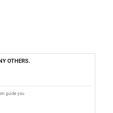
NY OTHERS.
ion guide you.