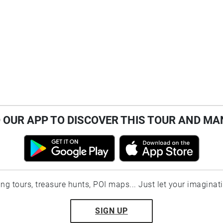
OUR APP TO DISCOVER THIS TOUR AND MA
ting tours, treasure hunts, POI maps... Just let your imaginat
SIGN UP