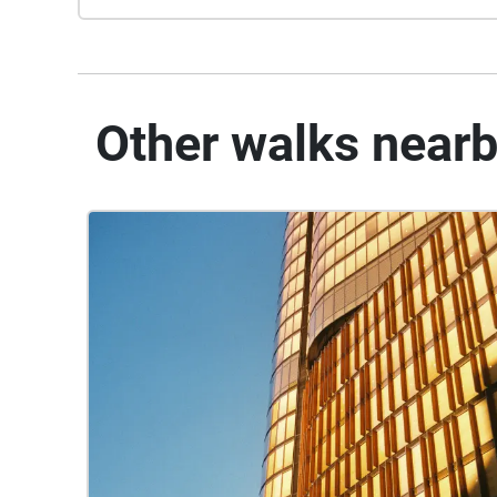
Other walks near