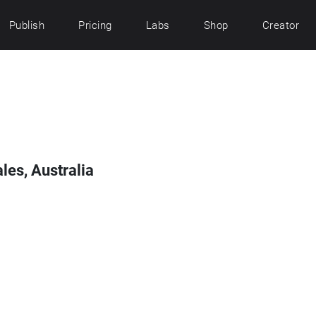
Publish
Pricing
Labs
Shop
Creator
es, Australia