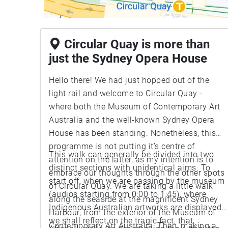
Circular Quay is more than
just the Sydney Opera House
Hello there! We had just hopped out of the
light rail and welcome to Circular Quay -
where both the Museum of Contemporary Art
Australia and the well-known Sydney Opera
House has been standing. Nonetheless, this
programme is not putting it’s centre of
This walk can generally be divided into two
attention on the latter, as my intention is to
distinct sections with unidentical aims. To
embrace our thoughts through the other spots
start off, when we are passing by the museum
of Circular Quay. We are taking a little walk
(audios starting from 0:00 to 1:45), where
along the seaside at the magnificent Sydney
Indigenous Australian artworks are displayed,
Harbour, from the exterior of the Museum of
we shall reflect on the tragic fact, that
Contemporary Art Australia. Then, making a