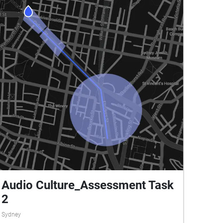
Audio Culture_Assessment Task
2
Sydney