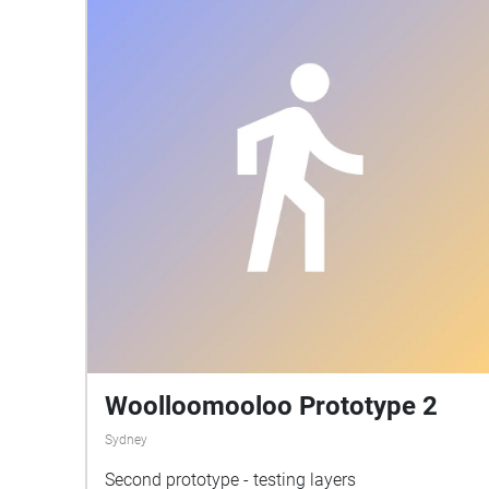
yourself in this walk, bring a book or journal
alongside with you to encapsulate your thoughts.
There are marvelous sights to be seen which are
very much unappreciated by most of society. At
any point it is always possible to appreciate the
beauty of your surroundings and really be in the
present. And i hope alongside this walk you take,
you will feel the same.
Woolloomooloo Prototype 2
Sydney
Second prototype - testing layers