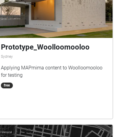
Prototype_Woolloomooloo
Sydney
Applying MAPmima content to Woolloomooloo
for testing
free