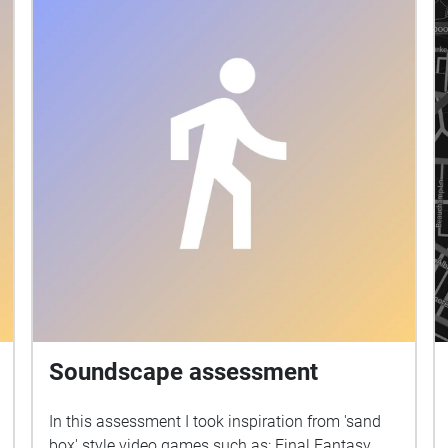
location is harbour bridge , the harbour bridge
walk .I aimed to represent an echo journey on
how it was build . Aspects and facts about the
bridge . How it was build . I reflected my vision
about that time during the construction ,as you
walking and imagining how it was built ,by
listeaning to sound walk I am representing to you
today. Aspects of representation I approached is I
simulated the amount of steel that was used to
build the bridge , which was 53,000 tones of steel
, and 1400 Labour built the harbour bridge. I
added mainly hammering sounds , Labours and
construction background. Music was
representing some events happened during the
construction of the bridge . Sixteen workers died
Soundscape assessment
during construction ,two from falling off the
bridge. I represented that with low octave chords
In this assessment I took inspiration from 'sand
as it was a sad event . The music I used in the
box' style video games such as: Final Fantasy,