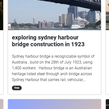
exploring sydney harbour
bridge construction in 1923
Sydney harbour bridge a recognizable symbol of
Australia , build on the 28th of July 1923, using
1,400 workers . Harbour bridge is an Australian
heritage listed steel through arch bridge across
Sydney Harbour that carries rail, vehicular,
bicycle, and pedestrian traffic between the Sydney
free
central business district (CBD) and the North
Shore. The view of the bridge, the harbour, and
the nearby Sydney Opera House is widely
regarded as an iconic image of Sydney, The