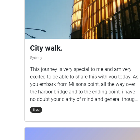
City walk.
Sydney
This journey is very special to me and am very
excited to be able to share this with you today. As
you embark from Milsons point, all the way over
the harbor bridge and to the ending point, i have
no doubt your clarity of mind and general thought
processes will be clearer. During your journey you
free
experience the contrast between tranquility and
energy to provide you the perfect balance of
stimulation along your walk. Just like life you
must have balance, so whilst you immerse