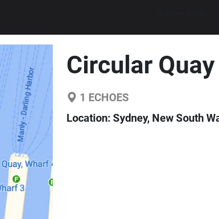
Explore walks
Circular Quay
1
ECHOES
Location:
Sydney, New South Wal