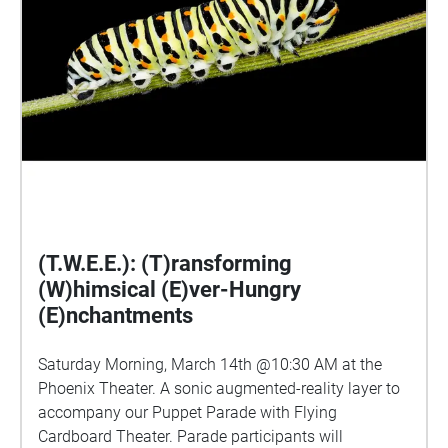
(T.W.E.E.): (T)ransforming
(W)himsical (E)ver-Hungry
(E)nchantments
Saturday Morning, March 14th @10:30 AM at the
Phoenix Theater. A sonic augmented-reality layer to
accompany our Puppet Parade with Flying
Cardboard Theater. Parade participants will