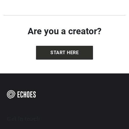
Are you a creator?
START HERE
Get in touch