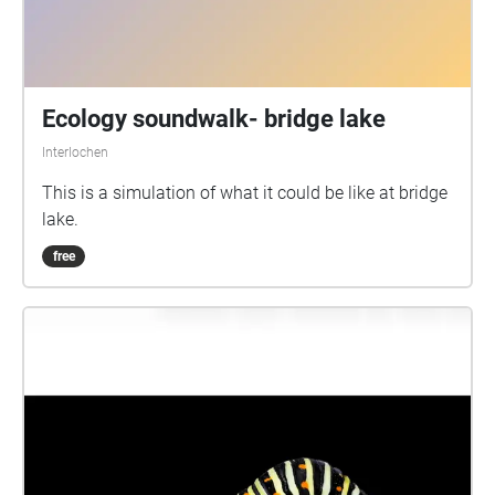
Ecology soundwalk- bridge lake
Interlochen
This is a simulation of what it could be like at bridge
lake.
free