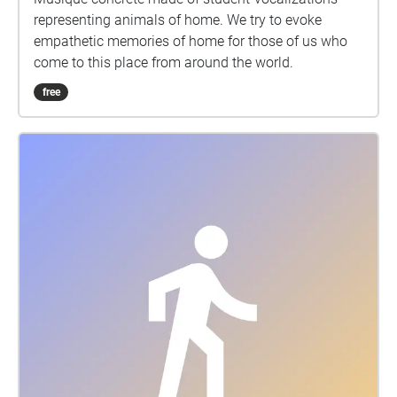
representing animals of home. We try to evoke
empathetic memories of home for those of us who
come to this place from around the world.
free