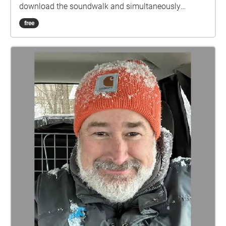
download the soundwalk and simultaneously
broadcast it from their phones as we progress down
free
the parade route.