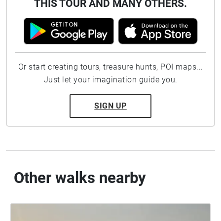
THIS TOUR AND MANY OTHERS.
Or start creating tours, treasure hunts, POI maps...
Just let your imagination guide you.
SIGN UP
Other walks nearby