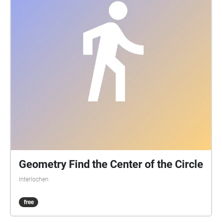
Geometry Find the Center of the Circle
Interlochen
free