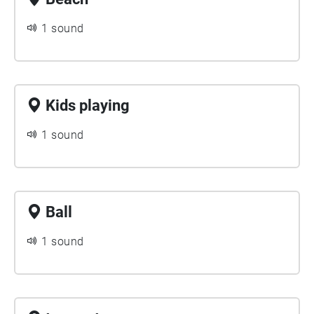
1 sound
Kids playing
1 sound
Ball
1 sound