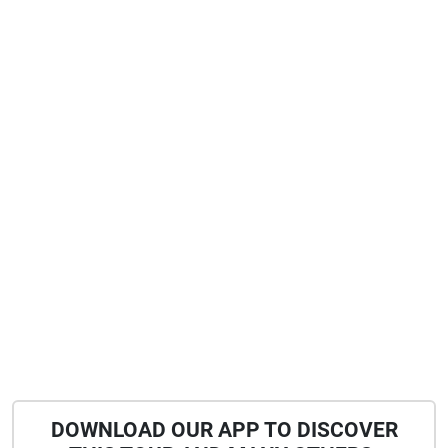
DOWNLOAD OUR APP TO DISCOVER