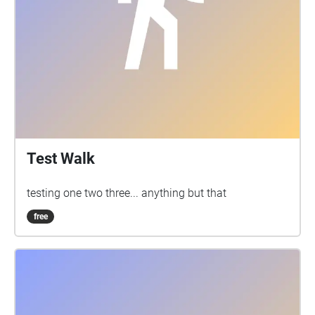
Test Walk
testing one two three... anything but that
free