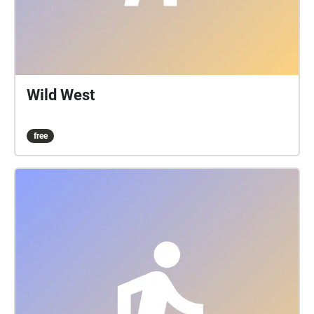
Wild West
free