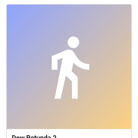
Dow Rotunda 2