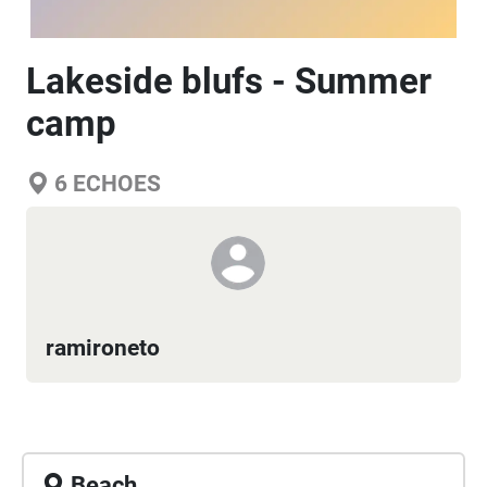
Lakeside blufs - Summer
camp
6
ECHOES
ramironeto
Beach