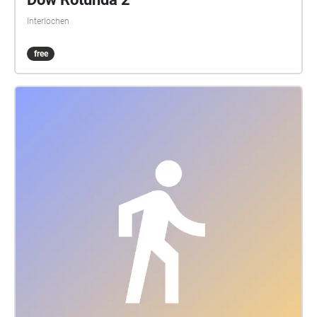
Interlochen
free