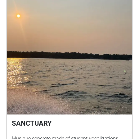
SANCTUARY
Musique concrete made of student-vocalizations