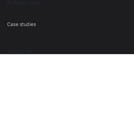
Echoes labs
Case studies
About us
Journal
FAQ
Contact
Love what we do? ➔
become our Open Collective