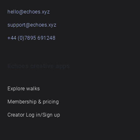
hello@echoes.xyz
support@echoes.xyz
+44 (0)7895 691248
Echoes creative apps
Explore walks
Membership & pricing
Creator Log in/Sign up