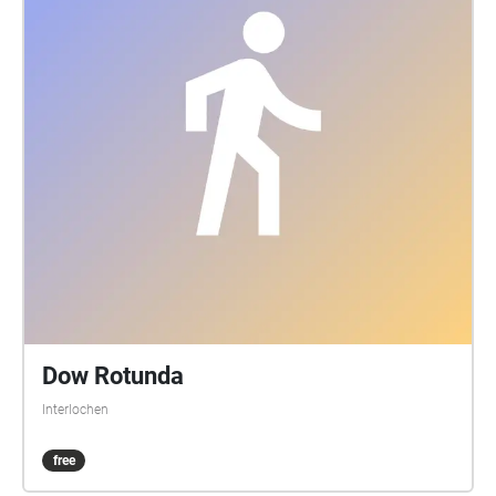
Dow Rotunda
Interlochen
free