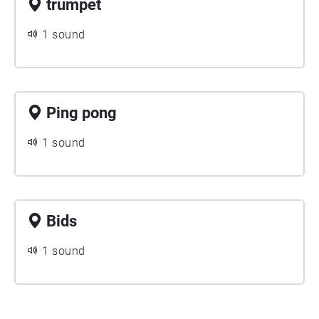
trumpet
1 sound
Ping pong
1 sound
Bids
1 sound