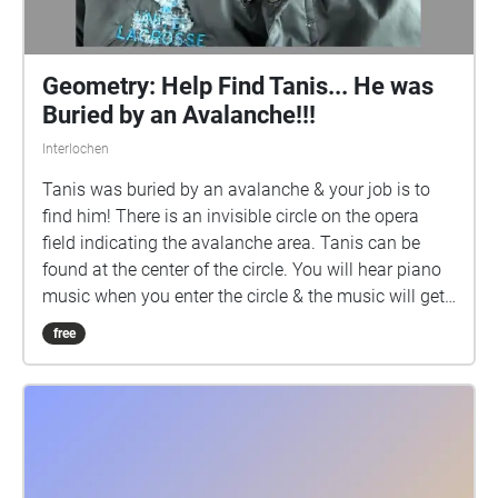
Geometry: Help Find Tanis... He was
Buried by an Avalanche!!!
Interlochen
Tanis was buried by an avalanche & your job is to
find him! There is an invisible circle on the opera
field indicating the avalanche area. Tanis can be
found at the center of the circle. You will hear piano
music when you enter the circle & the music will get
increasingly louder as you reach the center of the
free
circle. The music will get quieter as you get closer to
the edge of the circle. And the music will stop if you
leave the circle. Help Find Tanis!