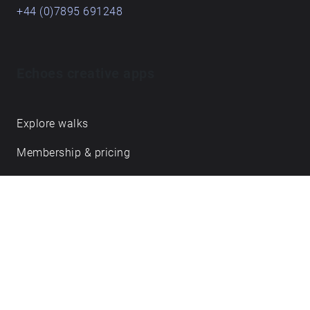
+44 (0)7895 691248
Echoes creative apps
Explore walks
Membership & pricing
Creator Log in/Sign up
Echoes labs
Case studies