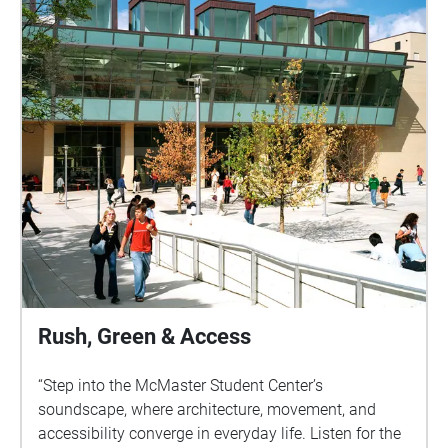
campus mobility to the broader urban pulse. These
paths remind Sound Walk participants that
soundscapes are not only about access rights but
also weave into everyday experience.By
foregrounding sound as art, the walk also
demonstrates how listening practices reveal the
dynamic interplay between environment and human
mobility. In doing so, it aligns with course
discussions about the aesthetic, bodily, and
environmental dimensions of movement while
grounding them in McMaster’s lived campus
experience.
Rush, Green & Access
“Step into the McMaster Student Center’s
soundscape, where architecture, movement, and
accessibility converge in everyday life. Listen for the