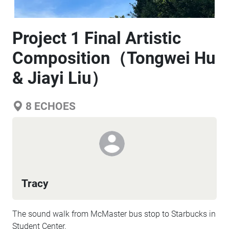
Project 1 Final Artistic
Composition（Tongwei Hu
& Jiayi Liu）
8
ECHOES
Tracy
The sound walk from McMaster bus stop to Starbucks in
Student Center.