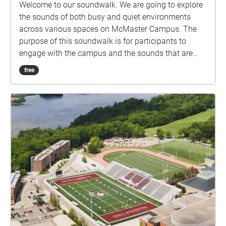
Welcome to our soundwalk. We are going to explore
the sounds of both busy and quiet environments
across various spaces on McMaster Campus. The
purpose of this soundwalk is for participants to
engage with the campus and the sounds that are
heard, noticing the unique acoustic qualities of each
free
space.