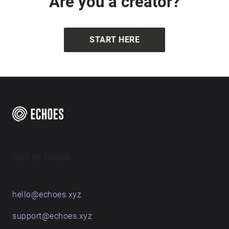
Are you a creator?
START HERE
Get in touch
hello@echoes.xyz
support@echoes.xyz