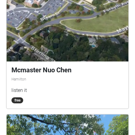
Mcmaster Nuo Chen
Hamilton
listen it
free