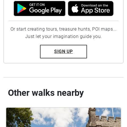
Or start creating tours, treasure hunts, POI maps...
Just let your imagination guide you.
SIGN UP
Other walks nearby