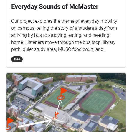
Everyday Sounds of McMaster
Our project explores the theme of everyday mobility
on campus, telling the story of a student’s day from
arriving by bus to studying, eating, and heading
home. Listeners move through the bus stop, library
path, quiet study area, MUSC food court, and
crosswalks, hearing buses, footsteps, pages turning,
free
food preparation, cashier sounds, and traffic to
experience the campus through sound.