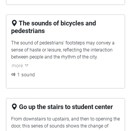
The sounds of bicycles and
pedestrians
The sound of pedestrians' footsteps may convey a
sense of haste or leisure, reflecting the interaction
between people and the rhythm of the city.
more
1 sound
Go up the stairs to student center
From downstairs to upstairs, and then to opening the
door, this series of sounds shows the change of