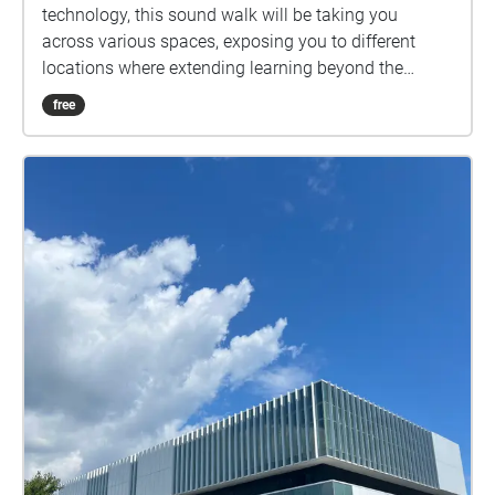
technology, this sound walk will be taking you
across various spaces, exposing you to different
locations where extending learning beyond the
traditional classroom is possible. Throughout this
free
soundwalk, you will be discovering diverse study
spots, with unique atmospheres, where students find
themselves focused and productive.