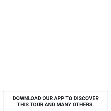
DOWNLOAD OUR APP TO DISCOVER
THIS TOUR AND MANY OTHERS.