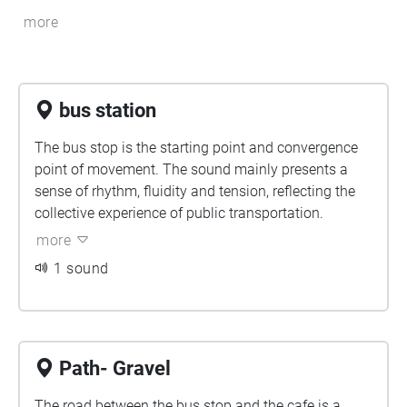
more
bus station
The bus stop is the starting point and convergence
point of movement. The sound mainly presents a
sense of rhythm, fluidity and tension, reflecting the
collective experience of public transportation.
more
1 sound
Path- Gravel
The road between the bus stop and the cafe is a