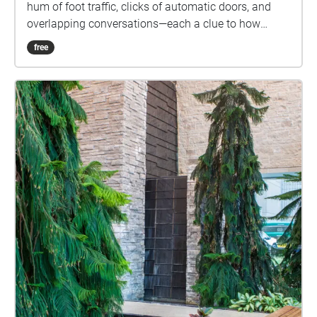
hum of foot traffic, clicks of automatic doors, and
overlapping conversations—each a clue to how
people navigate this space. Walk carefully, be
free
mindful of physical obstacles, and keep your device
volume balanced so you don’t miss real-world cues.”