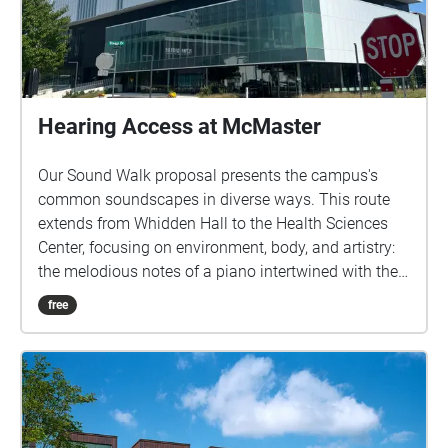
Hearing Access at McMaster
Our Sound Walk proposal presents the campus's
common soundscapes in diverse ways. This route
extends from Whidden Hall to the Health Sciences
Center, focusing on environment, body, and artistry:
the melodious notes of a piano intertwined with the
creak of automatic doors, footsteps ascending stairs,
free
the hum of elevators, and the whoosh of sliding
doors. These sounds reveal the multifaceted ways in
which different bodies on campus gain or face
limitations in their freedom of movement. A second
dimension—the roar of engines, screeching brakes,
and announcements at the corner bus stop—links