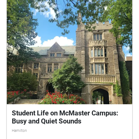
Student Life on McMaster Campus:
Busy and Quiet Sounds
Hamilton