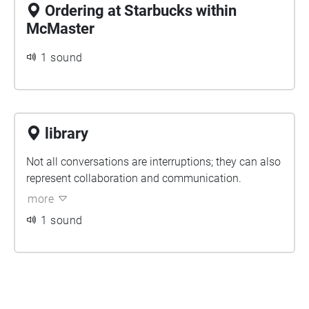
Ordering at Starbucks within
McMaster
1 sound
library
Not all conversations are interruptions; they can also
represent collaboration and communication.
more
1 sound