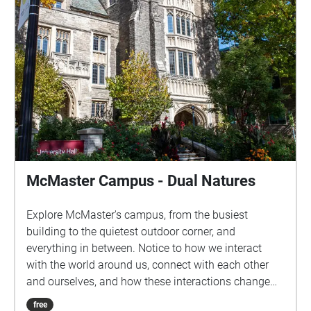
McMaster Campus - Dual Natures
Explore McMaster's campus, from the busiest
building to the quietest outdoor corner, and
everything in between. Notice to how we interact
with the world around us, connect with each other
and ourselves, and how these interactions change
based on our surroundings.
free