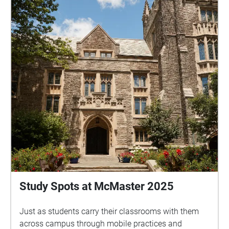
Study Spots at McMaster 2025
Just as students carry their classrooms with them
across campus through mobile practices and