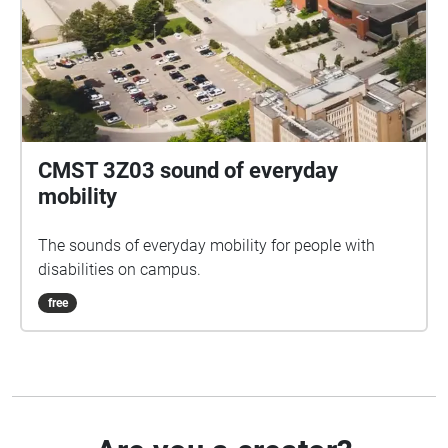
CMST 3Z03 sound of everyday
mobility
The sounds of everyday mobility for people with
disabilities on campus.
free