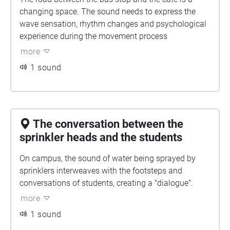
changing space. The sound needs to express the
wave sensation, rhythm changes and psychological
experience during the movement process
more
1 sound
The conversation between the
sprinkler heads and the students
On campus, the sound of water being sprayed by
sprinklers interweaves with the footsteps and
conversations of students, creating a "dialogue".
more
1 sound