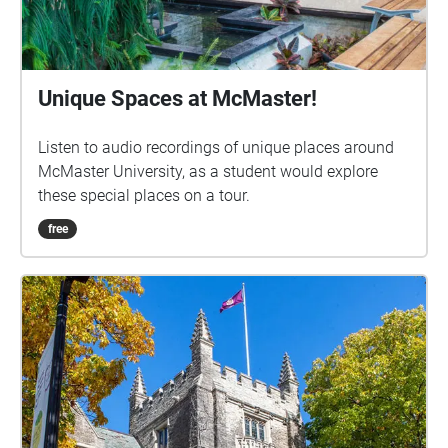
Unique Spaces at McMaster!
Listen to audio recordings of unique places around
McMaster University, as a student would explore
these special places on a tour.
free