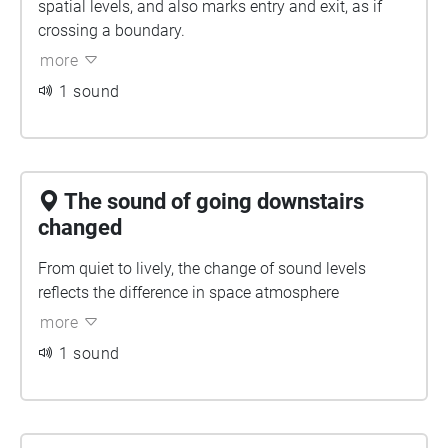
spatial levels, and also marks entry and exit, as if
crossing a boundary.
more
1 sound
The sound of going downstairs
changed
From quiet to lively, the change of sound levels
reflects the difference in space atmosphere
more
1 sound