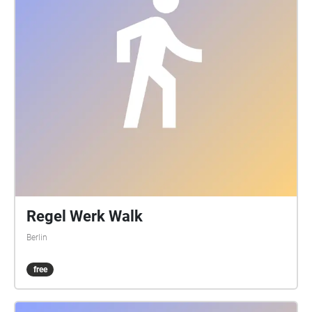
Regel Werk Walk
Berlin
free