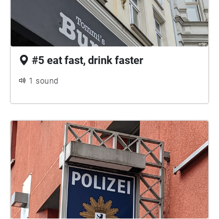
#5 eat fast, drink faster
1 sound