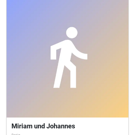
Miriam und Johannes