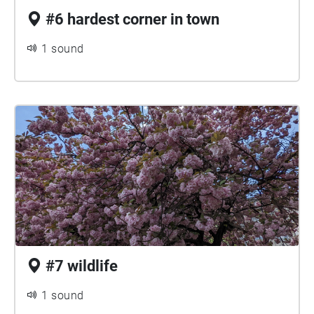
#6 hardest corner in town
1 sound
#7 wildlife
1 sound