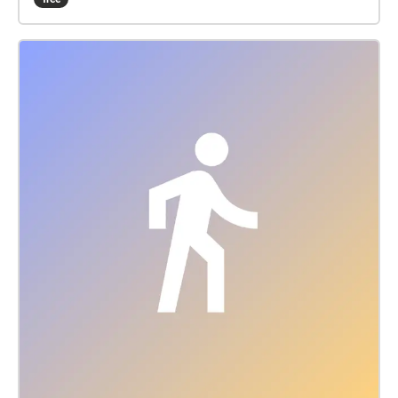
Igorewna Juschkewitsch Kamelia Tavitian Paul Voell
Sound Design: Pascal Andrea Vogler Concept: Lisa
Meyer P.S.: patriarchy real problem my friend