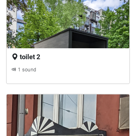
toilet 2
1 sound