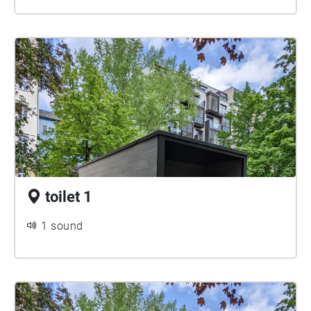
toilet 1
1 sound