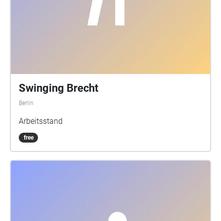
Swinging Brecht
Berlin
Arbeitsstand
free