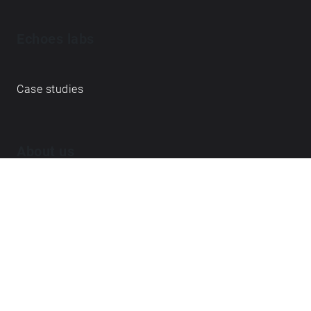
Echoes labs
Case studies
About us
Journal
FAQ
Contact