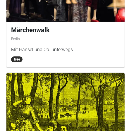
Märchenwalk
Berlin
Mit Hänsel und Co. unterwegs
free