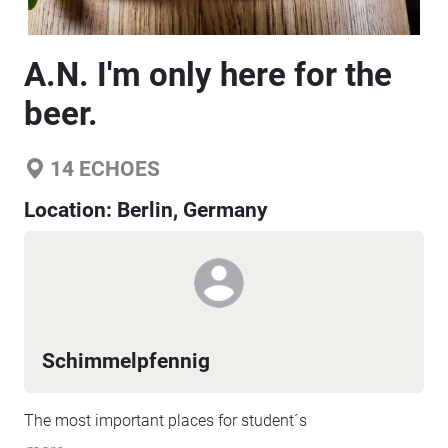
A.N. I'm only here for the
beer.
14
ECHOES
Location:
Berlin, Germany
Schimmelpfennig
The most important places for student´s