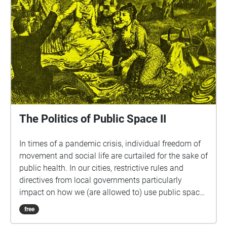
The Politics of Public Space II
In times of a pandemic crisis, individual freedom of
movement and social life are curtailed for the sake of
public health. In our cities, restrictive rules and
directives from local governments particularly
impact on how we (are allowed to) use public space.
With every new directive we need to re-adjust, re-
free
align and re-configure our way in which we navigate