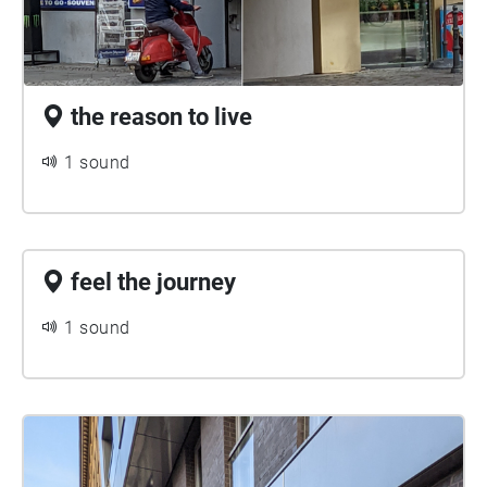
the reason to live
1 sound
feel the journey
1 sound