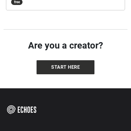
free
experience the tip of the iceberg. That’s why I would
like to introduce you to some recent shady cases
from Berlin-Mitte that you will never otherwise hear
about."
Are you a creator?
START HERE