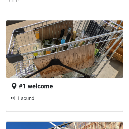
more
#1 welcome
1 sound