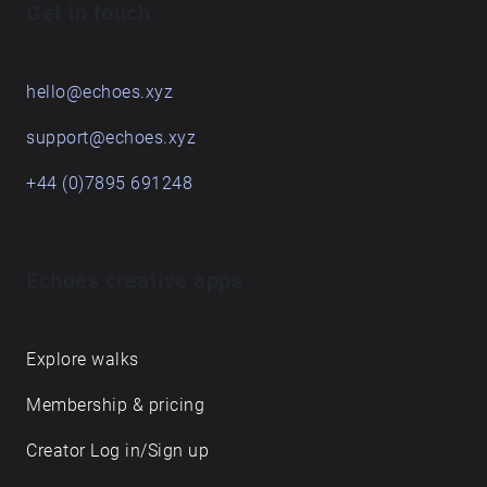
Get in touch
hello@echoes.xyz
support@echoes.xyz
+44 (0)7895 691248
Echoes creative apps
Explore walks
Membership & pricing
Creator Log in/Sign up