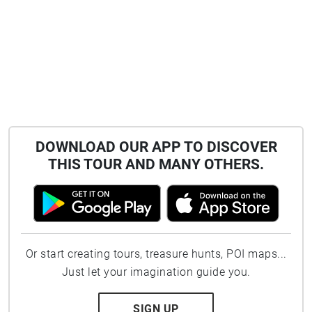
DOWNLOAD OUR APP TO DISCOVER
THIS TOUR AND MANY OTHERS.
Or start creating tours, treasure hunts, POI maps...
Just let your imagination guide you.
SIGN UP