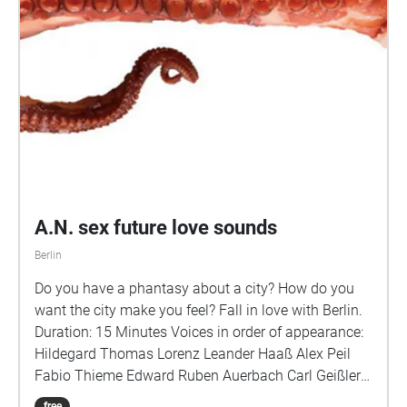
reads James Holston The Laws of Peripheral Vision
Prof. AbdouMaliq Simone (Urbanist – University of
Sheffield) on workarounds and the right of way on
the street The Public Face of Social Capital Prof.
Talja Blokland (Urban Sociologist – HU Berlin)
reflects on fluid encounters under a city's lockdown
No Man's Land Marina Petrova (Sociologist –
POLIGONAL) reads Lucius Burckhardt Engineering
Socialist Public Space Natalia Kvitkova (Urban
Researcher – POLIGONAL) on GDR urban
A.N. sex future love sounds
environments as instigators for societal change Plus
pandemic soundscapes by Anna Steigemann, Tom
Berlin
Brennecke, Markus Bader, and Kurt Calleja
Do you have a phantasy about a city? How do you
POLIGONAL thanks all the contributors!
want the city make you feel? Fall in love with Berlin.
Duration: 15 Minutes Voices in order of appearance:
Hildegard Thomas Lorenz Leander Haaß Alex Peil
Fabio Thieme Edward Ruben Auerbach Carl Geißler
Pascal Andrea Vogler Lisa Meyer Alexandra
free