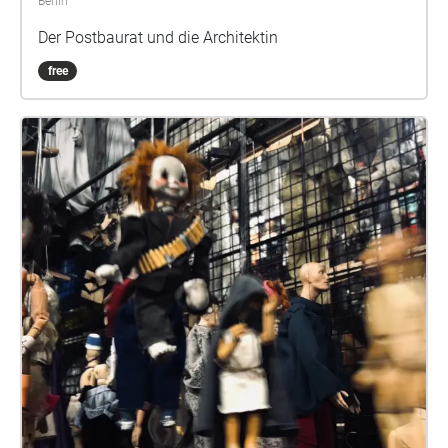
Berlin
Der Postbaurat und die Architektin
free