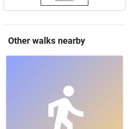
Other walks nearby