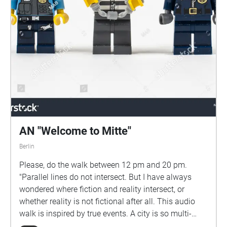
AN "Welcome to Mitte"
Berlin
Please, do the walk between 12 pm and 20 pm.
"Parallel lines do not intersect. But I have always
wondered where fiction and reality intersect, or
whether reality is not fictional after all. This audio
walk is inspired by true events. A city is so multi-
layered, and as a passerby, you only get to see and