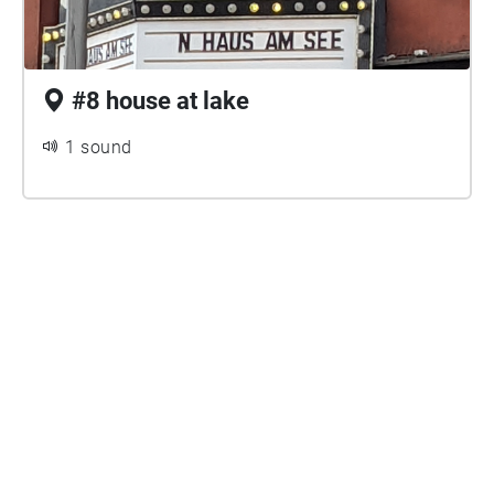
#8 house at lake
1 sound