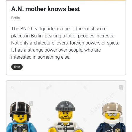
A.N. mother knows best
Berlin
The BND-headquarter is one of the most secret
places in Berlin, peaking a lot of peoples interests.
Not only architecture lovers, foreign powers or spies.
It has a strange power over people, who are
interested in something else.
free