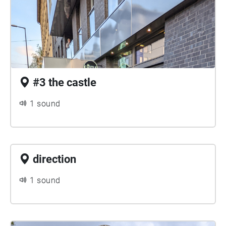
#3 the castle
1 sound
direction
1 sound