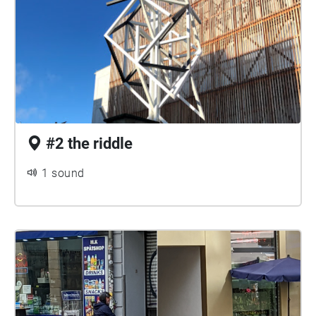
#2 the riddle
1 sound