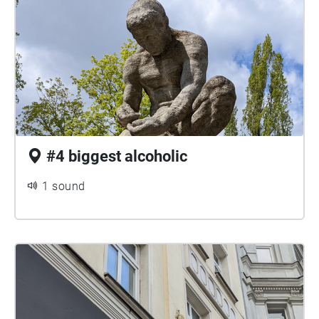
#4 biggest alcoholic
1 sound