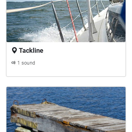
Tackline
1 sound