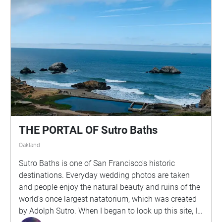
THE PORTAL OF Sutro Baths
Oakland
Sutro Baths is one of San Francisco's historic
destinations. Everyday wedding photos are taken
and people enjoy the natural beauty and ruins of the
world's once largest natatorium, which was created
by Adolph Sutro. When I began to look up this site, I