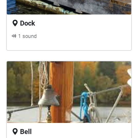
Dock
1 sound
Bell