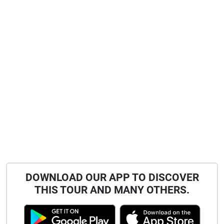
DOWNLOAD OUR APP TO DISCOVER
THIS TOUR AND MANY OTHERS.