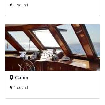
1 sound
Cabin
1 sound