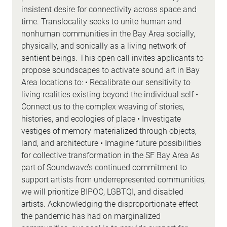
insistent desire for connectivity across space and
time. Translocality seeks to unite human and
nonhuman communities in the Bay Area socially,
physically, and sonically as a living network of
sentient beings. This open call invites applicants to
propose soundscapes to activate sound art in Bay
Area locations to: • Recalibrate our sensitivity to
living realities existing beyond the individual self •
Connect us to the complex weaving of stories,
histories, and ecologies of place • Investigate
vestiges of memory materialized through objects,
land, and architecture • Imagine future possibilities
for collective transformation in the SF Bay Area As
part of Soundwave’s continued commitment to
support artists from underrepresented communities,
we will prioritize BIPOC, LGBTQI, and disabled
artists. Acknowledging the disproportionate effect
the pandemic has had on marginalized