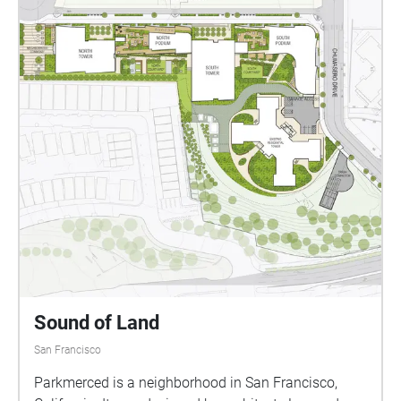
Sound of Land
San Francisco
Parkmerced is a neighborhood in San Francisco,