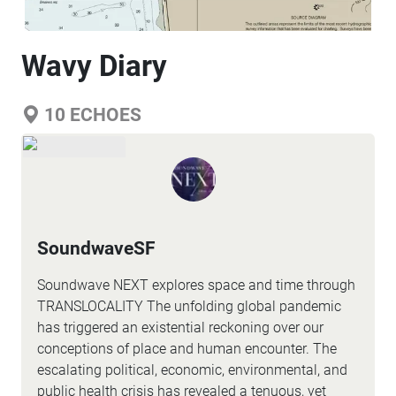
Wavy Diary
10
ECHOES
SoundwaveSF
Soundwave NEXT explores space and time through
TRANSLOCALITY The unfolding global pandemic
has triggered an existential reckoning over our
conceptions of place and human encounter. The
escalating political, economic, environmental, and
public health crisis has revealed a tenuous, yet