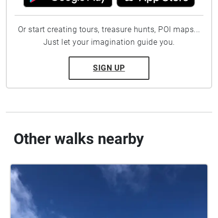
Or start creating tours, treasure hunts, POI maps...
Just let your imagination guide you.
SIGN UP
Other walks nearby