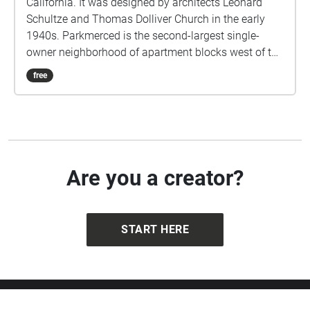
California. It was designed by architects Leonard
Schultze and Thomas Dolliver Church in the early
1940s. Parkmerced is the second-largest single-
owner neighborhood of apartment blocks west of the
Mississippi River after Park La Brea in Los Angeles.
free
Are you a creator?
START HERE