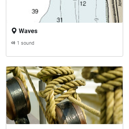
Waves
1 sound