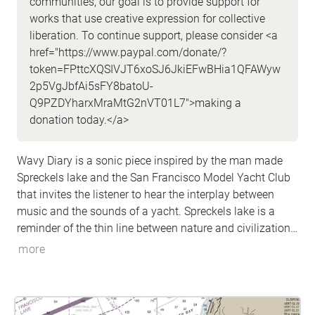
communities, our goal is to provide support for
works that use creative expression for collective
liberation. To continue support, please consider <a
href="https://www.paypal.com/donate/?
token=FPttcXQSIVJT6xoSJ6JkiEFwBHia1QFAWyw
2p5VgJbfAi5sFY8batoU-
Q9PZDYharxMraMtG2nVT01L7">making a
donation today.</a>
Wavy Diary is a sonic piece inspired by the man made
Spreckels lake and the San Francisco Model Yacht Club
that invites the listener to hear the interplay between
music and the sounds of a yacht. Spreckels lake is a
reminder of the thin line between nature and civilization
that built San Francisco.The walk, a part of the larger
more
Origins and Transformation is approximately 5-10
minutes and composed by composer/artist/musician
Dario Slavazza.