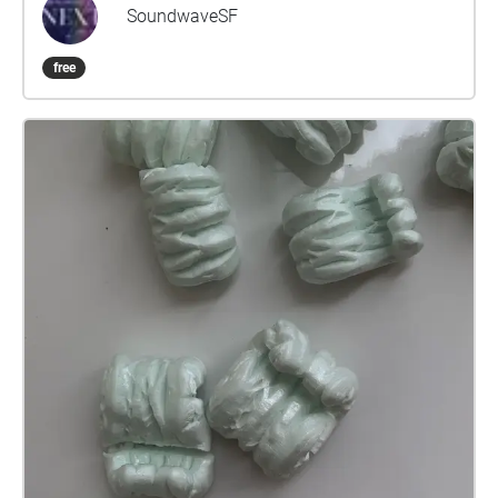
found that the history usually started with Adolph
SoundwaveSF
Sutro, a white millionaire who once owned a twelfth
of San Francisco. However, we first must
free
acknowledge that the land has been stewarded by
the Ramaytush Ohlone people. We also must
acknowledge that an historic moment occurred. A
black man named John Harris sued Adolph Sutro in
1897 for being denied entry into the baths. John
Harris won, with the help of the African American
Assembly Council and underneath the Dibble Civil
Rights Act, and this set the precedent for the civil
rights bill many years later. I use the alchemy of
sound and memory to shift the soundscape of this
occupied land, collapsing the barriers between past
and present to unveil the untold stories the shores
have witnessed. As a Black, queer womxn standing
on the symbols of wealth and occupation, I want to
honor those who came before, those who have fallen
through the cracks of white lens of history, and