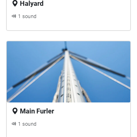
Halyard
1 sound
Main Furler
1 sound