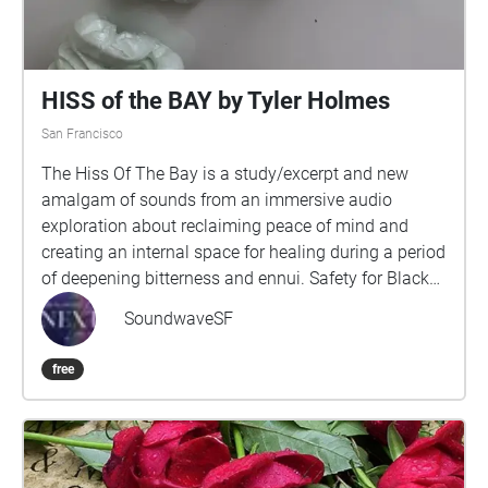
celebrate the resiliency of my people.
HISS of the BAY by Tyler Holmes
San Francisco
The Hiss Of The Bay is a study/excerpt and new
amalgam of sounds from an immersive audio
exploration about reclaiming peace of mind and
creating an internal space for healing during a period
of deepening bitterness and ennui. Safety for Black
and Queer people is constantly in jeopardy and the
SoundwaveSF
compartmentalization required to survive forces our
communities to sacrifice, exchange and/or alter
free
parts of ourselves, our experiences and desires.Part
of a series of public sound healing explorations that
follow a non-linear arc, retracing source traumas,
processing difficult emotions and guiding navigation
back to oneness by acknowledging these fragments,