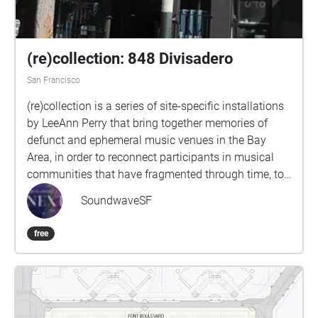
(re)collection: 848 Divisadero
San Francisco
(re)collection is a series of site-specific installations
by LeeAnn Perry that bring together memories of
defunct and ephemeral music venues in the Bay
Area, in order to reconnect participants in musical
communities that have fragmented through time, to
resurrect networks of musical collaboration that
SoundwaveSF
have lain dormant, and to invite newcomers to these
communities to pay tribute to their inspirations.
free