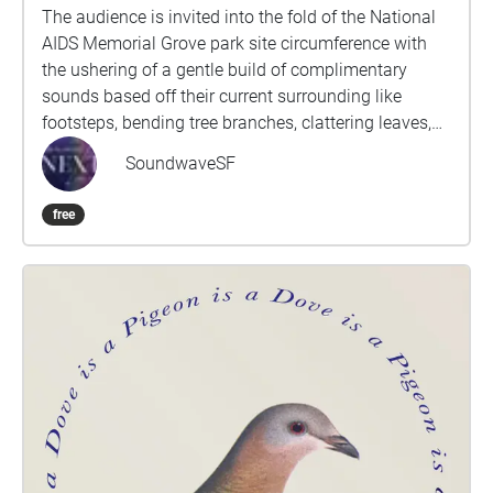
begin your walk back. If you feel it, please touch the
The audience is invited into the fold of the National
water.
AIDS Memorial Grove park site circumference with
the ushering of a gentle build of complimentary
sounds based off their current surrounding like
footsteps, bending tree branches, clattering leaves,
wind breathing by their ears, soft conversations in
SoundwaveSF
the distance and the buzz of nearby cars driving by
in succession. As they are welcomed into the
free
entrance of the trail they begin to feel a sense of
stalking and swarming along the parameter’s edge
of the memorial site. A slow build in sound volume
and intensity increases as the audience makes their
way walking along the trail as they peek down into
the center of the park memorial site with a curious
sense of wonder and intrigue through the
chiaroscuro light beams dovetailing through the
nature formed trees trunks, moss drippings and floral
blooms to the heart of what they are about to
embark into below. This flirtation of walking along