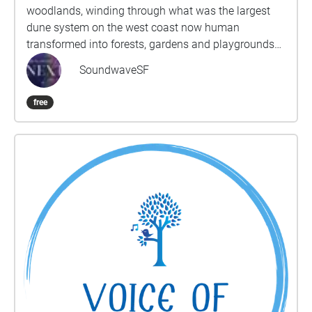
woodlands, winding through what was the largest
dune system on the west coast now human
transformed into forests, gardens and playgrounds
and arriving at the wide Pacific Ocean. Through 12
SoundwaveSF
sections, the sojourner will be guided deeper into live
close listening to the ever changing sounds of the
free
wind, birdsong, human laughter and languages,
music live and recorded, whirl of bicycles and hum of
traffic. Sounds, sights and thoughts intertwine to
inspire an expansive sense of time and the
connectivity of people, animals, landscape and
elements. The route is around 6-7 miles long but
each section can be done individually or combined
in smaller sections. Origin oak woodland- Ohlone
Land, grove left by the landscape designers,
regenerated from the trees cut down by refugees
from the 1906 earthquake. What sounds do you
hear? Which are mechanical, human, animal, plant,
weather? What are your sonic origins? Playgrounds-