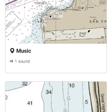
Music
1 sound