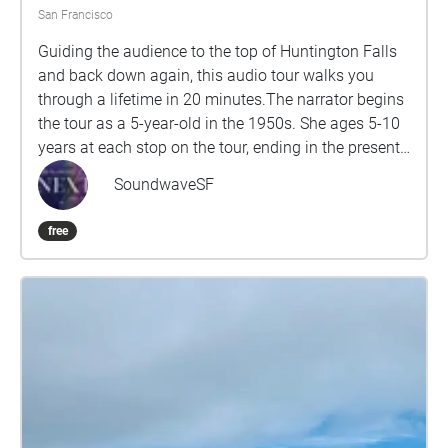
that come from animals? Harnessing the elements -
San Francisco
Murphy windmill & Dutch windmill - Air, Water &
Guiding the audience to the top of Huntington Falls
Earth. How do the landscape and architecture affect
and back down again, this audio tour walks you
the sound of the air and sea? Origins Pacific Ocean –
through a lifetime in 20 minutes.The narrator begins
dunes, beach, waves. The origin of life comes from
the tour as a 5-year-old in the 1950s. She ages 5-10
the sea and we carry sea in our own bodies - How do
years at each stop on the tour, ending in the present
the sounds of wind and water affect other sounds?
day at the end of her life. Inspired in part by Virginia
SoundwaveSF
Woolf’s Orlando, this piece explore the idea of “queer
time,” investigating the ways in which queer people
free
transgress the linear timelines a life is supposed to
follow, while tracing the changing symbolism of San
Francisco and Golden Gate Park.