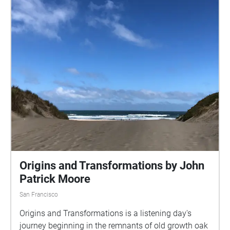
Origins and Transformations by John
Patrick Moore
San Francisco
Origins and Transformations is a listening day's
journey beginning in the remnants of old growth oak