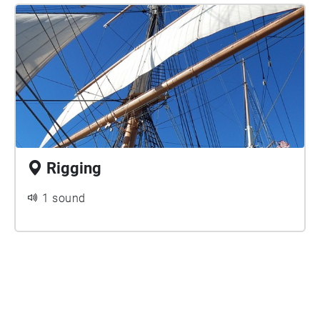
Rigging
1 sound