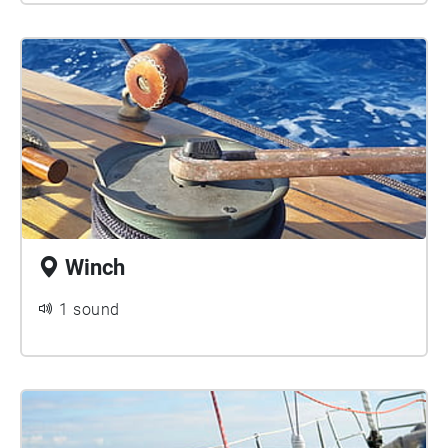
Winch
1 sound