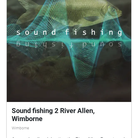
Sound fishing 2 River Allen,
Wimborne
Wimborne