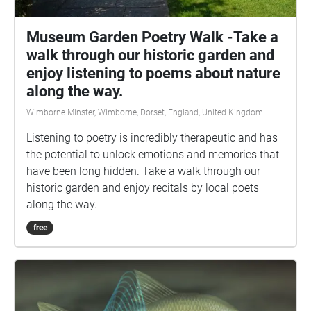
Museum Garden Poetry Walk -Take a
walk through our historic garden and
enjoy listening to poems about nature
along the way.
Wimborne Minster, Wimborne, Dorset, England, United Kingdom
Listening to poetry is incredibly therapeutic and has
the potential to unlock emotions and memories that
have been long hidden. Take a walk through our
historic garden and enjoy recitals by local poets
along the way.
free