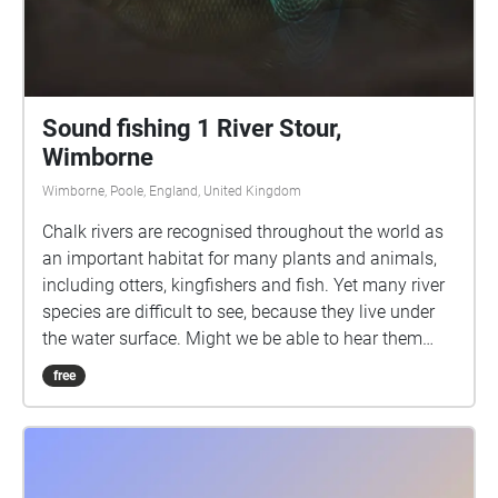
Sound fishing 1 River Stour,
Wimborne
Wimborne, Poole, England, United Kingdom
Chalk rivers are recognised throughout the world as
an important habitat for many plants and animals,
including otters, kingfishers and fish. Yet many river
species are difficult to see, because they live under
the water surface. Might we be able to hear them
instead? We have been fishing for sounds in the
free
River Stour, by placing special microphones (called
hydrophones) in the water, suspended from fishing
rods. This enables us to listen to the sounds being
made by creatures living underwater. This