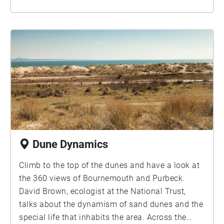
swooshing sound that you can hear at the
beginning is the sound of many thousands of
birds in flight, as the flock weaves through the air
in a dramatic aerial display. This often attracts
large appreciative crowds, and you can hear
cameras clicking and people chatting during the
recording. In the second section, you can hear the
starling flock after it has come down to roost in
the shrubs near to where you’re standing. Sound
recordings courtesy of Natural England.
Dune Dynamics
Climb to the top of the dunes and have a look at
the 360 views of Bournemouth and Purbeck.
David Brown, ecologist at the National Trust,
talks about the dynamism of sand dunes and the
special life that inhabits the area. Across the