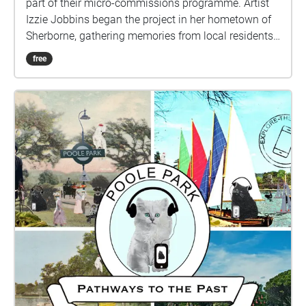
part of their micro-commissions programme. Artist
Izzie Jobbins began the project in her hometown of
Sherborne, gathering memories from local residents
before producing two walks that explored the local
free
area and created a shared experience with those
who took part. Connecting past lived experiences
with new people, this work promotes a sense of
community and togetherness, encouraging new
perspectives on familiar places. For Inside Out
Dorset, The Collective Memory Archive is relaunching
in Poole: explore the city, and follow the sights and
experiences of local memories, discover new areas
or layer new histories over familiar spaces.