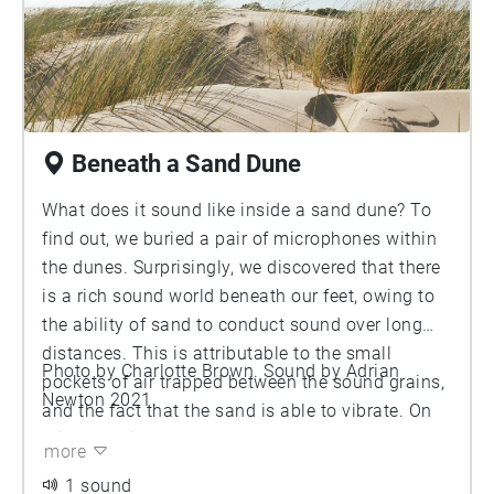
and sting it. Some of the sounds are made by the
legs and feet of the ants as they move through
the nest, but you can also hear them making
other noises such as the clicking of their
mandibles. Are these ants communicating with
each other through sound? Some ant species are
Beneath a Sand Dune
known to do this, but whether this is true for red
wood ant is unknown. However, if you listen
What does it sound like inside a sand dune? To
carefully, you can hear chirping sounds produced
find out, we buried a pair of microphones within
by the ants.
the dunes. Surprisingly, we discovered that there
is a rich sound world beneath our feet, owing to
the ability of sand to conduct sound over long
distances. This is attributable to the small
Photo by Charlotte Brown. Sound by Adrian
pockets of air trapped between the sound grains,
Newton 2021.
and the fact that the sand is able to vibrate. On
this recording, the deep boomy sounds are the
more
footsteps of people walking across the dunes.
1 sound