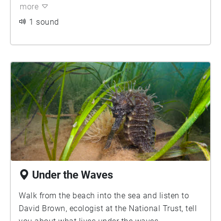
Valentine tanks were put onto ships, taken out
more
into the bay and manoeuvred back to the beach
1 sound
for an exercise called 'Operation Smash'.
Tragically, due to bad weather conditions a
number of the tanks sank, and six lives were lost.
The tanks now lie on a bare sandy seabed,
forming an artificial reef that has attracted an
array of aquatic life. Music and sound by Laura
Reid 2021.
Under the Waves
Walk from the beach into the sea and listen to
David Brown, ecologist at the National Trust, tell