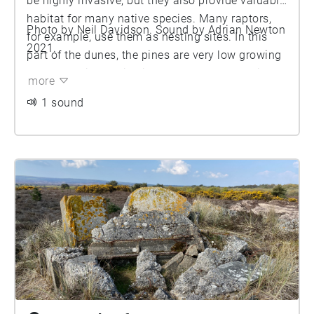
be highly invasive, but they also provide valuable
habitat for many native species. Many raptors,
Photo by Neil Davidson. Sound by Adrian Newton
for example, use them as nesting sites. In this
2021.
part of the dunes, the pines are very low growing
and spreading, which is a response to the windy
more
conditions. Pines produce a distinctive sound as
1 sound
the wind moves through their canopies, but here
we explore the internal sounds of the tree. Using
special microphones, we recorded the sounds
inside some Scots pine trees (Pinus sylvestris)
growing on the dunes. The presence of hollow
vessels and cavities within the wood enable it to
conduct and resonate sound very effectively,
which accounts for the widespread use of wood
to manufacture musical instruments. As a result,
it is possible to hear sounds from throughout the
tree by placing microphones on the surface of the
trunk. Here we present a collage of sounds