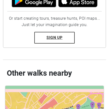
Or start creating tours, treasure hunts, POI maps...
Just let your imagination guide you.
SIGN UP
Other walks nearby