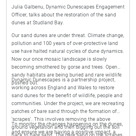
Julia Galbenu, Dynamic Dunescapes Engagement
Officer, talks about the restoration of the sand
dunes at Studland Bay.
Our sand dunes are under threat. Climate change,
pollution and 100 years of over-protective land
use have halted natural cycles of dune dynamics.
Now our once mosaic landscape is slowly
becoming smothered by gorse and trees. Open
sandy habitats are being buried and rare wildlife
Dynamic Dunescapes is a partnership project,
pushed out.
working across England and Wales to restore
sand dunes for the benefit of wildlife, people and
communities. Under the project, we are recreating
patches of bare sand through the formation of
‘scrapes’. This involves removing the above
To monitor the changes happening on the dunes,
ground vegetation and then digging out the soil
and ensure we are having a positive impact, a
back to bare sand. The bare sand on the scrapes