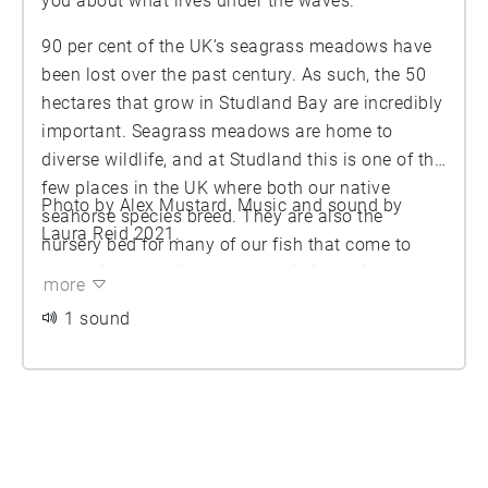
you about what lives under the waves.
90 per cent of the UK’s seagrass meadows have
been lost over the past century. As such, the 50
hectares that grow in Studland Bay are incredibly
important. Seagrass meadows are home to
diverse wildlife, and at Studland this is one of the
few places in the UK where both our native
Photo by Alex Mustard. Music and sound by
seahorse species breed. They are also the
Laura Reid 2021.
nursery bed for many of our fish that come to
spawn in the spring. Seagrass is incredibly
more
effective at sequestering Carbon - a hectare of
1 sound
seagrass meadow captures and stores Carbon
more effectively than a hectare of rainforest. This
valuable habitat, for both for biodiversity and
global climate change, is why Studland Bay was
designated a Marine Conservation Zone in 2019.
How can you help keep this special place safe?