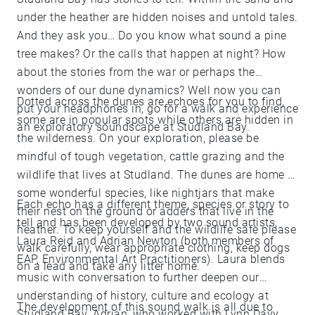
under the heather are hidden noises and untold tales.
And they ask you… Do you know what sound a pine
tree makes? Or the calls that happen at night? How
about the stories from the war or perhaps the
wonders of our dune dynamics? Well now you can
Dotted across the dunes are echoes for you to find,
put your headphones in, go for a walk and experience
some are in popular spots while others are hidden in
an exploratory soundscape at Studland Bay.
the wilderness. On your exploration, please be
mindful of tough vegetation, cattle grazing and the
wildlife that lives at Studland. The dunes are home to
some wonderful species, like nightjars that make
Each echo has a different theme, species or story to
their nest on the ground or adders that live in the
tell and has been developed by two sound artists,
heather. To keep yourself and the wildlife safe please
Laura Reid and Adrian Newton (both members of
walk carefully, wear appropriate clothing, keep dogs
EAP, Environmental Art Practitioners). Laura blends
on a lead and take any litter home.
music with conversation to further deepen our
understanding of history, culture and ecology at
The development of this sound walk is all due to
Studland Bay. Adrian, who worked with Lynn Davy