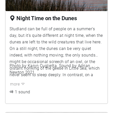
Night Time on the Dunes
Studland can be full of people on a summer’s
day, but it’s quite different at night time, when the
dunes are left to the wild creatures that live here.
On a still night, the dunes can be very quiet
indeed, with nothing moving; the only sounds
might be occasional screech of an owl, or the
Photo by Karyn Cuglietta. Sound by Adrian
distant honking of the geese in Little Sea, which
Newton 2021.
never seem to sleep deeply. In contrast, on a
stormy night, the wind can howl across the
more
dunes. This recording starts with such a night,
1 sound
with the sound of a fierce gale, which then abates
to reveal a range of quieter sounds. Finally, the
dawn chorus begins, heralding a new day. How