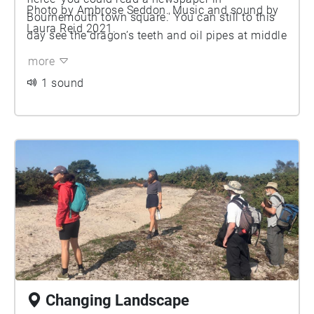
Photo by Ambrose Seddon. Music and sound by
Bournemouth town square.' You can still to this
Laura Reid 2021.
day see the dragon’s teeth and oil pipes at middle
beach.
more
1 sound
Changing Landscape