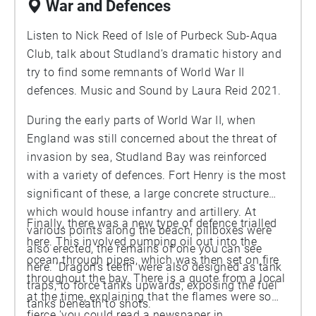
War and Defences
recorded on a succession of windy days. You can
hear wind moving the needles, cones and twigs,
Listen to Nick Reed of Isle of Purbeck Sub-Aqua
together with the woody creaks associated with
Club, talk about Studland’s dramatic history and
the movement of larger branches and limbs. Pine
try to find some remnants of World War II
trees also make delicate clicks as the cones
defences. Music and Sound by Laura Reid 2021.
expand and seeds are shed, which you might
During the early parts of World War II, when
hear if you listen carefully.
England was still concerned about the threat of
invasion by sea, Studland Bay was reinforced
with a variety of defences. Fort Henry is the most
significant of these, a large concrete structure
which would house infantry and artillery. At
Finally, there was a new type of defence trialled
various points along the beach, pillboxes were
here. This involved pumping oil out into the
also erected, the remains of one you can see
ocean through pipes, which was then set on fire
here. 'Dragon's teeth' were also designed as tank
throughout the bay. There is a quote from a local
traps, to force tanks upwards, exposing the fuel
at the time, explaining that the flames were so
tanks beneath to shots.
fierce 'you could read a newspaper in