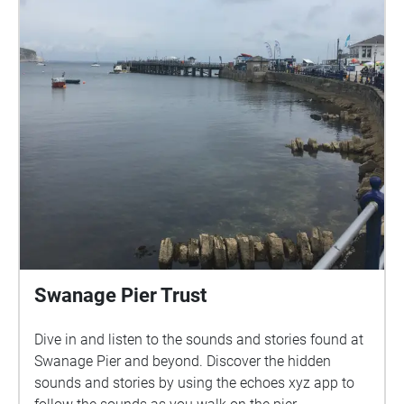
Adrian Newton. Visuals created by Lynn Davy, Arthur
Newton and Adrian Newton. The accompanying
texts are derived from "Poole park - the people's
park", by Geoffrey Budworth, Sutton Publishing Ltd.,
2008. Many thanks to everyone who agreed to be
interviewed, including Prof. Genoveva Esteban; Rob,
Emilie and Veronique Palmer; Daniel Somogyi; Aisha
Begum; Doreen Hassett; Fraser Huskinson; Haydn
Wheeler; Sheila Wiggins; Hayley Johnson; Judith
Hewitt; Nigel Bridie; Pauline Cowling; Sarah Coles;
Valerie Davies and Michele O'Brien. Thanks also to
the Bournemouth University students who
conducted some of the interviews: Hamzah Ali,
Gerald Aliaj, Faye Bowsher, Vivian Davies, and
Swanage Pier Trust
interview coordinator Dr Kate Terkanian.
Dive in and listen to the sounds and stories found at
Swanage Pier and beyond. Discover the hidden
sounds and stories by using the echoes xyz app to