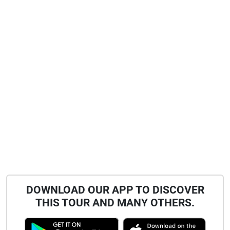
DOWNLOAD OUR APP TO DISCOVER
THIS TOUR AND MANY OTHERS.