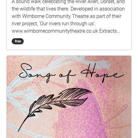
A sound walk celebrating the River Allen, Dorset, and
the wildlife that lives there. Developed in association
with Wimborne Community Theatre as part of their
river project, 'Our rivers run through us'.
www.wimbornecommunitytheatre.co.uk Extracts
from 'Liquid gold' by Hugh Miles reproduced with
free
kind permission. Nemeton digital arts:
nemeton.org.uk electricbackroom STUDIO:
electricbackroom.org.uk