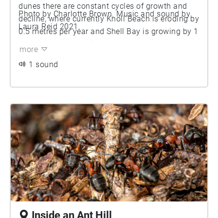
dunes there are constant cycles of growth and
Photo by Charlotte Brown. Music and sound by
decline, where currently Knoll Beach is eroding by
Laura Reid 2021.
0.5 metres per year and Shell Bay is growing by 1
metre per year. Within the dunes, localised
more
change (such as animal grazing, extreme
1 sound
weather and people access) also triggers cycles
of growth and decline. The result of this constant
change, is a mosaic landscape with lots of
different types of habitats. Bare sand is one of
the very important habitats, which is also
dramatically declining. In the 1930s, 30 per cent
of the dunes were bare sand now it is just 2 per
cent. Species like the meadow pipit, tiger heath
beetle and sand lizard rely on bare sand to
survive. As the sandy habitat decline, the
distribution of these species is equally being
squeezed to the edges.
Inside an Ant Hill