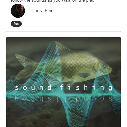
follow the sounds as you walk on the pier.
Laura Reid
free