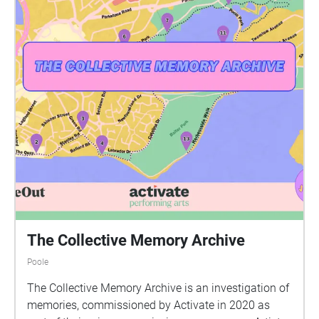
The Collective Memory Archive
Poole
The Collective Memory Archive is an investigation of
memories, commissioned by Activate in 2020 as