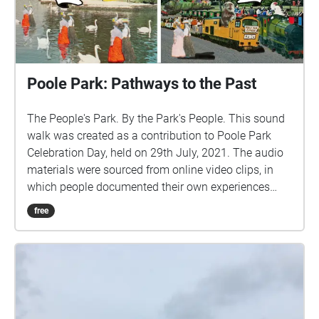
Poole Park: Pathways to the Past
The People's Park. By the Park's People. This sound
walk was created as a contribution to Poole Park
Celebration Day, held on 29th July, 2021. The audio
materials were sourced from online video clips, in
which people documented their own experiences
while visiting the Park. These were combined with
free
excerpts from interviews with local people, to provide
some additional perspectives about the Park and
how it has changed over time. Together, this mosaic
of sounds provides a unique insight into how people
value the Park, and how they use it to have fun in so
many different ways. Credits: Sound collage by