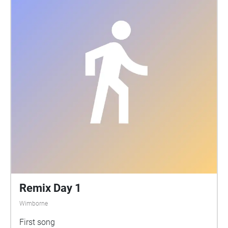
soundwalk presents some recordings that we've
made using this approach. These reveal a strange
and complex soundscape, full of chirrups, churring,
clicks and pops. Very little is known about the
sounds made by the species that live in rivers, but
we know that water beetles and caddis flies both
produce sounds. Some fish are known to vocalise
too. And on these recordings, you can also hear the
sound of water plants photosynthesizing. We hope
that this soundwalk will help you to appreciate the
River Stour in a different way - as a place teeming
with life, much of which is hidden from view.
Remix Day 1
Wimborne
First song