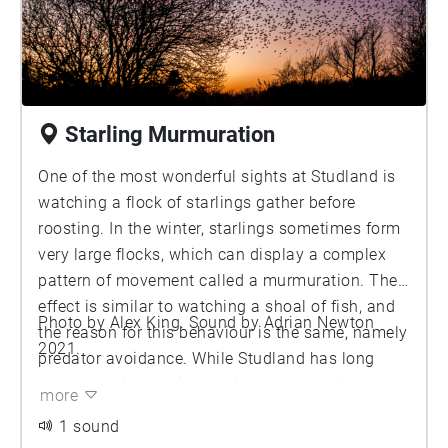
Starling Murmuration
One of the most wonderful sights at Studland is
watching a flock of starlings gather before
roosting. In the winter, starlings sometimes form
very large flocks, which can display a complex
pattern of movement called a murmuration. The
effect is similar to watching a shoal of fish, and
Photo by Alex King. Sound by Adrian Newton
the reason for this behaviour is the same, namely
2021.
predator avoidance. While Studland has long
been associated with starling murmurations,
more
these recordings were made in 2017, during one
1 sound
of the largest such events in recent years. The