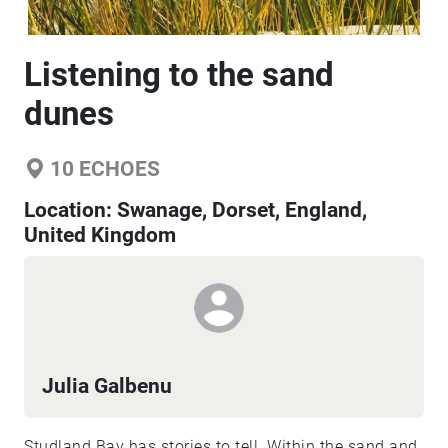
Listening to the sand
dunes
10
ECHOES
Location:
Swanage, Dorset, England,
United Kingdom
Julia Galbenu
Studland Bay has stories to tell. Within the sand and