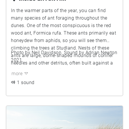
In the warmer parts of the year, you can find
many species of ant foraging throughout the
dunes. One of the most conspicuous is the red
wood ant, Formica rufa. These ants primarily eat
honeydew from aphids, so you will see them
climbing the trees at Studland. Nests of these
Photo by Neil Davidson. Sound by Adrian Newton
ants are large, dome-shaped mounds of conifer
2021.
needles and other detritus, often built against a
rotting stump, usually in a sunny location. Large
more
colonies may have up to 400,000 workers and
1 sound
100 queens. Here we listened in to the workings
of a colony by placing microphones inside one of
their nests. As you can imagine, the ants were
not pleased about having an intruder, so the
sounds you here are partly defensive, as they
swarm over the microphone and attempt to bite