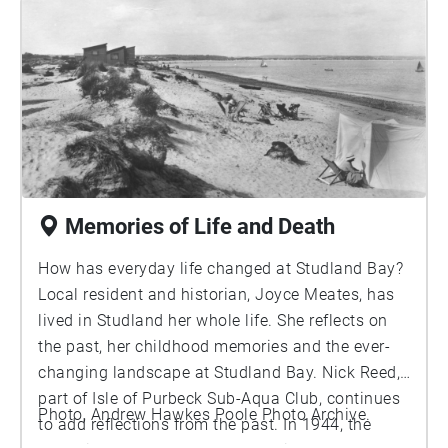
many different bird species can you hear calling?
Memories of Life and Death
How has everyday life changed at Studland Bay?
Local resident and historian, Joyce Meates, has
lived in Studland her whole life. She reflects on
the past, her childhood memories and the ever-
changing landscape at Studland Bay. Nick Reed,
part of Isle of Purbeck Sub-Aqua Club, continues
Photo, Andrew Hawkes Poole Photo Archive.
to add reflections from the past. In 1944, the