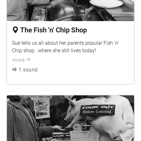
The Fish 'n' Chip Shop
Sue tells us all about her parents popular Fish 'n'
Chip shop...where she still lives today!
more
1 sound