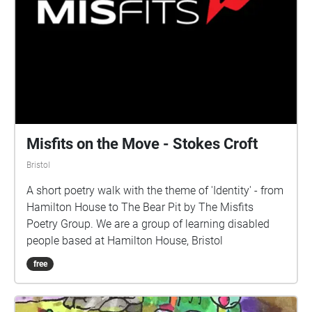
identified by an evergreen garland or bush, were also
extremely popular until they were outlawed in 1815.
Misfits on the Move - Stokes Croft
Bristol
A short poetry walk with the theme of 'Identity' - from
Hamilton House to The Bear Pit by The Misfits
Poetry Group. We are a group of learning disabled
people based at Hamilton House, Bristol
free