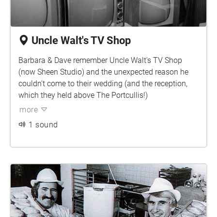
Uncle Walt's TV Shop
Barbara & Dave remember Uncle Walt's TV Shop
(now Sheen Studio) and the unexpected reason he
couldn't come to their wedding (and the reception,
which they held above The Portcullis!)
more
1 sound