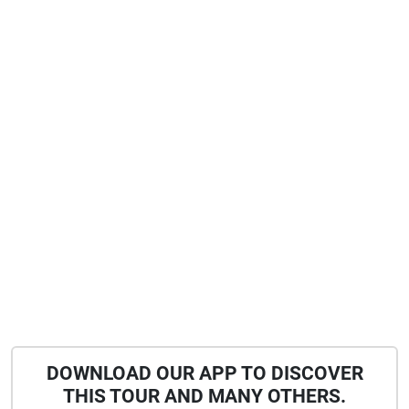
DOWNLOAD OUR APP TO DISCOVER
THIS TOUR AND MANY OTHERS.