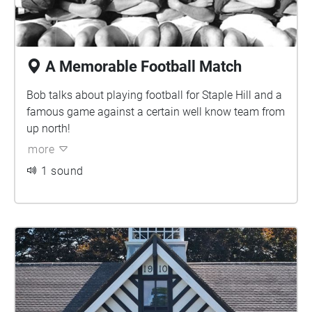
A Memorable Football Match
Bob talks about playing football for Staple Hill and a
famous game against a certain well know team from
up north!
more
1 sound