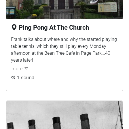
Ping Pong At The Church
Frank talks about where and why the started playing
table tennis, which they still play every Monday
afternoon at the Bean Tree Cafe in Page Park...40
years later!
more
1 sound