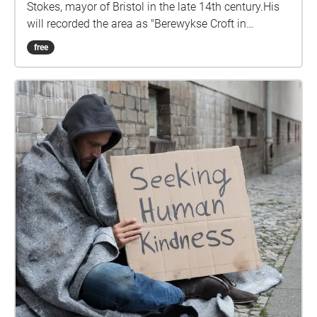
Stokes, mayor of Bristol in the late 14th century.His
will recorded the area as "Berewykse Croft in
Redeland", while the will of Nicholas Excestre, who
free
died in 1434, named it "formerly John Stoke's close".
It runs through the historic manor of Barton, which
was recorded in the Domesday Book and part of the
City of Bristol since 1373. Stokes Croft was
predominantly rural until around 1700, being mainly
used for market gardening. Urban development was
first logged in the parish records of 1678, while St
James Square, to the west of Stokes Croft, was laid
out by around 1710. John Roque's map of Bristol
1750 shows the area built up and running north of a
central courtyard between Stokes Croft, North Street
and Wilder Street. Though industries were
established on Stokes Croft during the 18th century,
the road was not fully developed and built-up until
around 1850. Construction of the Carriage Works at
No. 104 began in 1859, while the City Road Baptist