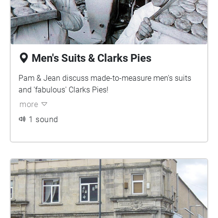
Men's Suits & Clarks Pies
Pam & Jean discuss made-to-measure men's suits
and 'fabulous' Clarks Pies!
more
1 sound