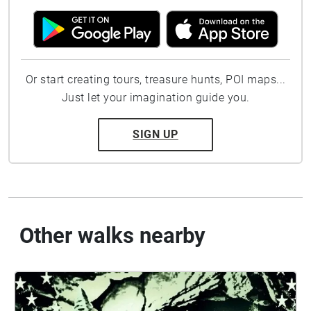
Or start creating tours, treasure hunts, POI maps...
Just let your imagination guide you.
SIGN UP
Other walks nearby