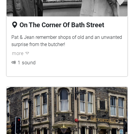
On The Corner Of Bath Street
Pat & Jean remember shops of old and an unwanted
surprise from the butcher!
more
1 sound