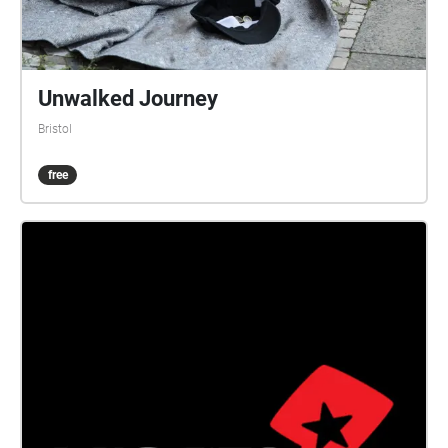
Church was built in 1861. The area was damaged
badly in World War II, with many buildings destroyed
on Stokes Croft and King Square. St James' Fair St
James' Fair was an annual fortnight of excitement,
Unwalked Journey
adventure and entertainment for the people of
Bristol
Bristol. Beginning in the 13th century in and around
the churchyard of St James, it originally took place
free
during the feast of St James at the end of July, but
by the 19th century it was held during the first two
weeks of September. It attracted traders and shows
from all across the UK and overseas, which included,
according to the exhibitors list, wild beasts,
waxworks, flying coaches, peep shows, a camera
obscura, air bathing, a revolving panorama, dwarves,
giants, and even 'a learned pig'. Traders sold goods
ranging from earthenware pots to silk ribbons, and
there were food and drink stalls, theatres, and fair
ground rides. Bush houses, unlicensed pubs