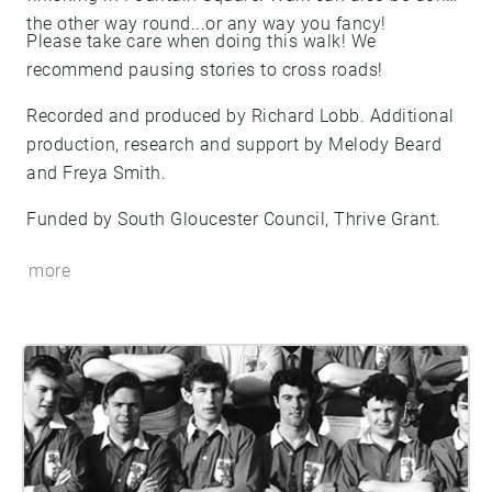
the other way round...or any way you fancy!
Please take care when doing this walk! We
recommend pausing stories to cross roads!
Recorded and produced by Richard Lobb. Additional
production, research and support by Melody Beard
and Freya Smith.
Funded by South Gloucester Council, Thrive Grant.
more