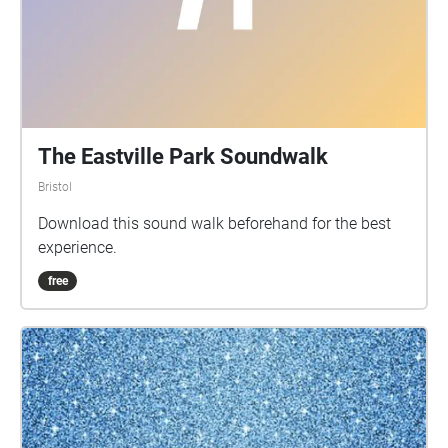
The Eastville Park Soundwalk
Bristol
Download this sound walk beforehand for the best
experience.
free