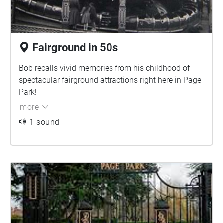
Fairground in 50s
Bob recalls vivid memories from his childhood of
spectacular fairground attractions right here in Page
Park!
more
1 sound