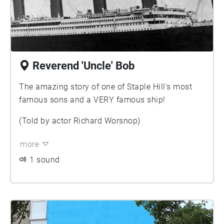
Reverend 'Uncle' Bob
The amazing story of one of Staple Hill's most
famous sons and a VERY famous ship!
(Told by actor Richard Worsnop)
more
1 sound