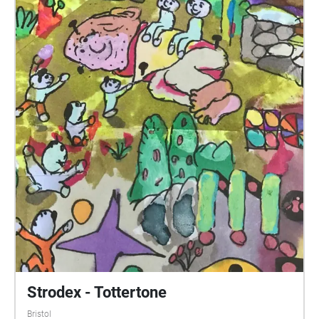
Strodex - Tottertone
Bristol