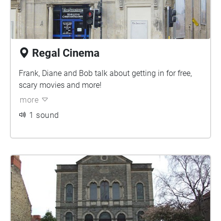
Regal Cinema
Frank, Diane and Bob talk about getting in for free,
scary movies and more!
more
1 sound