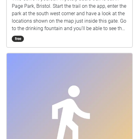
Page Park, Bristol. Start the trail on the app, enter the
park at the south west corner and have a look at the
locations shown on the map just inside this gate. Go
to the drinking fountain and you’ll be able to see the
house where the park elf wants to meet you! Please
free
take care when doing this trail. It takes about 1 hour
to complete. Listen carefully to the audio clues.
Many will repeat if you re-enter the Echo, but overall
progress will be lost if the app crashes (e.g. don't
touch the top right "lines" icon). Downloading is
better than streaming. If the "engine pauses" you just
need to walk into one of the Echoes and the audio
will self-start. 04/12/22.