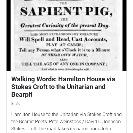
Walking Words: Hamilton House via
Stokes Croft to the Unitarian and
Bearpit
Bristol
Hamilton House to the Unitarian via Stokes Croft and
the Bearpit Poets: Pete Weinstock / David C Johnson
Stokes Croft The road takes its name from John