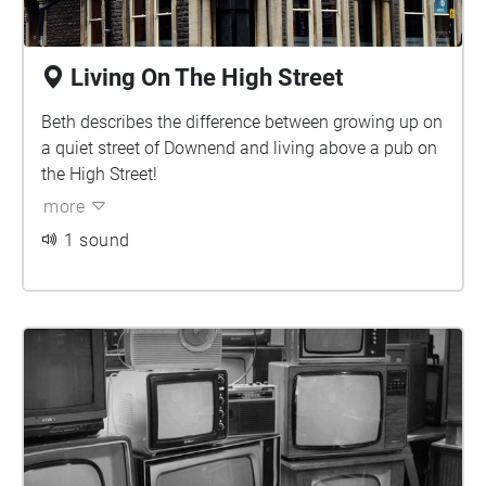
Living On The High Street
Beth describes the difference between growing up on
a quiet street of Downend and living above a pub on
the High Street!
more
1 sound