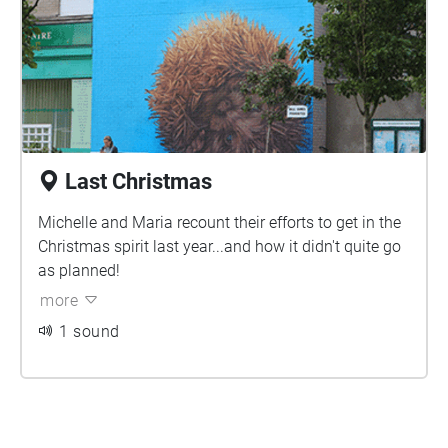
Last Christmas
Michelle and Maria recount their efforts to get in the
Christmas spirit last year...and how it didn't quite go
as planned!
more
1 sound