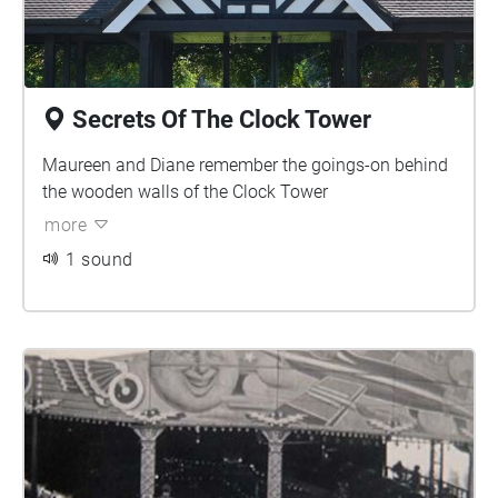
Secrets Of The Clock Tower
Maureen and Diane remember the goings-on behind
the wooden walls of the Clock Tower
more
1 sound