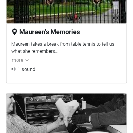
Maureen's Memories
Maureen takes a break from table tennis to tell us
what she remembers...
more
1 sound