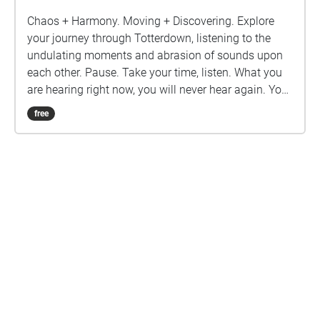
Chaos + Harmony. Moving + Discovering. Explore
your journey through Totterdown, listening to the
undulating moments and abrasion of sounds upon
each other. Pause. Take your time, listen. What you
are hearing right now, you will never hear again. You
are here. Karl Sadler is a sound artist who has been
free
recording and monitoring the Bristol Hum since the
pandemic lockdowns in 2019.
Are you a creator?
START HERE