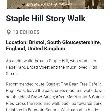
Staple Hill Story Walk
13
ECHOES
Location:
Bristol, South Gloucestershire,
England, United Kingdom
An audio walk through Staple Hill, with stories in
Page Park, Broad Street and the much loved High
Street.
Recommended route: Start at The Bean Tree Cafe in
Page Park; leave the park, cross road and walk down
south side of Broad Street; after 'Men's suits & Clarks
Pies' cross the road and walk back up towards park,
finishing in Fountain Square. Walk can also be done