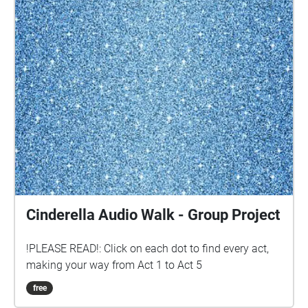
Cinderella Audio Walk - Group Project
!PLEASE READ!: Click on each dot to find every act,
making your way from Act 1 to Act 5
free