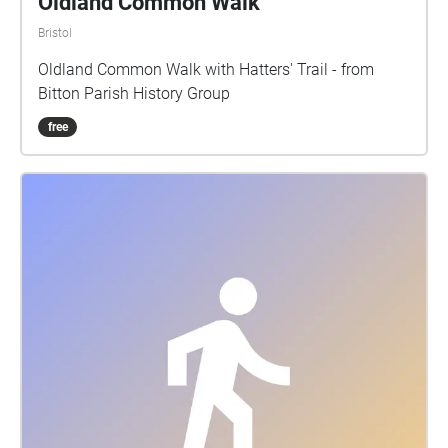
Oldland Common Walk
Bristol
Oldland Common Walk with Hatters' Trail - from
Bitton Parish History Group
free