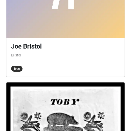
Joe Bristol
Bristol
free