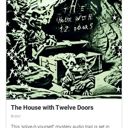
The House with Twelve Doors
Bristol
This 'solve-it-yourself' mystery audio trail is set in