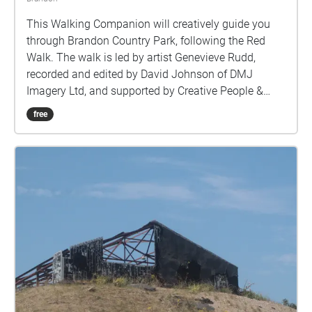
This Walking Companion will creatively guide you
through Brandon Country Park, following the Red
Walk. The walk is led by artist Genevieve Rudd,
recorded and edited by David Johnson of DMJ
Imagery Ltd, and supported by Creative People &
Places Market Place, Brandon Creative Forum and
free
Brandon Country Park.