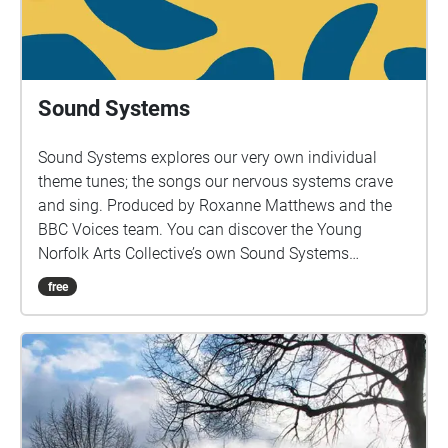
Sound Systems
Sound Systems explores our very own individual
theme tunes; the songs our nervous systems crave
and sing. Produced by Roxanne Matthews and the
BBC Voices team. You can discover the Young
Norfolk Arts Collective’s own Sound Systems
throughout Norfolk as part of the trail.
free