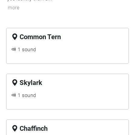
more
Common Tern
1 sound
Skylark
1 sound
Chaffinch