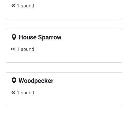
1 sound
House Sparrow
1 sound
Woodpecker
1 sound