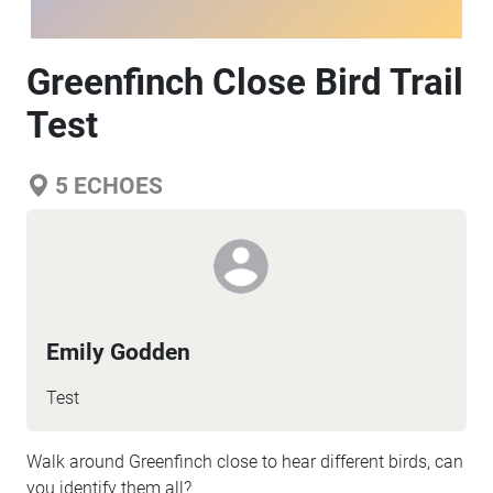
Greenfinch Close Bird Trail
Test
5
ECHOES
Emily Godden
Test
Walk around Greenfinch close to hear different birds, can
you identify them all?