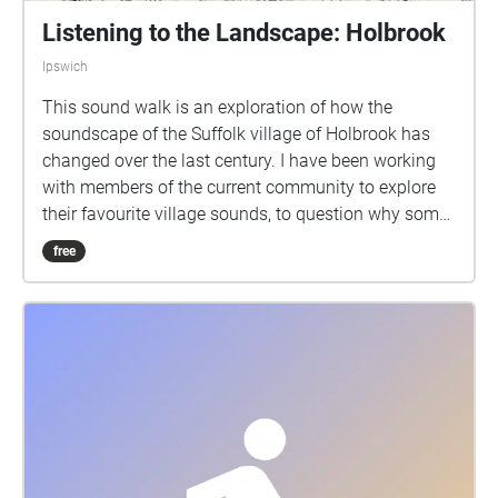
Listening to the Landscape: Holbrook
Ipswich
This sound walk is an exploration of how the
soundscape of the Suffolk village of Holbrook has
changed over the last century. I have been working
with members of the current community to explore
their favourite village sounds, to question why some
sounds disappear and to think about about what the
free
village might sound like in the future. Using archive
material and the biography of local man Warrenton
Page, I have discovered that the working sounds of
the village have all but disappeared. These unique
sounds including the blacksmith, couriers, cobblers
and field workers have been replaced with the drones
of mechanised machinery and the internal
combustion engine. Using OS Explorer map 197, the
village has been split into 8 sections that correspond