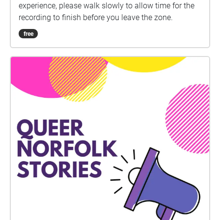
experience, please walk slowly to allow time for the
recording to finish before you leave the zone.
free