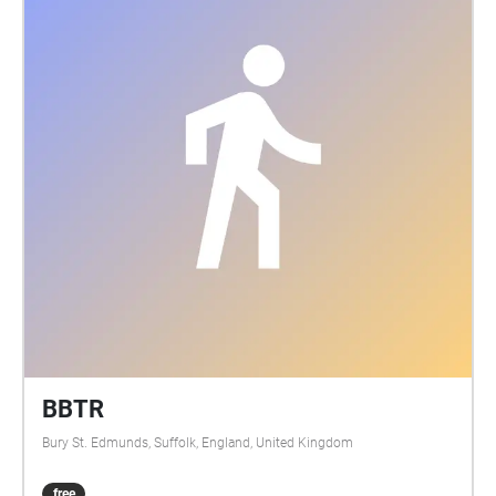
BBTR
Bury St. Edmunds, Suffolk, England, United Kingdom
free