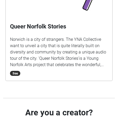
Queer Norfolk Stories
Norwich is a city of strangers. The YNA Collective
want to unveil a city that is quite literally built on
diversity and community by creating a unique audio
tour of the city. 'Queer Norfolk Stories'is a Young
Norfolk Arts project that celebrates the wonderful,
extraordinary lives of local LGBTQ+ people, created
free
by Sára Lapinova and Ellie Robson. We would like to
say thanks to all those involved in helping to make
this happen, including Deb, Nell, Tiah-Paige, Stevie
and Shell, Sára and finally E.
Are you a creator?