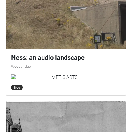
Ness: an audio landscape
Woodbridge
METIS ARTS
free