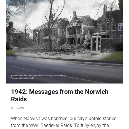
1942: Messages from the Norwich
Raids
Norwich
When Norwich was bombed: our city's untold stories
from the WWII Baedeker Raids. To fully enjoy the