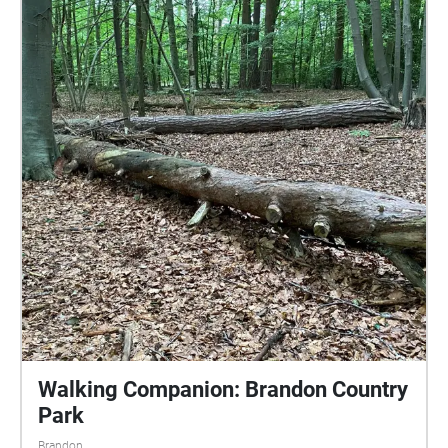
listeners can discover which historical and modern
sounds are represented. The soundwalk is a work in
progress. Six compositions representing six OS grid
squares are available now, and two more will appear
over time until the whole village has been mapped
sonically.
Walking Companion: Brandon Country
Park
Brandon