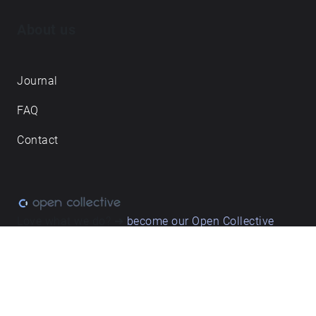
About us
Journal
FAQ
Contact
Love what we do? ➔
become our Open Collective
backer