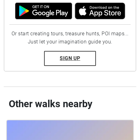
Or start creating tours, treasure hunts, POI maps...
Just let your imagination guide you.
SIGN UP
Other walks nearby