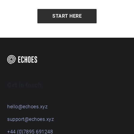
START HERE
Get in touch
hello@echoes.xyz
support@echoes.xyz
+44 (0)7895 691248