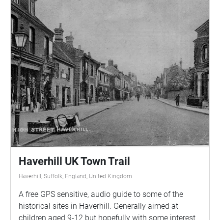
Haverhill UK Town Trail
Haverhill, Suffolk, England, United Kingdom
A free GPS sensitive, audio guide to some of the
historical sites in Haverhill. Generally aimed at
children aged 9-12 but hopefully with some interest