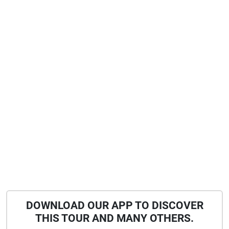
DOWNLOAD OUR APP TO DISCOVER
THIS TOUR AND MANY OTHERS.