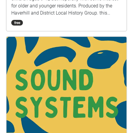
for older and younger residents. Produced by the
Haverhill and District Local History Group. this
version contains 18 points of interest and includes
free
the High Street and beyond; from the Gasworks in
Withersfield Road to Anne of Cleaves house. Camps
Road and Burton End as far as the waterworks and
three stops along the railway walk at either end of
Tesco's and one just over the footbridge towards
Sainsburys. All feedback please to
haverhillhistuk@gmail.com Written by Paul Bond
and narrated by Nicola Gambin Version 1 - May
2020