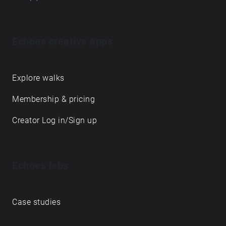
Echoes creative apps
Explore walks
Membership & pricing
Creator Log in/Sign up
Echoes labs
Case studies