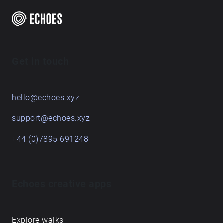
Get in touch
hello@echoes.xyz
support@echoes.xyz
+44 (0)7895 691248
Echoes creative apps
Explore walks