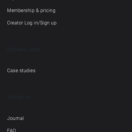
Membership & pricing
Creator Log in/Sign up
Echoes labs
Case studies
About us
Journal
FAQ