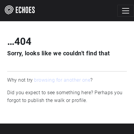
…404
Sorry, looks like we couldn't find that
Why not try
browsing for another one
?
Did you expect to see something here? Perhaps you
forgot to publish the walk or profile.