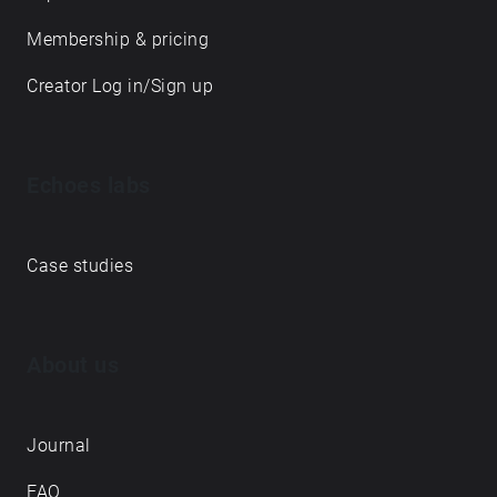
Membership & pricing
Creator Log in/Sign up
Echoes labs
Case studies
About us
Journal
FAQ