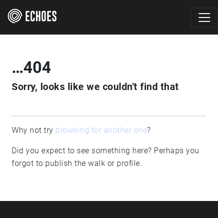
…404
Sorry, looks like we couldn't find that
Why not try
browsing for another one
?
Did you expect to see something here? Perhaps you
forgot to publish the walk or profile.