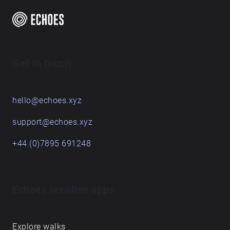
Get in touch
hello@echoes.xyz
support@echoes.xyz
+44 (0)7895 691248
Echoes creative apps
Explore walks