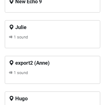
New Echo 9
Julie
1 sound
export2 (Anne)
1 sound
Hugo