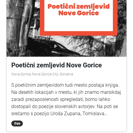
Poetični zemljevid Nove Gorice
Nova Gorica, Nova Gorica City, Slovenia
S poetičnim zemljevidom tudi mesto postaja knjiga.
Na desetih lokacijah v mestu, ki jih znamo marsikdaj
zaradi prezaposlenosti spregledati, bomo lahko
dostopali do poezije slovenskih avtorjev. Na poti se
srečamo s poezijo Uroša Zupana, Tomislava
Vrečarja, Mitje Draba, Vide Mokrin Pauer, Katarine
free
Gomboc Čeh, pa tudi naših zgodovinskih piscev, kot