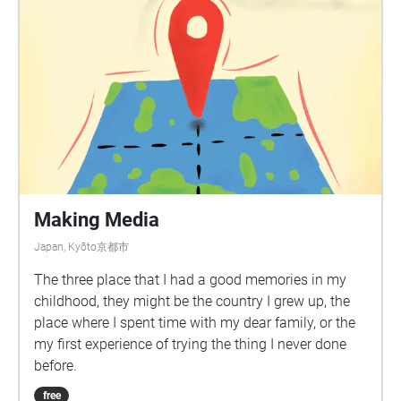
Making Media
Japan, Kyōto京都市
The three place that I had a good memories in my
childhood, they might be the country I grew up, the
place where I spent time with my dear family, or the
my first experience of trying the thing I never done
before.
free