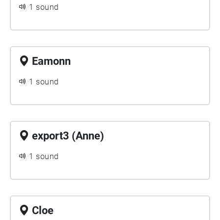
1 sound
Eamonn
1 sound
export3 (Anne)
1 sound
Cloe