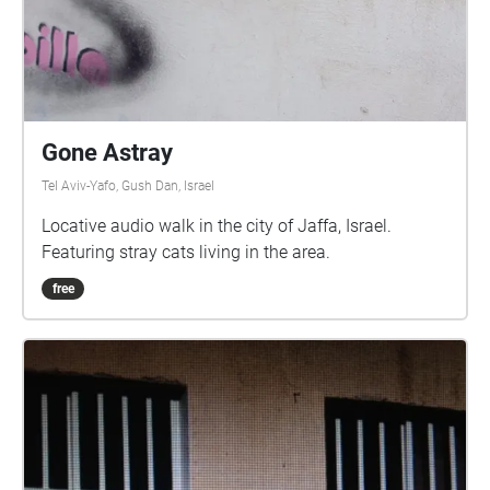
Gone Astray
Tel Aviv-Yafo, Gush Dan, Israel
Locative audio walk in the city of Jaffa, Israel.
Featuring stray cats living in the area.
free