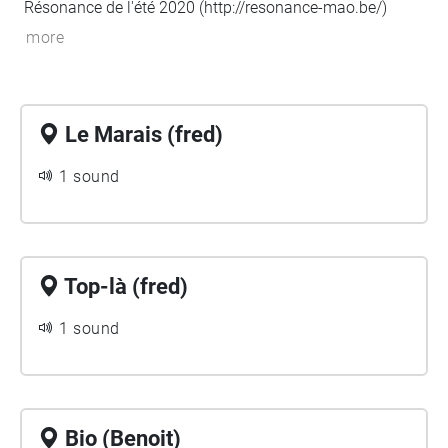
Résonance de l'été 2020 (
http://resonance-mao.be/
)
more
Le Marais (fred)
1 sound
Top-là (fred)
1 sound
Bio (Benoit)