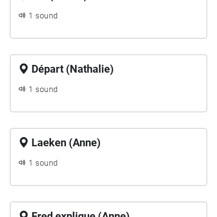
1 sound
Départ (Nathalie)
1 sound
Laeken (Anne)
1 sound
Fred explique (Anne)