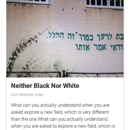
Neither Black Nor White
Lod, HaMerkaz, Israel
What can you actually understand when you are
asked explore a new field, which is very different
than the one What can you actually understand
when you are asked to explore a new field, which is