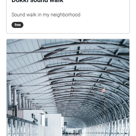
Sound walk in my neighborhood
free