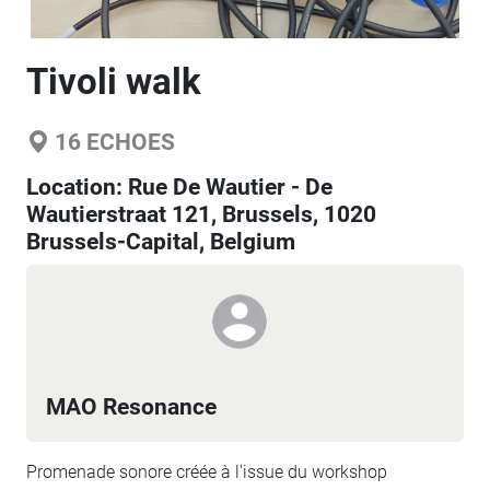
Tivoli walk
16
ECHOES
Location:
Rue De Wautier - De
Wautierstraat 121, Brussels, 1020
Brussels-Capital, Belgium
MAO Resonance
Promenade sonore créée à l'issue du workshop