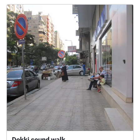
sta France Bevk in Ljubka Šorli, in še mnogo drugih.
Obenem se ponovno spoznavamo z našim mestom,
se sprehodimo in nadihamo ter si odpočijemo od
računalniškega ekrana. Potrebujemo pametni telefon
in slušalke. zasnova: Miha Kosovel, Blaž Kosovel
fotografije: Rebeka Bernetič
Dokki sound walk