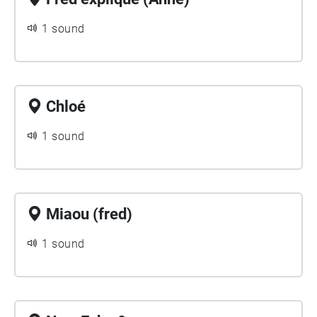
1 sound
Chloé
1 sound
Miaou (fred)
1 sound