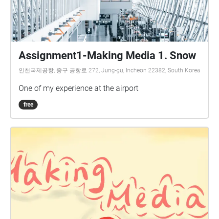
Assignment1-Making Media 1. Snow
인천국제공항, 중구 공항로 272, Jung-gu, Incheon 22382, South Korea
One of my experience at the airport
free