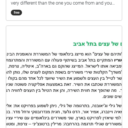
very different than the one you come from and you
are also carrying your own weight? In my approach
free
as an observer, pseudo-anthropologist and of course
artist, I came to the field of Lod, and had to discover
that I needed a broader view, I needed to look at the
whole state of Israel. As you can imagine, a huge
realm opened up and I felt the heavy burden on my
shoulders which was different than the one I can feel
when I handle topics that are geographically,
culturally and historically closer to my own reality. I
understood quickly that this is a big task for a non-
academic person. By speaking with people, I met so
many conflicting views and so many possible
historical narratives that all seemed to collide with
one another. I discovered for myself that the only
way I could and for now should handle this was
through the words, memories and visions of the
people that I had met on my trip through this vast
complexity. So this examination and the excerpts