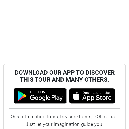
DOWNLOAD OUR APP TO DISCOVER
THIS TOUR AND MANY OTHERS.
Or start creating tours, treasure hunts, POI maps...
Just let your imagination guide you.