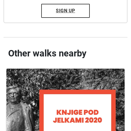
SIGN UP
Other walks nearby