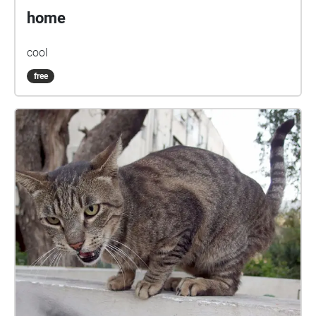
home
cool
free