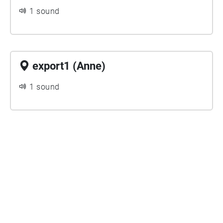
1 sound
export1 (Anne)
1 sound