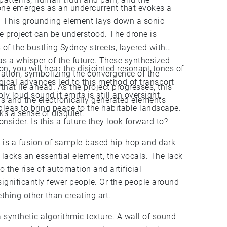
rone emerges as an undercurrent that evokes a
y. This grounding element lays down a sonic
he project can be understood. The drone is
f the bustling Sydney streets, layered with
 as a whisper of the future. These synthesized
on, you will hear the disjointed resonant tones of
pation, symbolizing the convergence of the
logical advances led to this method of transport
that lie ahead. As the project progresses, this
bly loud sound it emits is still an oversight.
s and the electronically generated elements
 pleas to bring peace to the habitable landscape.
ks a sense of disquiet.
onsider. Is this a future they look forward to?
 is a fusion of sample-based hip-hop and dark
t lacks an essential element, the vocals. The lack
o the rise of automation and artificial
 significantly fewer people. Or the people around
hing other than creating art.
a synthetic algorithmic texture. A wall of sound