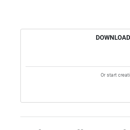
DOWNLOAD 
Or start crea