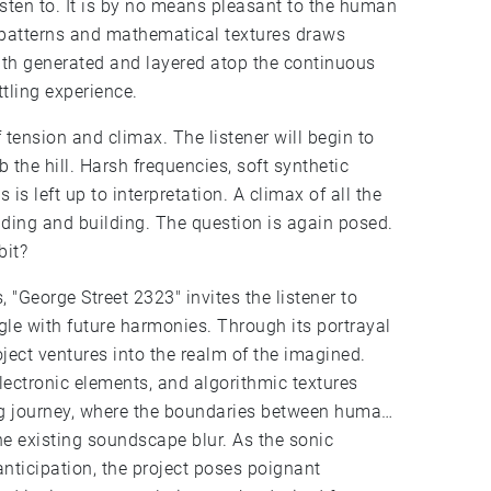
isten to. It is by no means pleasant to the human
 patterns and mathematical textures draws
nth generated and layered atop the continuous
tling experience.
tension and climax. The listener will begin to
 the hill. Harsh frequencies, soft synthetic
s left up to interpretation. A climax of all the
ilding and building. The question is again posed.
bit?
, "George Street 2323" invites the listener to
le with future harmonies. Through its portrayal
oject ventures into the realm of the imagined.
ectronic elements, and algorithmic textures
ng journey, where the boundaries between human
e existing soundscape blur. As the sonic
nticipation, the project poses poignant