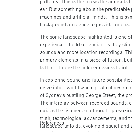
patterns. This is the music the androids l
ear. But something about the predictable
machines and artificial minds. This is sy
background ambience to provide an unset
The sonic landscape highlighted is one of 
experience a build of tension as they climb
sounds and more location recordings. This i
primary elements in a piece of fusion, bu
Is this a future the listener desires to inha
In exploring sound and future possibilities
delve into a world where past echoes ming
of Sydney's bustling George Street, the pr
The interplay between recorded sounds, el
guides the listener on a thought-provoki
truth, technological advancements, and th
References:
landscape unfolds, evoking disquiet and a