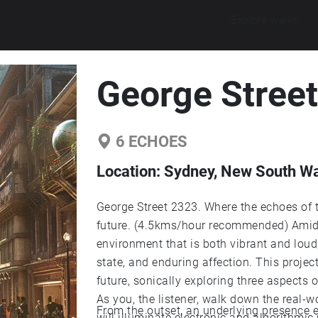
Explore walks
George Stree
6
ECHOES
Location:
Sydney, New South Wal
George Street 2323. Where the echoes of t
future. (4.5kms/hour recommended) Amidst
environment that is both vibrant and lou
state, and enduring affection. This projec
future, sonically exploring three aspects 
As you, the listener, walk down the real-
From the outset, an underlying presence en
will illuminate electronic and algorithmic