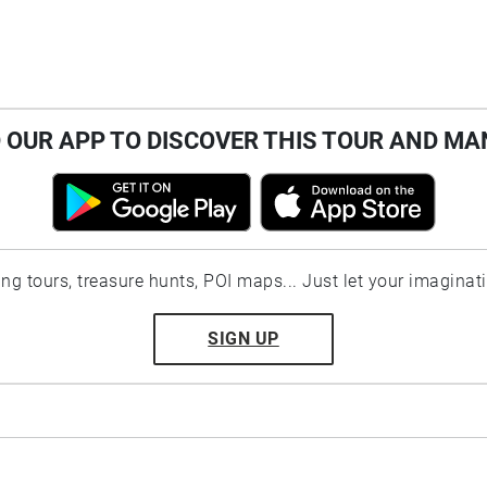
OUR APP TO DISCOVER THIS TOUR AND MA
ting tours, treasure hunts, POI maps... Just let your imaginat
SIGN UP