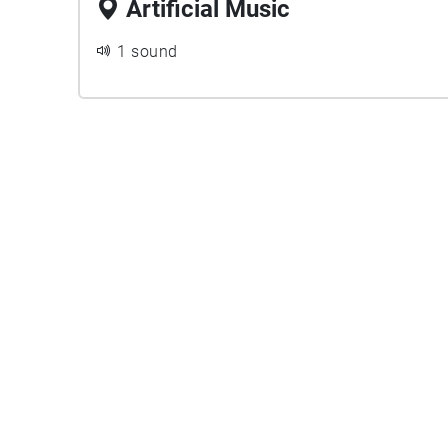
Artificial Music
1 sound