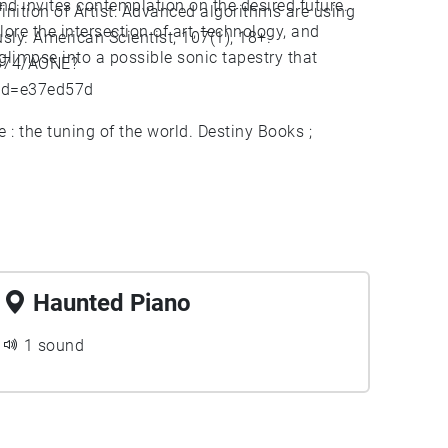
nd invites contemplation on the desired future.
finition of Artist: Advanced algorithms are using
ore the intersection of art, technology, and
ly. American Scientist, 107(1), 18+.
glimpse into a possible sonic tapestry that
2374/AONE?
id=e37ed57d
: the tuning of the world. Destiny Books ;
Haunted Piano
1 sound