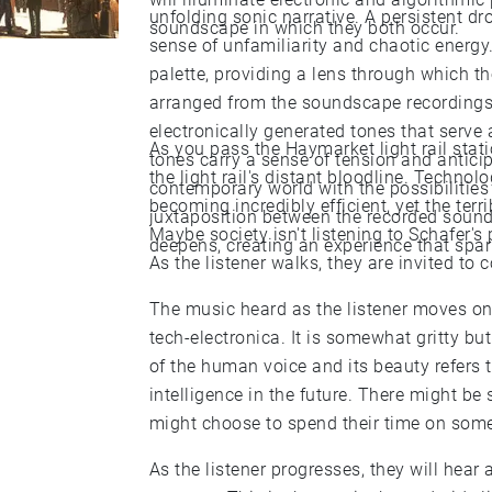
unfolding sonic narrative. A persistent d
soundscape in which they both occur.
sense of unfamiliarity and chaotic energ
palette, providing a lens through which t
arranged from the soundscape recordings o
electronically generated tones that serve
As you pass the Haymarket light rail stati
tones carry a sense of tension and antici
the light rail's distant bloodline. Techno
contemporary world with the possibilities 
becoming incredibly efficient, yet the terri
juxtaposition between the recorded sound
Maybe society isn't listening to Schafer's
deepens, creating an experience that spar
As the listener walks, they are invited to c
The music heard as the listener moves on
tech-electronica. It is somewhat gritty bu
of the human voice and its beauty refers t
intelligence in the future. There might be
might choose to spend their time on somet
As the listener progresses, they will hear 