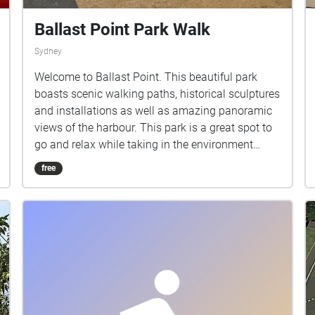
Ballast Point Park Walk
Sydney
Welcome to Ballast Point. This beautiful park
boasts scenic walking paths, historical sculptures
and installations as well as amazing panoramic
views of the harbour. This park is a great spot to
go and relax while taking in the environment
around you. The aim of this project is to explore
free
the relationship between nature and ambient
music, and what kind of effects it can have on
your emotions. As you walk through the park, you
will be immersed by an ambient composition that
combines some of the most calming sounds that
nature has to offer, with the gentle evolving
sounds of ambient music. Life is full of
complications and roadblocks. I believe that
meditation and self reflection can be extremely