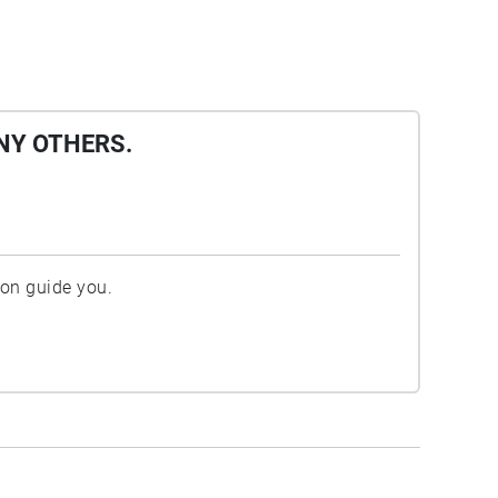
NY OTHERS.
ion guide you.