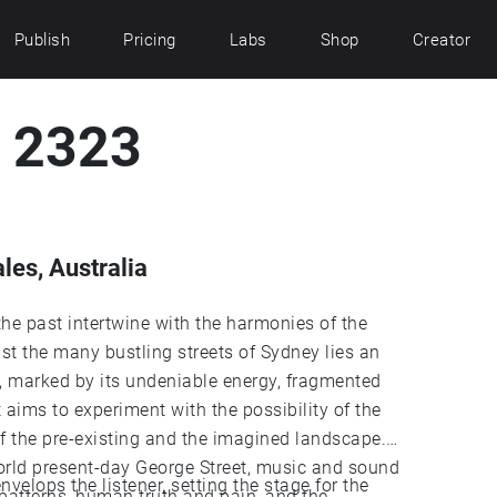
Publish
Pricing
Labs
Shop
Creator
t 2323
es, Australia
he past intertwine with the harmonies of the
 the many bustling streets of Sydney lies an
d, marked by its undeniable energy, fragmented
t aims to experiment with the possibility of the
of the pre-existing and the imagined landscape.
world present-day George Street, music and sound
velops the listener, setting the stage for the
 patterns, human truth and pain, and the