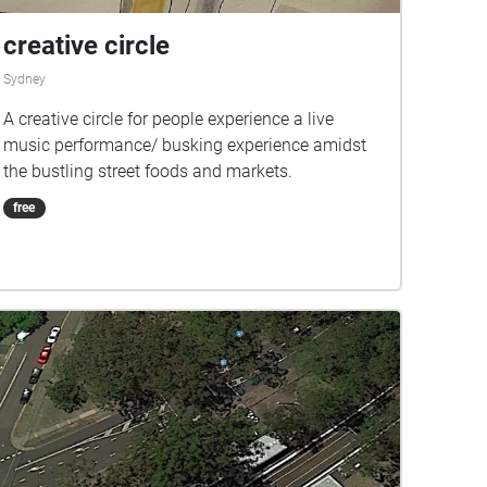
creative circle
Sydney
A creative circle for people experience a live
music performance/ busking experience amidst
the bustling street foods and markets.
free