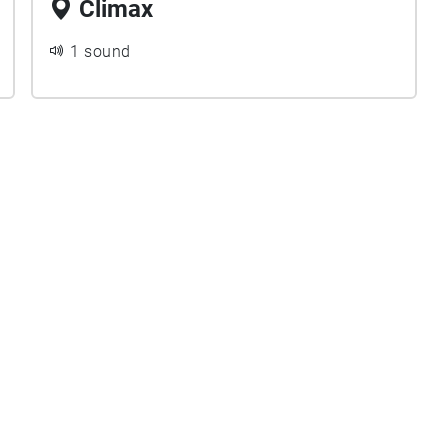
Climax
1 sound