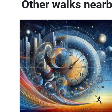
Other walks near