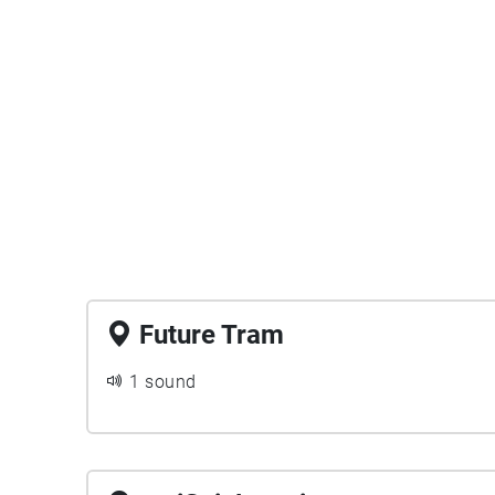
Future Tram
1 sound