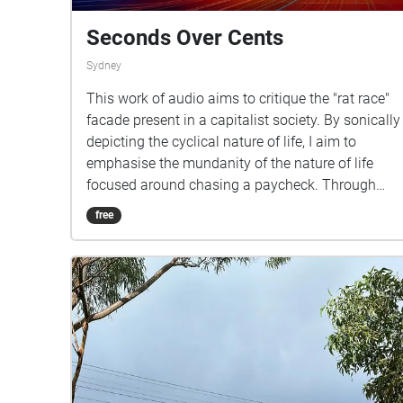
Seconds Over Cents
Sydney
This work of audio aims to critique the "rat race"
facade present in a capitalist society. By sonically
depicting the cyclical nature of life, I aim to
emphasise the mundanity of the nature of life
focused around chasing a paycheck. Through
this, I aim to invite the listener to consider this
free
criticism, and apply it into their own lives. In
doing so, I hope to inspire listeners to enrich their
lives with novelties outside of the rat race. The
location chosen, is a secluded waterfront park
with benches overlooking Parramatta River, as
well as the Gladesville bridge. I felt this location
resonated with the overall themes present in my
audio. The audio begins with the all-too-familiar
sound of a clock ticking with an alarm and the