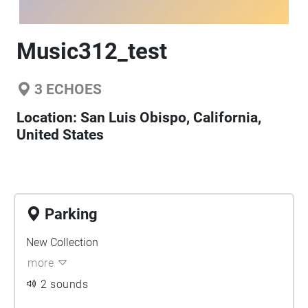
Music312_test
3
ECHOES
Location:
San Luis Obispo, California,
United States
Parking
New Collection
more
2 sounds