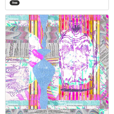
free
wealth of MAW is intimidating. Allowing students to
make their mark on the space will make them and
their families feel at home in this learning and
performance space. The space is geographically
central to the students living in Carpinteria, Goleta,
and Santa Barbara. Accessibility to students and
their families is imperative to this project. Fall 2020
Sound Collage Prompts SOUND OBJECT: Record
audio of yourself for 1-3 minutes playing an object or
combination of objects in your house that you love
the sound(s) of, but it is not a musical instrument.
For example: wine glasses being gently struck with a
chopstick or rubbed with a wet finger pots and
panda being struck with silverware, banged against
one another, or rubbed with your hands leaves
crunching water sounds: pouring water into a glass,
splashing in a bathtub, turning on and off the shower
Rubbing stones/sandpaper together VOX DRONE: