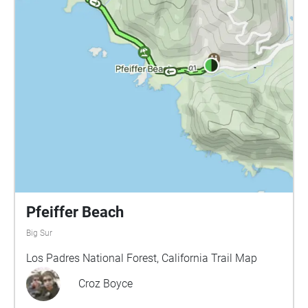
intermingle, while some will remain simple stand-
alone sites. I will likely create a series of sonic
prompts as I did for our sound collage project (see
below) that will guide the students in recording their
sounds. Also following the fall semester model, I will
then compose music that ties all of the children’s
sounds together into a cohesive whole. In addition
to, or in conjunction with sound collage, other
possibilities for sound sites include: Land
acknowledgment of the Barbareño Chumash who
originally inhabited the land that MAW's campus
inhabits Spoken history of some of the founders and
historically significant teachers and performers who
Pfeiffer Beach
inhabited MAW Recordings of historic MAW
Big Sur
performances The MAW campus was selected as the
site for the Sing! sound walk/installations for several
Los Padres National Forest, California Trail Map
reasons: It gives students ownership over the space.
Croz Boyce
MAW is their school. Many of the students who
come to Sing! come for low-income families, and the