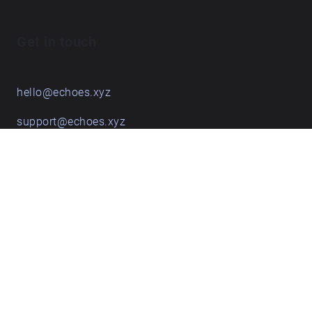
Get in touch
hello@echoes.xyz
support@echoes.xyz
+44 (0)7895 691248
Echoes creative apps
Explore walks
Membership & pricing