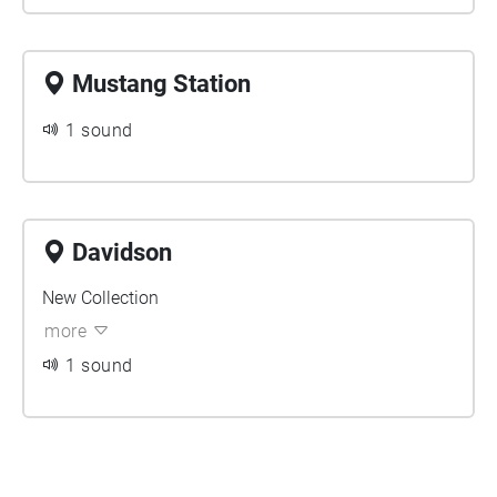
Mustang Station
1 sound
Davidson
New Collection
more
1 sound