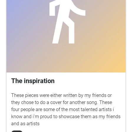
The inspiration
These pieces were either written by my friends or
they chose to do a cover for another song. These
four people are some of the most talented artists i
know and i'm proud to showcase them as my friends
and as artists