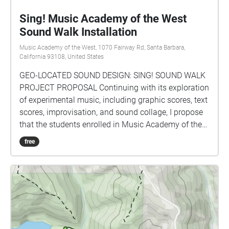
Sing! Music Academy of the West
Sound Walk Installation
Music Academy of the West, 1070 Fairway Rd, Santa Barbara,
California 93108, United States
GEO-LOCATED SOUND DESIGN: SING! SOUND WALK
PROJECT PROPOSAL Continuing with its exploration
of experimental music, including graphic scores, text
scores, improvisation, and sound collage, I propose
that the students enrolled in Music Academy of the
West’s Sing! Program design and execute a sound
free
walk installation on the Music Academy of the
West's (MAW) campus using the geo-located sound
design program echoes.xyz. The students will map
out the various sound sites on MAW's campus that
will trigger musical pieces that are specifically
designed for that location. Some sound sites will
overlap, creating complex counterpoint as the pieces