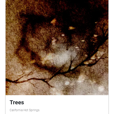
Trees
California Hot Springs