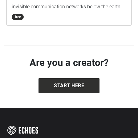
invisible communication networks below the earth...
free
Are you a creator?
START HERE