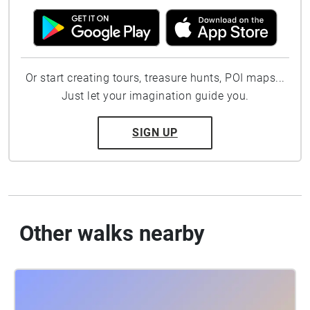
Or start creating tours, treasure hunts, POI maps...
Just let your imagination guide you.
SIGN UP
Other walks nearby