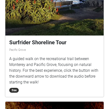
Surfrider Shoreline Tour
Pacific Grove
A guided walk on the recreational trail between
Monterey and Pacific Grove, focusing on natural
history. For the best experience, click the button with
the downward arrow to download the audio before
starting the walk!
free