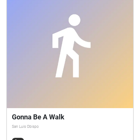
Gonna Be A Walk
San Luis Obispo