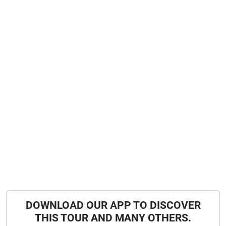
DOWNLOAD OUR APP TO DISCOVER
THIS TOUR AND MANY OTHERS.