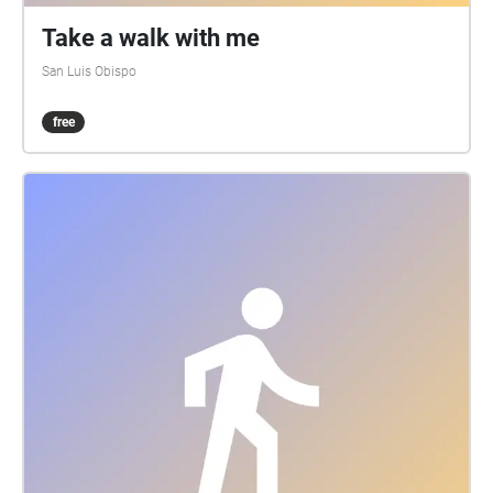
Take a walk with me
San Luis Obispo
free