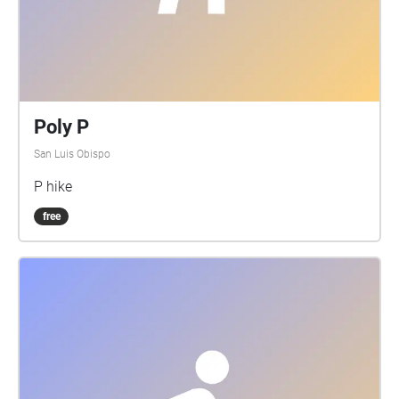
Poly P
San Luis Obispo
P hike
free