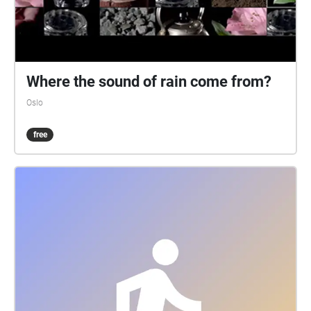
Where the sound of rain come from?
Oslo
free