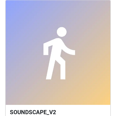
SOUNDSCAPE_V2