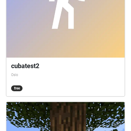
cubatest2
Oslo
free