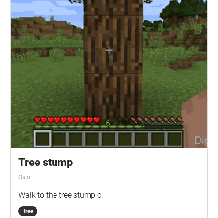
Tree stump
Oslo
Walk to the tree stump c:
free