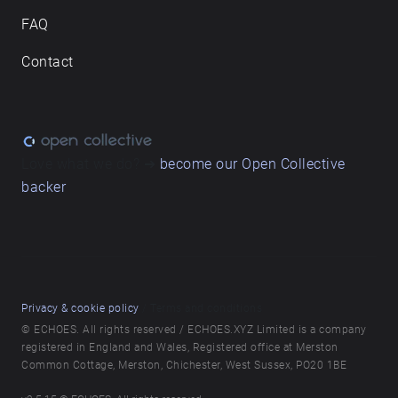
FAQ
Contact
Love what we do? ➔
become our Open Collective
backer
Privacy & cookie policy
/ Terms and conditions
© ECHOES. All rights reserved / ECHOES.XYZ Limited is a company
registered in England and Wales, Registered office at Merston
Common Cottage, Merston, Chichester, West Sussex, PO20 1BE