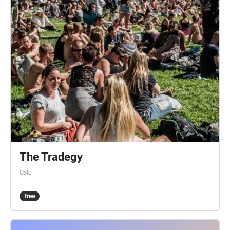
The Tradegy
Oslo
free