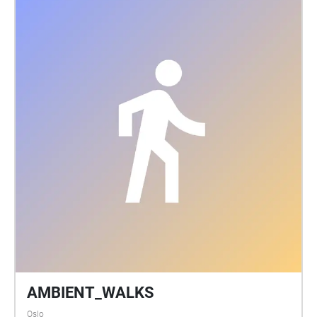
AMBIENT_WALKS
Oslo