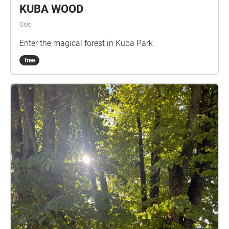
KUBA WOOD
Oslo
Enter the magical forest in Kuba Park
free