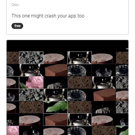
Oslo
This one might crash your app too
free