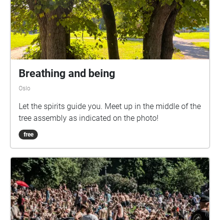
Breathing and being
Oslo
Let the spirits guide you. Meet up in the middle of the
tree assembly as indicated on the photo!
free