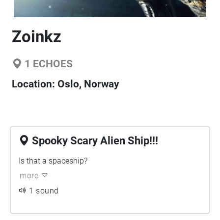
Zoinkz
1
ECHOES
Location:
Oslo, Norway
Spooky Scary Alien Ship!!!
Is that a spaceship?
more
1 sound