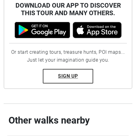
DOWNLOAD OUR APP TO DISCOVER
THIS TOUR AND MANY OTHERS.
Or start creating tours, treasure hunts, POI maps...
Just let your imagination guide you.
SIGN UP
Other walks nearby