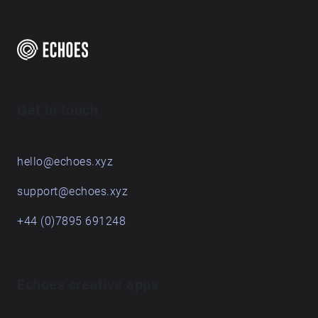
Get in touch
hello@echoes.xyz
support@echoes.xyz
+44 (0)7895 691248
Echoes creative apps