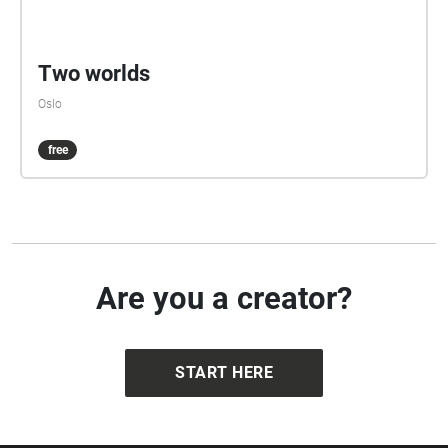
Two worlds
Oslo
free
Are you a creator?
START HERE