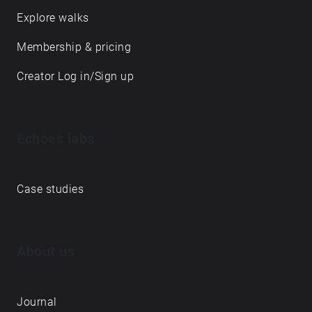
Explore walks
Membership & pricing
Creator Log in/Sign up
Echoes labs
Case studies
About us
Journal