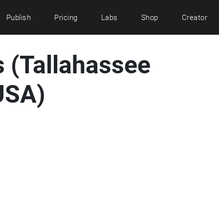
Publish
Pricing
Labs
Shop
Creator
s (Tallahassee
USA)