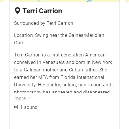
Terri Carrion
Surrounded by Terri Carrion
Location: Swing near the Gaines/Meridian
Gate
Terri Carrion is a first generation American
conceived in Venezuela and born in New York
to a Galician mother and Cuban father. She
earned her MFA from Florida International
University. Her poetry, fiction, non-fiction and
photography has appeared and disappeared
more
in print and online, including in The Cream
City Review, Hanging Loose, Pearl, Penumbra,
1 sound
Exquisite Corpse, Mangrove, Jack, Mipoesia,
and Dead Drunk Dublin. Terri Carrion is co-