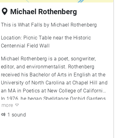
Michael Rothenberg
This is What Falls by Michael Rothenberg
Location: Picnic Table near the Historic
Centennial Field Wall
Michael Rothenberg is a poet, songwriter,
editor, and environmentalist. Rothenberg
received his Bachelor of Arts in English at the
University of North Carolina at Chapel Hill and
an MA in Poetics at New College of California.
In 1976, he began Shelldance Orchid Gardens,
more
an orchid and bromeliad nursery. He later co-
founder Big Bridge Press, a fine print literary
1 sound
press. Rothenberg is editor of Big Bridge, a
webzine of poetry, as well as the co-editor and