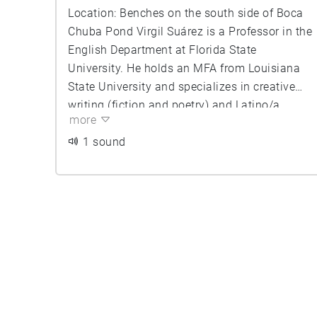
Location: Benches on the south side of Boca
Chuba Pond Virgil Suárez is a Professor in the
English Department at Florida State
University. He holds an MFA from Louisiana
State University and specializes in creative
writing (fiction and poetry) and Latino/a
more
(especially Cuban-American) literature. Poet,
essayist, novelist, and short story writer,
1 sound
Professor Suarez is the author or co-author of
over fifteen books of poetry and prose. His
work has appeared in The Kenyon Review, The
Southern Review, The New England Review,
Poetry London, Poetry Wales, Poetry New
Zealand, Imago (Australia), The Toronto
Review (Canada), The Barcelona Review
(Spain), Ploughshares, and many others
nationally and internationally. His latest book