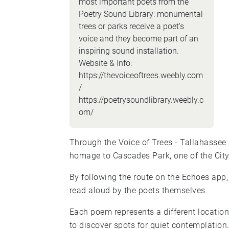
most important poets from the
Poetry Sound Library: monumental
trees or parks receive a poet's
voice and they become part of an
inspiring sound installation.
Website & Info:
https://thevoiceoftrees.weebly.com
/
https://poetrysoundlibrary.weebly.c
om/
Through the Voice of Trees - Tallahassee 
homage to Cascades Park, one of the City
By following the route on the Echoes app, 
read aloud by the poets themselves.
Each poem represents a different locatio
to discover spots for quiet contemplation