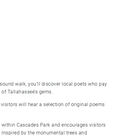
sound walk, you’ll discover local poets who pay
 of Tallahassee’s gems.
visitors will hear a selection of original poems
n within Cascades Park and encourages visitors
. Inspired by the monumental trees and