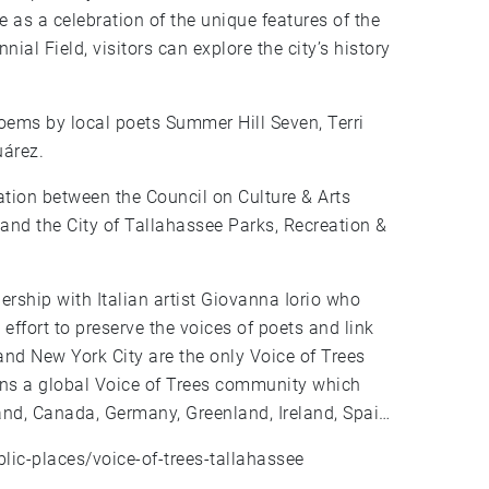
as a celebration of the unique features of the
al Field, visitors can explore the city’s history
poems by local poets Summer Hill Seven, Terri
uárez.
ration between the Council on Culture & Arts
nd the City of Tallahassee Parks, Recreation &
ership with Italian artist Giovanna Iorio who
 effort to preserve the voices of poets and link
and New York City are the only Voice of Trees
joins a global Voice of Trees community which
and, Canada, Germany, Greenland, Ireland, Spain,
blic-places/voice-of-trees-tallahassee