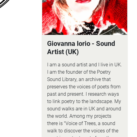
Giovanna Iorio - Sound
Artist (UK)
I am a sound artist and I live in UK.
I am the founder of the Poetry
Sound Library, an archive that
preserves the voices of poets from
past and present. I research ways
to link poetry to the landscape. My
sound walks are in UK and around
the world. Among my projects
there is "Voice of Trees, a sound
walk to discover the voices of the