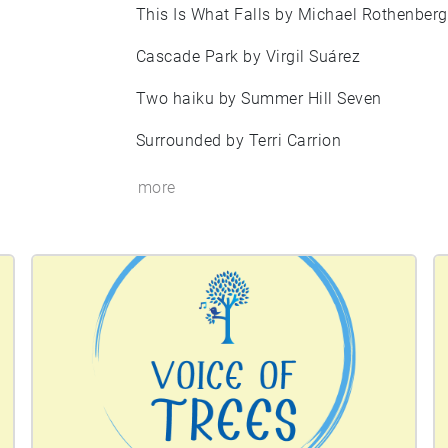
This Is What Falls by Michael Rothenberg
Cascade Park by Virgil Suárez
Two haiku by Summer Hill Seven
Surrounded by Terri Carrion
more