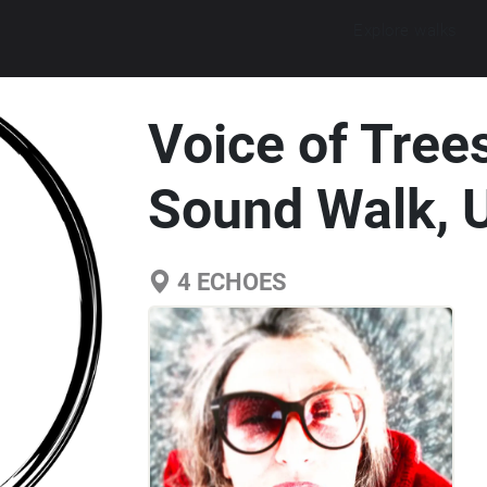
Explore walks
Voice of Tree
Sound Walk, 
4
ECHOES