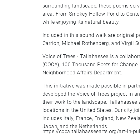
surrounding landscape, these poems serve 
area. From Smokey Hollow Pond to Centenni
while enjoying its natural beauty.
Included in this sound walk are original 
Carrion, Michael Rothenberg, and Virgil S
Voice of Trees - Tallahassee is a collabo
(COCA), 100 Thousand Poets for Change, a
Neighborhood Affairs Department.
This initiative was made possible in partn
developed the Voice of Trees project in an
their work to the landscape. Tallahassee 
locations in the United States. Our city 
includes Italy, France, England, New Zeal
Japan, and the Netherlands.
https://coca.tallahasseearts.org/art-in-pu