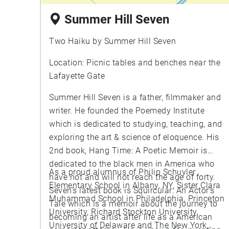
Summer Hill Seven
Two Haiku by Summer Hill Seven
Location: Picnic tables and benches near the
Lafayette Gate
Summer Hill Seven is a father, filmmaker and
writer. He founded the Poemedy Institute
which is dedicated to studying, teaching, and
exploring the art & science of eloquence. His
2nd book, Hang Time: A Poetic Memoir is
dedicated to the black men in America who
As a proud alumnus of Philip Schuyler
have not and will not reach the age of forty.
Elementary School in Albany, NY, Sister Clara
Seven's latest book is Squircular: An Actor's
Muhammad School in Philadelphia, Princeton
Tale which is a memoir about the journey to
University, Richard Stockton University,
becoming an artist after life as a American
University of Delaware and The New York