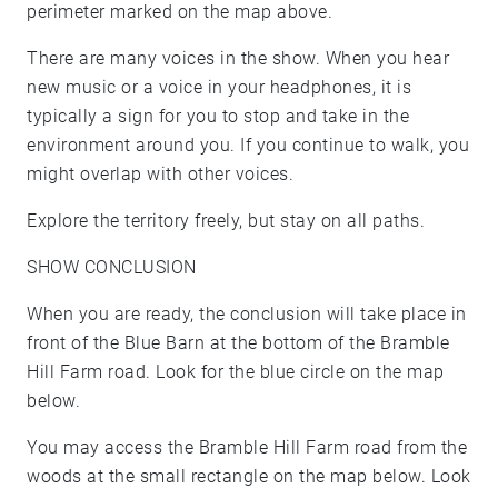
perimeter marked on the map above.
There are many voices in the show. When you hear
new music or a voice in your headphones, it is
typically a sign for you to stop and take in the
environment around you. If you continue to walk, you
might overlap with other voices.
Explore the territory freely, but stay on all paths.
SHOW CONCLUSION
When you are ready, the conclusion will take place in
front of the Blue Barn at the bottom of the Bramble
Hill Farm road. Look for the blue circle on the map
below.
You may access the Bramble Hill Farm road from the
woods at the small rectangle on the map below. Look