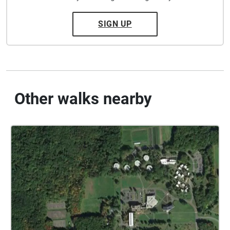
SIGN UP
Other walks nearby