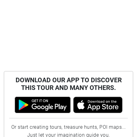
DOWNLOAD OUR APP TO DISCOVER
THIS TOUR AND MANY OTHERS.
Or start creating tours, treasure hunts, POI maps...
Just let your imagination guide you.