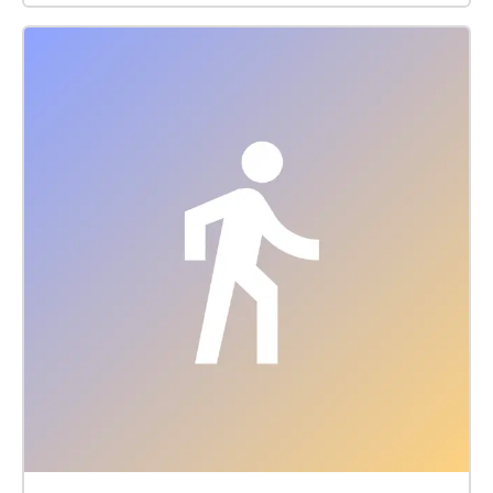
some of the College's sustainability efforts. Although
the walk was designed to start at the Farm Center,
you can listen in any direction. If you are driving to
the start of the walk, you can park at the lot on your
left after entering the Hampshire College Farm Center
off West Street (Rte. 116). You can download the
walk to listen to the audio even if you walk out of wi-
fi range and don’t want to use cellular data. If you
leave your earbuds in, you can simply put your
phone in your pocket and explore without a map.
When you enter a zone with information we have
compiled, the audio will start automatically. The
map is always there if you get lost. Alternatively, you
can keep your phone open and use the map to guide
you to the next audio-linked location. At each audio-
linked location, you will either be prompted to stop
and look at a particular spot or continue walking and
listen as you walk. As you continue, we invite you to