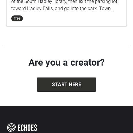
of the South Hadley library, then exit the parking lot
toward Hadley Falls, and go into the park. Town
Walk was created by Karinne Keithley Syers with the
free
participation of 50 South Hadley residents who
loaned their ideas and voices to the composition.
Find more information at townwalk.net. This project
was supported by the South Hadley Cultural Council
Are you a creator?
START HERE