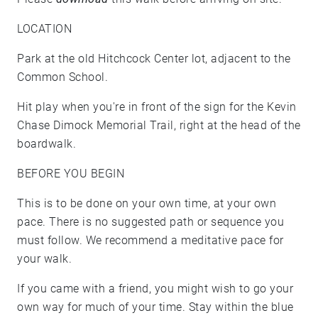
LOCATION
Park at the old Hitchcock Center lot, adjacent to the
Common School.
Hit play when you're in front of the sign for the Kevin
Chase Dimock Memorial Trail, right at the head of the
boardwalk.
BEFORE YOU BEGIN
This is to be done on your own time, at your own
pace. There is no suggested path or sequence you
must follow. We recommend a meditative pace for
your walk.
If you came with a friend, you might wish to go your
own way for much of your time. Stay within the blue