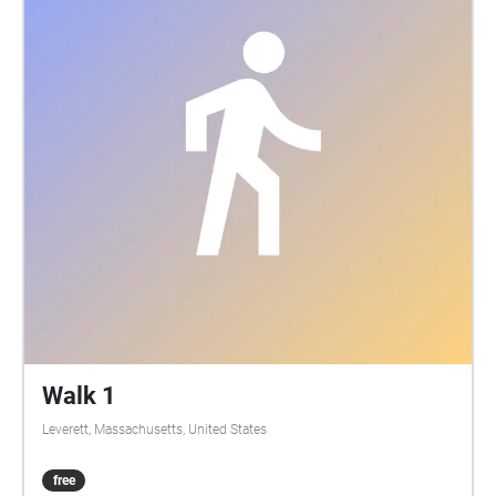
Walk 1
Leverett, Massachusetts, United States
free