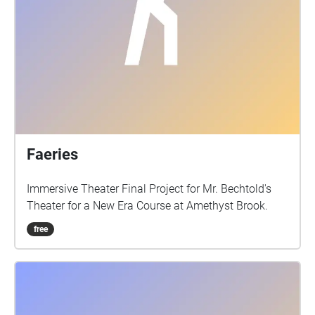
Faeries
Immersive Theater Final Project for Mr. Bechtold's
Theater for a New Era Course at Amethyst Brook.
free