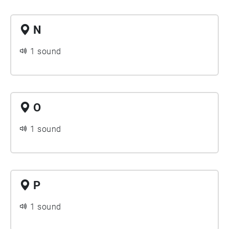
N
1 sound
O
1 sound
P
1 sound