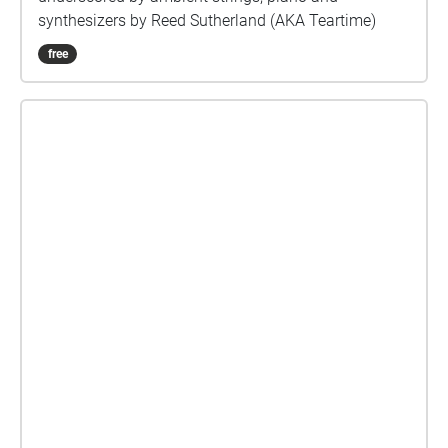
synthesizers by Reed Sutherland (AKA Teartime)
free