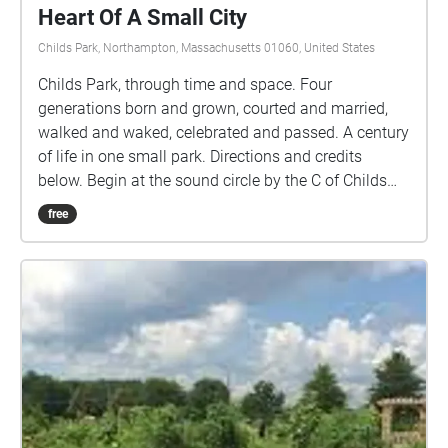
Heart Of A Small City
Childs Park, Northampton, Massachusetts 01060, United States
Childs Park, through time and space. Four
generations born and grown, courted and married,
walked and waked, celebrated and passed. A century
of life in one small park. Directions and credits
below. Begin at the sound circle by the C of Childs
Park on the map. This walk is protected, and all
free
within the park, however be mindful of cars inside
the park. Make sure your phone is charged.
Downloading the walk helps. If you lose sound, your
gps may have lost you. You may need to leave the
app and restart it. Credits Schumann: Kinderszenen.
Leonard Vertighel / CC BY-SA Londonderry Air. Jon
Hall grants anyone the right to use this work for any
purpose, without any conditions, unless such
conditions are required by law. Bach Double
Concerto. Advent Chamber Orchestra with David