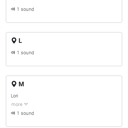
1 sound
L
1 sound
M
Lori
more
1 sound