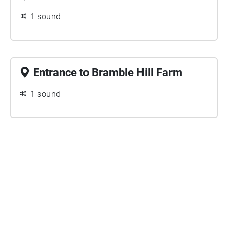
1 sound
Entrance to Bramble Hill Farm
1 sound