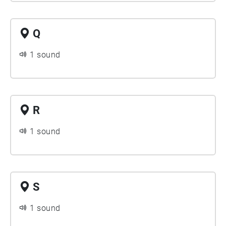
Q
1 sound
R
1 sound
S
1 sound