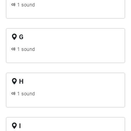
1 sound
G
1 sound
H
1 sound
I