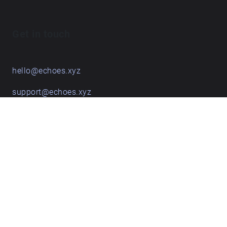
Get in touch
hello@echoes.xyz
support@echoes.xyz
+44 (0)7895 691248
Echoes creative apps
Explore walks
Membership & pricing