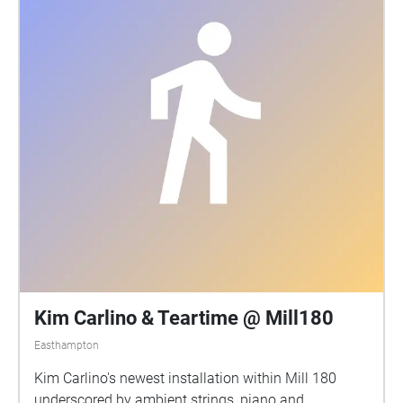
Kim Carlino & Teartime @ Mill180
Easthampton
Kim Carlino's newest installation within Mill 180
underscored by ambient strings, piano and