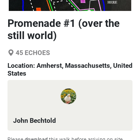
Promenade #1 (over the
still world)
45
ECHOES
Location:
Amherst, Massachusetts, United
States
John Bechtold
Please
download
this walk before arriving on site.