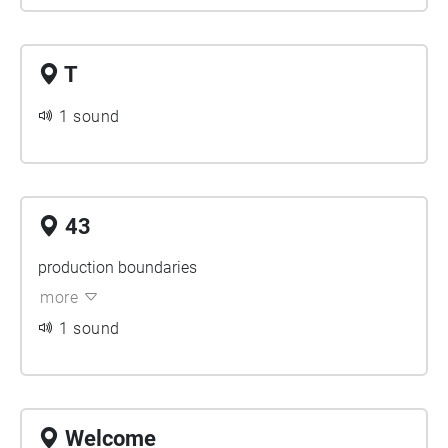
T
1 sound
43
production boundaries
more
1 sound
Welcome