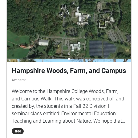
Hampshire Woods, Farm, and Campus
Amherst
Welcome to the Hampshire College Woods, Farm,
and Campus Walk. This walk was conceived of, and
created by, the students in a Fall 22 Division I
seminar class entitled: Environmental Education:
Teaching and Learning about Nature. We hope that
by using this GPS-guided walk, you will learn more
free
about the natural environment of the campus and