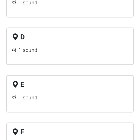
1 sound
D
1 sound
E
1 sound
F