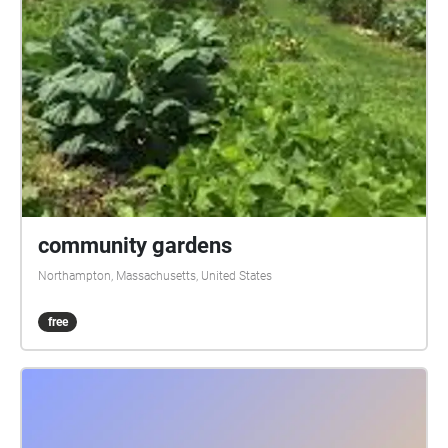
Parry and Roxana Pavel Goldstein (violins) / CC BY-
SA Urban Lullaby, Jimmy Fontanez
ceesty.com/wzBKSW / CC BY-SA Beethoven among
city sounds @athingcreated (tiktok) Sounds: zaps
plat.com, orangefreesounds.com, zapsplat.com, and
freesound.org Additional sounds by Janet McKenna
Lowry Photos: Claudia Meyer, Helmut Gevert,
aschaeffer, Lisa Setrini-Espinosa, FreeImages; rihaij,
elizabethaferry, Pavlofox, Michael Kauer, Pixabay;
Additional photos by Janet McKenna Lowry
community gardens
Northampton, Massachusetts, United States
free