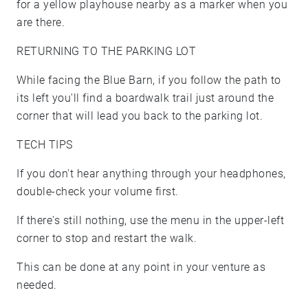
for a yellow playhouse nearby as a marker when you
are there.
RETURNING TO THE PARKING LOT
While facing the Blue Barn, if you follow the path to
its left you'll find a boardwalk trail just around the
corner that will lead you back to the parking lot.
TECH TIPS
If you don't hear anything through your headphones,
double-check your volume first.
If there's still nothing, use the menu in the upper-left
corner to stop and restart the walk.
This can be done at any point in your venture as
needed.