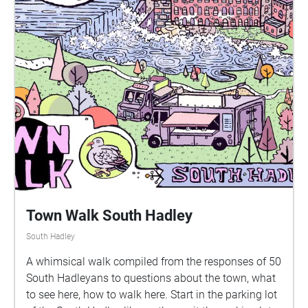
Town Walk South Hadley
South Hadley
A whimsical walk compiled from the responses of 50
South Hadleyans to questions about the town, what
to see here, how to walk here. Start in the parking lot