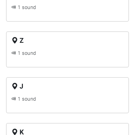
1 sound
Z
1 sound
J
1 sound
K