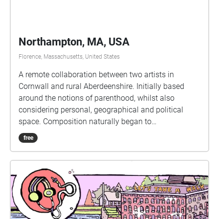
Northampton, MA, USA
Florence, Massachusetts, United States
A remote collaboration between two artists in
Cornwall and rural Aberdeenshire. Initially based
around the notions of parenthood, whilst also
considering personal, geographical and political
space. Composition naturally began to
accommodate responses to the pandemic as the
free
album was written during the COVID19 lockdown of
2020. The first five tracks use only the voice and
audio production techniques, field recordings, an
impulse response harvested from a cave on the
north east coast of Scotland, and radio excerpts,
whilst the final track contains additional
instrumentation.