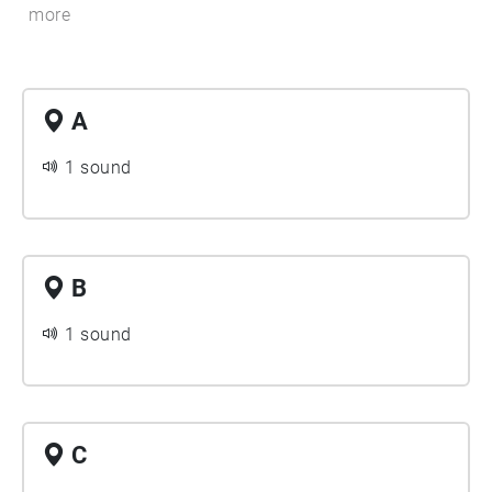
more
A
1 sound
B
1 sound
C