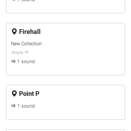
Firehall
New Collection
more
1 sound
Point P
1 sound