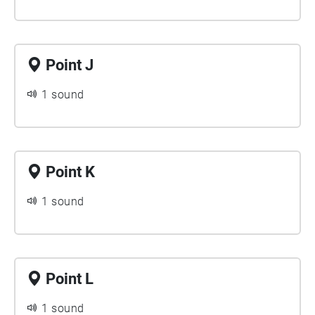
Point J
1 sound
Point K
1 sound
Point L
1 sound