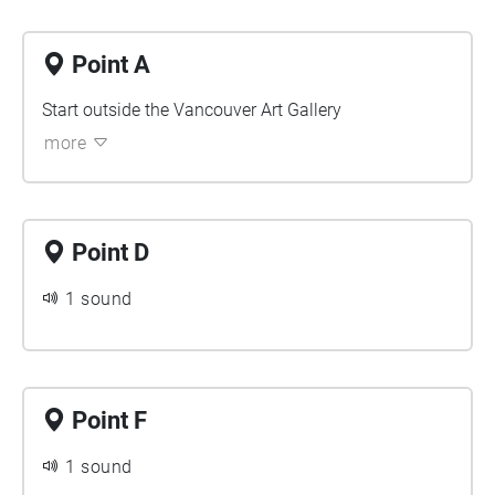
Point A
Start outside the Vancouver Art Gallery
more
Point D
1 sound
Point F
1 sound