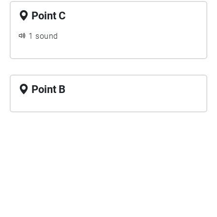
Point C
1 sound
Point B