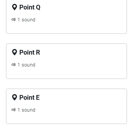
Point Q
1 sound
Point R
1 sound
Point E
1 sound