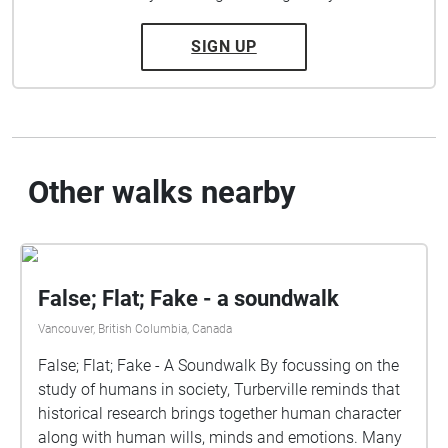
SIGN UP
Other walks nearby
False; Flat; Fake - a soundwalk
Vancouver, British Columbia, Canada
False; Flat; Fake - A Soundwalk By focussing on the
study of humans in society, Turberville reminds that
historical research brings together human character
along with human wills, minds and emotions. Many