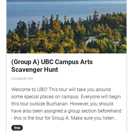
(Group A) UBC Campus Arts
Scavenger Hunt
University Hill
Welcome to UBC! This tour will take you around
some special places on campus. Everyone will begin
this tour outside Buchanan. However, you should
have also been assigned a group section beforehand
- this is the tour for Group A. Make sure you listen
closely to directions and clues!
free