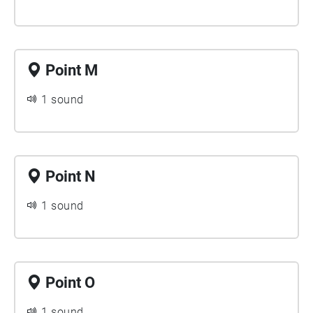
Point M
1 sound
Point N
1 sound
Point O
1 sound