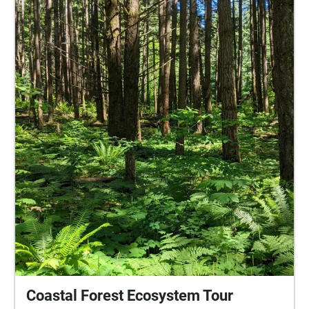
how the human interacts with the non-human,
predominantly through his sensory ethnography
research, including soundwalking. He also
investigates repetition and re-enactment and the
bodily interplay between individual, senses, and
environment. Photo Credits: Jorma Kujala
Coastal Forest Ecosystem Tour