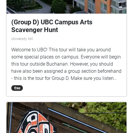
(Group D) UBC Campus Arts
Scavenger Hunt
University Hill
Welcome to UBC! This tour will take you around
some special places on campus. Everyone will begin
this tour outside Buchanan. However, you should
have also been assigned a group section beforehand
- this is the tour for Group D. Make sure you listen
closely to directions and clues!
free