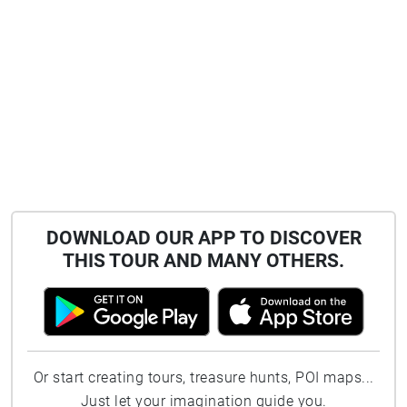
DOWNLOAD OUR APP TO DISCOVER
THIS TOUR AND MANY OTHERS.
Or start creating tours, treasure hunts, POI maps...
Just let your imagination guide you.