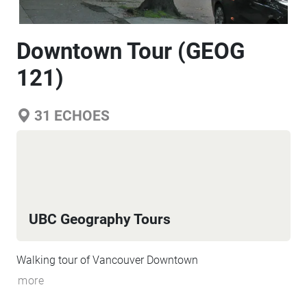
Downtown Tour (GEOG
121)
31
ECHOES
UBC Geography Tours
Walking tour of Vancouver Downtown
more