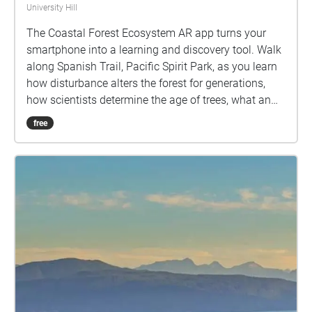
University Hill
The Coastal Forest Ecosystem AR app turns your
smartphone into a learning and discovery tool. Walk
along Spanish Trail, Pacific Spirit Park, as you learn
how disturbance alters the forest for generations,
how scientists determine the age of trees, what an
invasive species is and how to identify native tree
free
species. Audio clips interpreting the forest at
mapped locations, and question prompts help you
maximize your Pacific Spirit Park experience.
Coastal Forests AR Tour created by Hewitt Lab, and
is licenced under a Creative Commons Attribution-
NonCommercial-ShareAlike 4.0 International (CC BY-
NC-SA 4.0) licence by Nina Hewitt, Kelly Hurley, Holly
Denson-Camp and Brian Wilson.