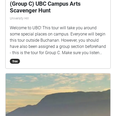
(Group C) UBC Campus Arts
Scavenger Hunt
University Hill
Welcome to UBC! This tour will take you around
some special places on campus. Everyone will begin
this tour outside Buchanan. However, you should
have also been assigned a group section beforehand
- this is the tour for Group C. Make sure you listen
closely to directions and clues!
free