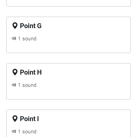
Point G
1 sound
Point H
1 sound
Point I
1 sound