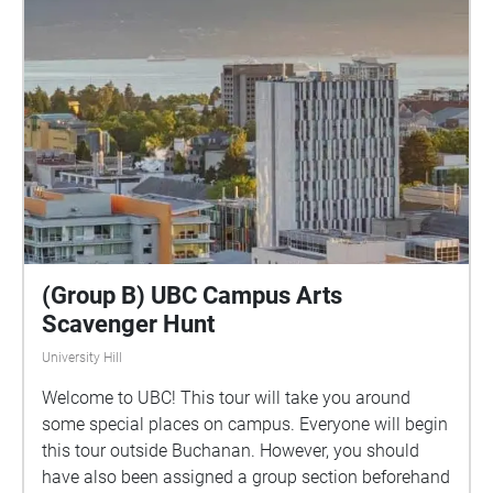
(Group B) UBC Campus Arts
Scavenger Hunt
University Hill
Welcome to UBC! This tour will take you around
some special places on campus. Everyone will begin
this tour outside Buchanan. However, you should
have also been assigned a group section beforehand