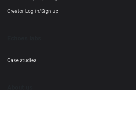
Creator Log in/Sign up
Echoes labs
Case studies
About us
Journal
FAQ
Contact