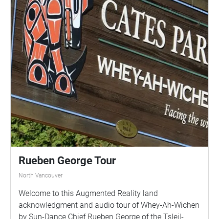
Rueben George Tour
North Vancouver
Welcome to this Augmented Reality land
acknowledgment and audio tour of Whey-Ah-Wichen
by Sun-Dance Chief Rueben George of the Tsleil-