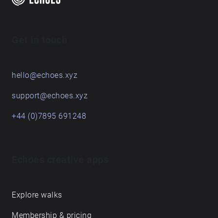
Get in touch
hello@echoes.xyz
support@echoes.xyz
+44 (0)7895 691248
Echoes creative apps
Explore walks
Membership & pricing