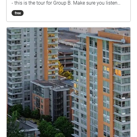
- this is the tour for Group B. Make sure you listen
closely to directions and clues!
free