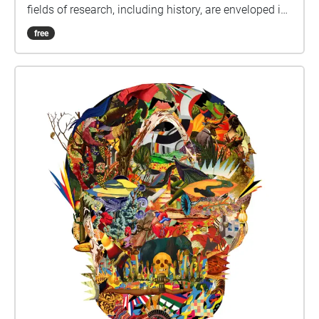
fields of research, including history, are enveloped in
understandings of subjectivity as a cultural artifact
free
that varies with time. Westerkamp likens our current
environmental, social and economic challenges to
an opportunity to reflect on personal (subjective)
connections in relation to the present situation, as
well as the need for individual actions and
responsibility to counteract present day imbalances.
Hindsight is indeed twenty-twenty, leading one to
wonder how those in the near future will perceive our
subjective examinations of the current global
situation, as well as the wills, minds and emotions
that led to those cultural artifacts. This map-directed,
self-paced "digital soundwalk" stirs up subjective
and objective particulate matter, and hopefully also
action and responsibility, floating in the spaces and
places of two of Vancouver's rapidly evolving
neighbourhoods, the False Creek Flats and Olympic
Village. Names changes to this area - from Snauq to