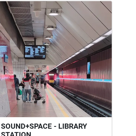
SOUND+SPACE - LIBRARY
STATION