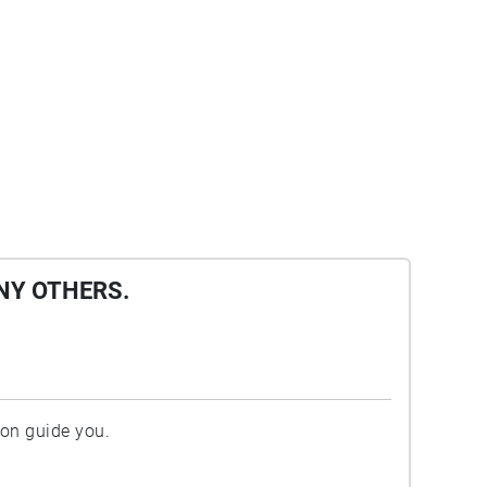
NY OTHERS.
ion guide you.