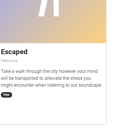
Escaped
Melbourne
Take a walk through the city however your mind
will be transported to alleviate the stress you
might encounter when listening to our soundcape
free