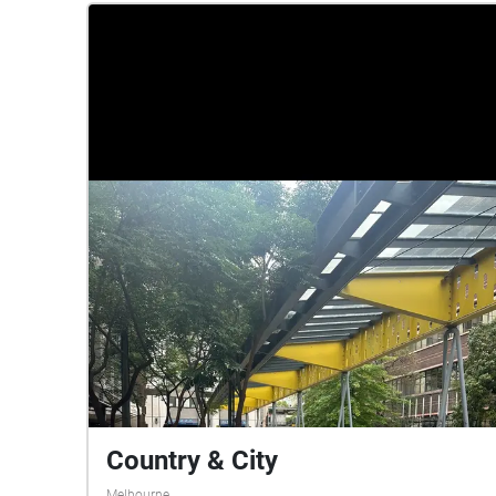
soundscape to be a sensory experience to
engage the audience in a physical act. The
beginning of the soundscape exposes the viewer
to a noisy environment, then morphs into upbeat
music, before gradually quietening down to small,
sparse noises. At the end of the soundscape,
listeners should reflect on how well they were
able to maintain focus under the different
conditions presented, and if they were able to
remember much of what they read. As you listen
to our soundscape, you can imagine the journey
of our individual experiences taking place as
each soundscape flows into the next.
Country & City
Melbourne