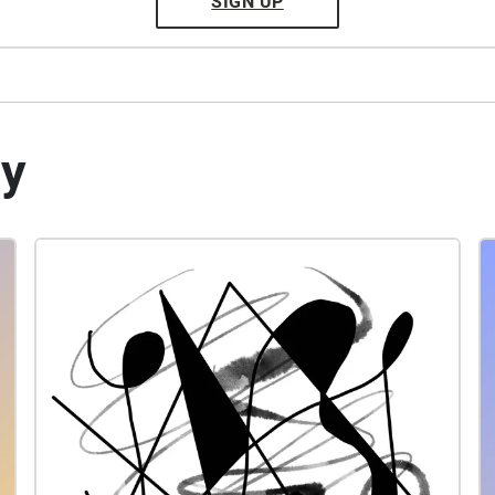
SIGN UP
by