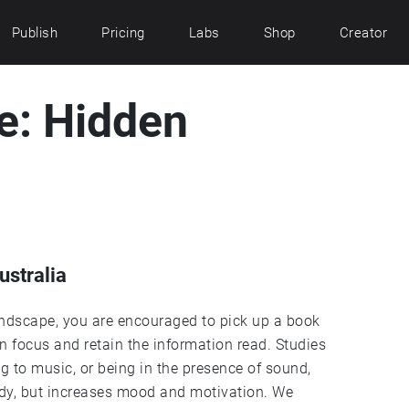
Publish
Pricing
Labs
Shop
Creator
e: Hidden
ustralia
undscape, you are encouraged to pick up a book
ain focus and retain the information read. Studies
 to music, or being in the presence of sound,
tudy, but increases mood and motivation. We