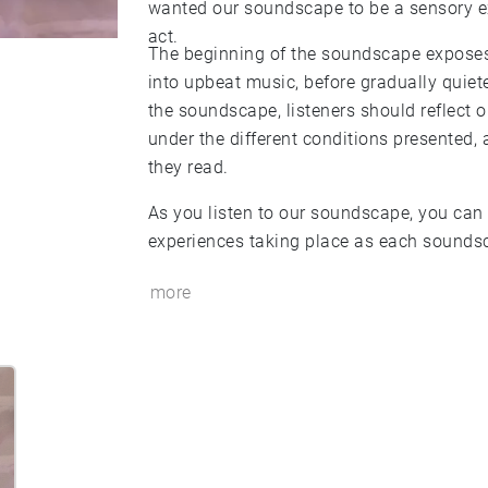
wanted our soundscape to be a sensory ex
act.
The beginning of the soundscape exposes
into upbeat music, before gradually quiet
the soundscape, listeners should reflect 
under the different conditions presented,
they read.
As you listen to our soundscape, you can 
experiences taking place as each soundsc
more