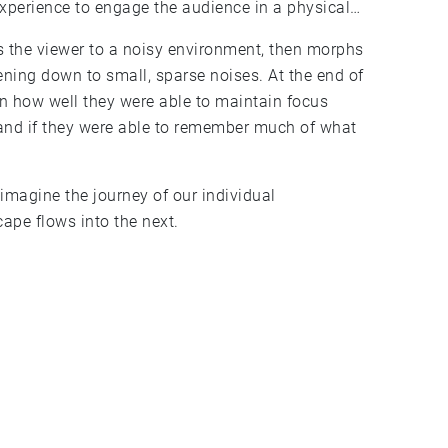
perience to engage the audience in a physical
 the viewer to a noisy environment, then morphs
ening down to small, sparse noises. At the end of
on how well they were able to maintain focus
 and if they were able to remember much of what
imagine the journey of our individual
ape flows into the next.