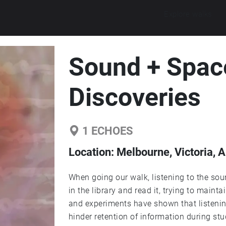
Explore walks
Sound + Spac
Discoveries
1
ECHOES
Location:
Melbourne, Victoria, A
When going our walk, listening to the so
in the library and read it, trying to maint
and experiments have shown that listening
hinder retention of information during s