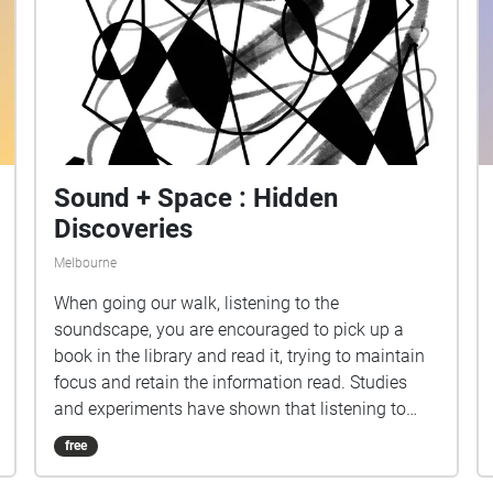
Sound + Space : Hidden
Discoveries
Melbourne
When going our walk, listening to the
soundscape, you are encouraged to pick up a
book in the library and read it, trying to maintain
focus and retain the information read. Studies
and experiments have shown that listening to
music, or being in the presence of sound, hinder
free
retention of information during study, but
increases mood and motivation. We wanted our