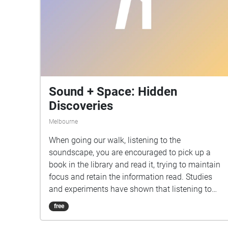
Sound + Space: Hidden
Discoveries
Melbourne
When going our walk, listening to the
soundscape, you are encouraged to pick up a
book in the library and read it, trying to maintain
focus and retain the information read. Studies
and experiments have shown that listening to
music, or being in the presence of sound, hinder
free
retention of information during study, but
increases mood and motivation. We wanted our