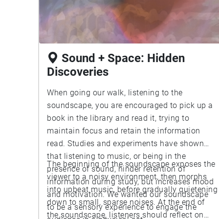
Sound + Space: Hidden
Discoveries
When going our walk, listening to the
soundscape, you are encouraged to pick up a
book in the library and read it, trying to
maintain focus and retain the information
read. Studies and experiments have shown
that listening to music, or being in the
The beginning of the soundscape exposes the
presence of sound, hinder retention of
viewer to a noisy environment, then morphs
information during study, but increases mood
into upbeat music, before gradually quietening
and motivation. We wanted our soundscape
down to small, sparse noises. At the end of
to be a sensory experience to engage the
the soundscape, listeners should reflect on