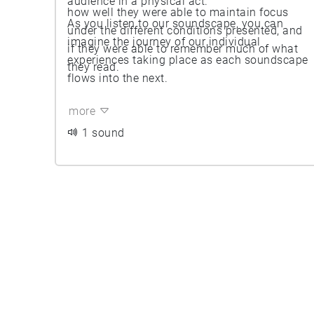
audience in a physical act.
how well they were able to maintain focus
As you listen to our soundscape, you can
under the different conditions presented, and
imagine the journey of our individual
if they were able to remember much of what
experiences taking place as each soundscape
they read.
flows into the next.
more
1 sound