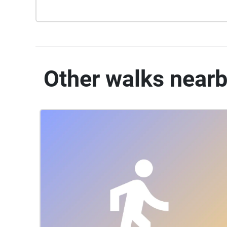
Other walks near