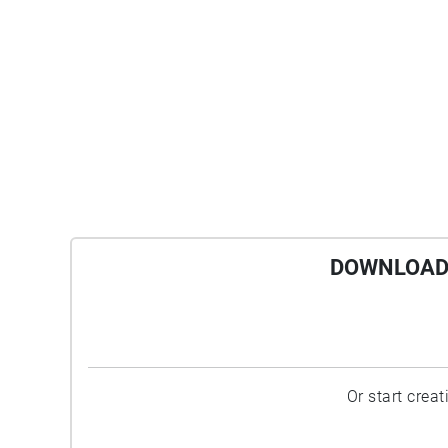
DOWNLOAD 
Or start crea