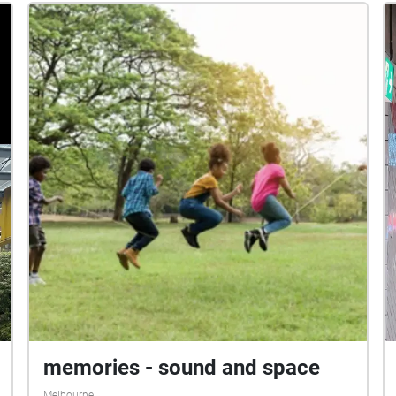
soundscape to be a sensory experience to
engage the audience in a physical act. The
beginning of the soundscape exposes the viewer
to a noisy environment, then morphs into upbeat
music, before gradually quietening down to small,
sparse noises. At the end of the soundscape,
listeners should reflect on how well they were
able to maintain focus under the different
conditions presented, and if they were able to
remember much of what they read. As you listen
to our soundscape, you can imagine the journey
of our individual experiences taking place as
each soundscape flows into the next.
memories - sound and space
Melbourne