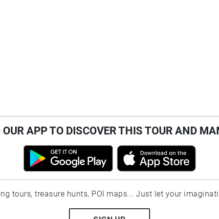
OUR APP TO DISCOVER THIS TOUR AND MA
ting tours, treasure hunts, POI maps... Just let your imaginat