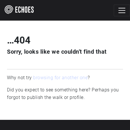
…404
Sorry, looks like we couldn't find that
Why not try
browsing for another one
?
Did you expect to see something here? Perhaps you
forgot to publish the walk or profile.