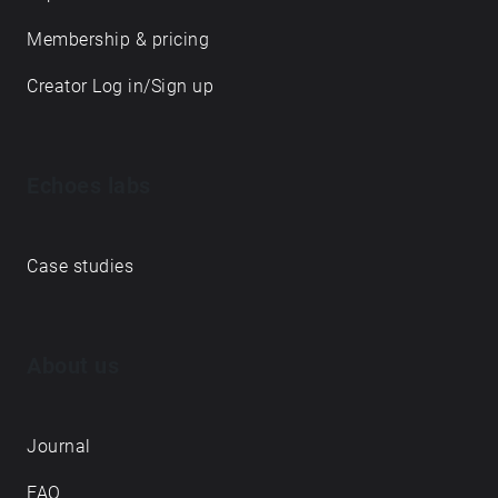
Membership & pricing
Creator Log in/Sign up
Echoes labs
Case studies
About us
Journal
FAQ