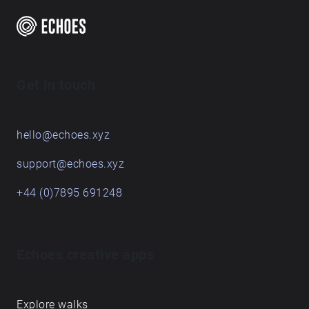
Get in touch
hello@echoes.xyz
support@echoes.xyz
+44 (0)7895 691248
Echoes creative apps
Explore walks