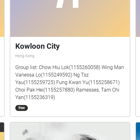
Kowloon City
Hong Kong
Group list: Chow Hiu Lok(1155260058) Wing Man
Vanessa Lo(1155249592) Ng Tsz
Yau(1155259725) Fung Kwan Yu(1155258671)
Choi Pak Hei(1155257880) Ramesses, Tam Chi
Yan(1155236319)
free