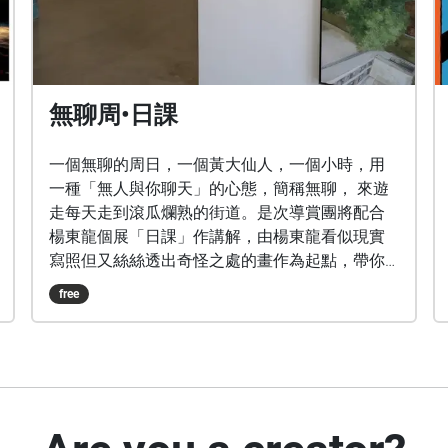
無聊周•日課
一個無聊的周日，一個黃大仙人，一個小時，用
一種「無人與你聊天」的心態，簡稱無聊， 來遊
走每天走到滾瓜爛熟的街道。是次導賞團將配合
楊東龍個展「日課」作講解，由楊東龍看似現實
寫照但又絲絲透出奇怪之處的畫作為起點，帶你
觀察看似熟悉親切的社區日常點滴其實也暗藏
free
「玄機」？！ ps.本導賞團只聽聲不見人，隨時歡
迎被打斷暫停絕不黑面，專門為好奇心重兼怕尷
尬，想跟隨自己節奏穿街過巷的有性格人士準
備。