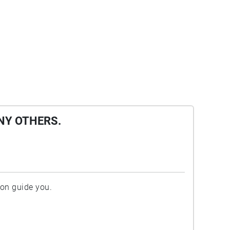
NY OTHERS.
ion guide you.