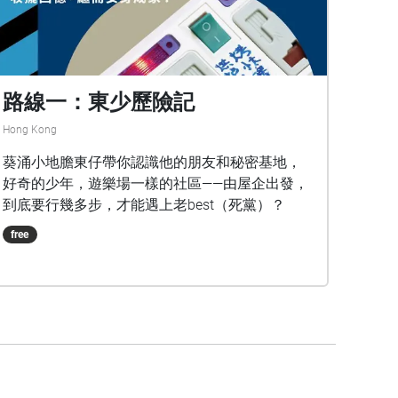
路線一：東少歷險記
Hong Kong
葵涌小地膽東仔帶你認識他的朋友和秘密基地，
好奇的少年，遊樂場一樣的社區——由屋企出發，
到底要行幾多步，才能遇上老best（死黨）？
free