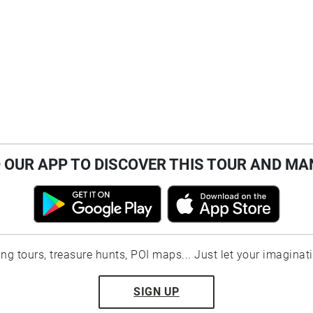
OUR APP TO DISCOVER THIS TOUR AND MA
ting tours, treasure hunts, POI maps... Just let your imaginat
SIGN UP