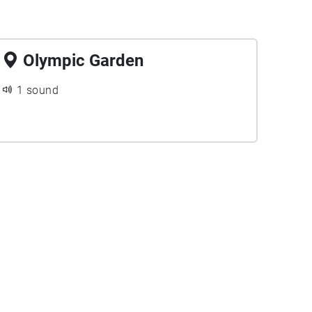
Olympic Garden
1 sound