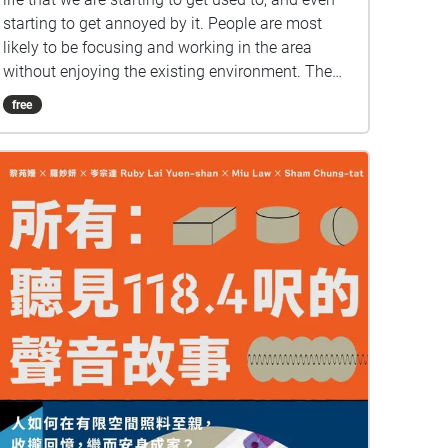
starting to get annoyed by it. People are most
likely to be focusing and working in the area
without enjoying the existing environment. The
curiosity and fresh feeling of the first day of
free
school has gradually diminished. We want to
show the vitality of the campus environment and
have an interesting experience of this commonly
used pathway again. So that, when listeners walk
into / pass these areas, they can regain the vibe
of these places. :D