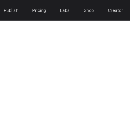
Publish
Pricing
Labs
Shop
Creator