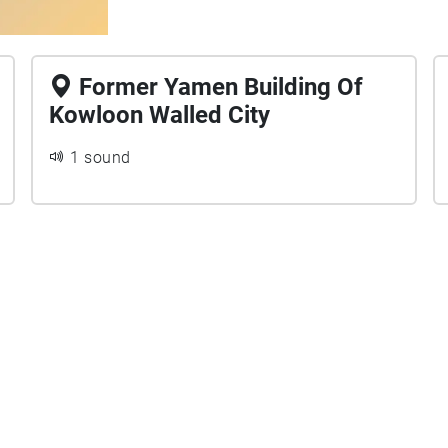
Former Yamen Building Of
Kowloon Walled City
1 sound