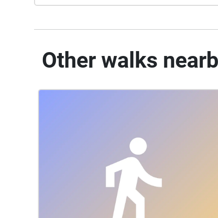
Other walks near