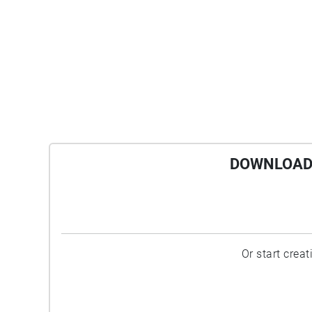
DOWNLOAD 
Or start crea