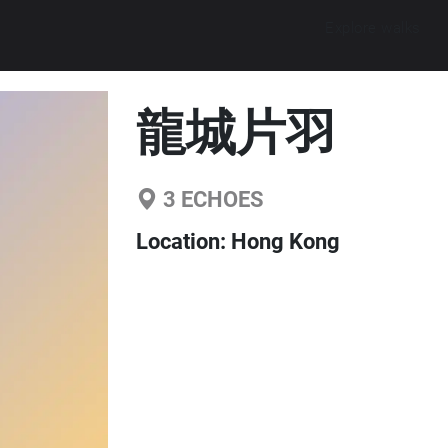
Explore walks
龍城片羽
3
ECHOES
Location:
Hong Kong