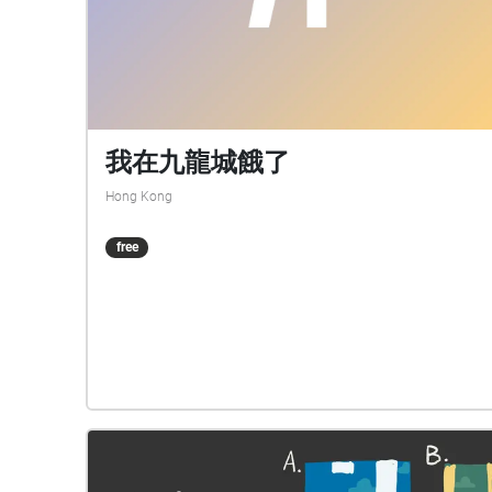
我在九龍城餓了
Hong Kong
free