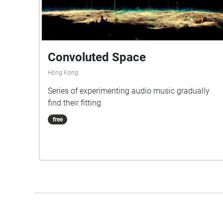
Convoluted Space
Hong Kong
Series of experimenting audio music gradually
find their fitting
free