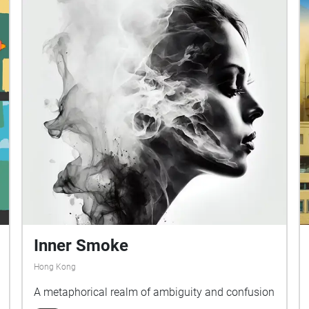
Inner Smoke
Hong Kong
A metaphorical realm of ambiguity and confusion