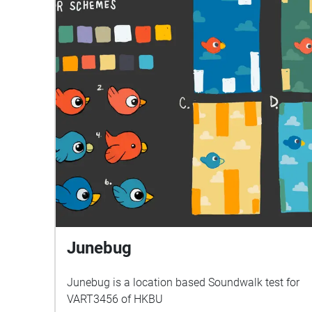
Junebug
Junebug is a location based Soundwalk test for
VART3456 of HKBU