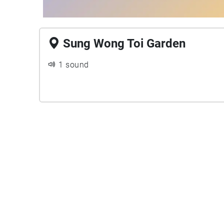
Sung Wong Toi Garden
1 sound