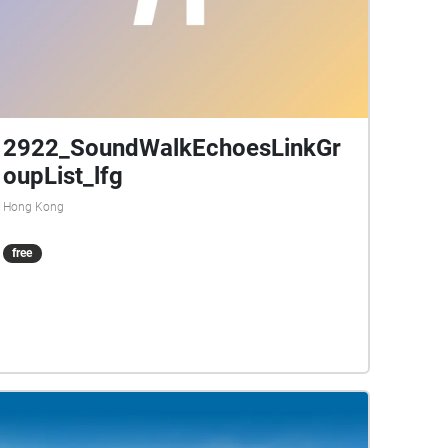
2922_SoundWalkEchoesLinkGr
oupList_lfg
Hong Kong
free