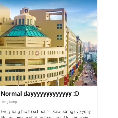
Normal dayyyyyyyyyyyyy :D
Hong Kong
Every long trip to school is like a boring everyday
life that we are starting to get used to, and even