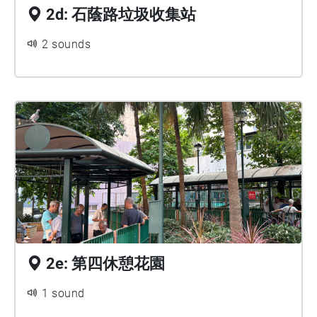
2d: 石蔭路垃圾收集站
2 sounds
2e: 第四休憩花園
1 sound