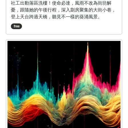
社工出動落區洗樓！使命必達，風雨不改為街坊解
憂，跟隨她的午後行程，深入劏房聚集的大街小巷，
登上天台跨過天橋，聽見不一樣的葵涌風景。
free