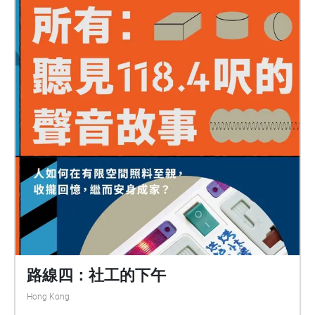
路線四：社工的下午
Hong Kong