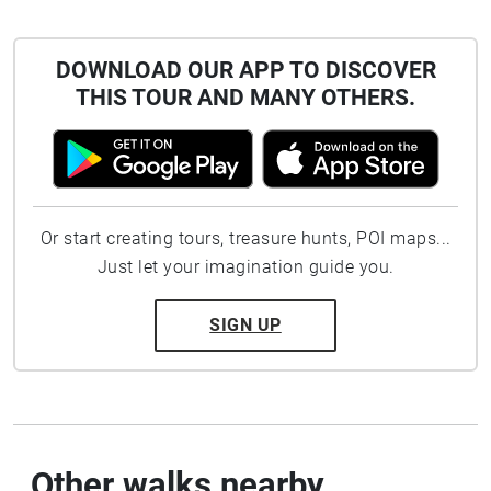
DOWNLOAD OUR APP TO DISCOVER
THIS TOUR AND MANY OTHERS.
Or start creating tours, treasure hunts, POI maps...
Just let your imagination guide you.
SIGN UP
Other walks nearby