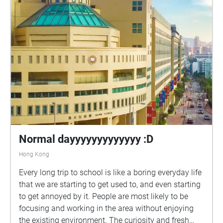
Normal dayyyyyyyyyyyyy :D
Hong Kong
Every long trip to school is like a boring everyday life
that we are starting to get used to, and even starting
to get annoyed by it. People are most likely to be
focusing and working in the area without enjoying
the existing environment. The curiosity and fresh