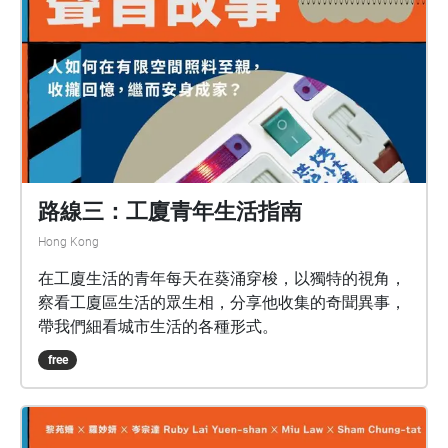
路線三：工廈青年生活指南
Hong Kong
在工廈生活的青年每天在葵涌穿梭，以獨特的視角，
察看工廈區生活的眾生相，分享他收集的奇聞異事，
帶我們細看城市生活的各種形式。
free