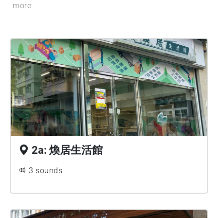
more
2a: 煥居生活館
3 sounds