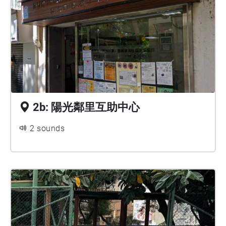
2b: 陽光鄰里互助中心
2 sounds