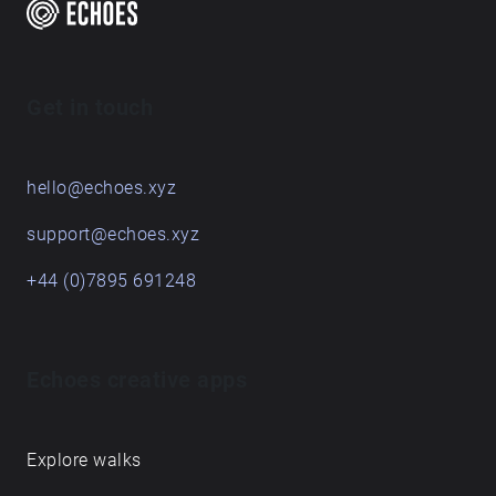
Get in touch
hello@echoes.xyz
support@echoes.xyz
+44 (0)7895 691248
Echoes creative apps
Explore walks