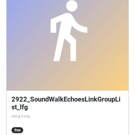
2922_SoundWalkEchoesLinkGroupLi
st_lfg
Hong Kong
free