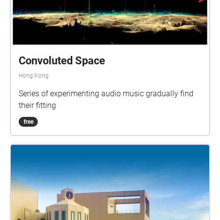
Convoluted Space
Hong Kong
Series of experimenting audio music gradually find
their fitting
free