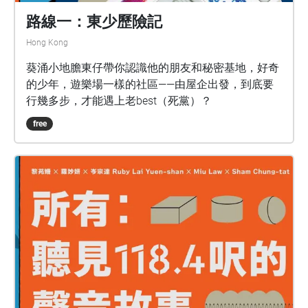
路線一：東少歷險記
Hong Kong
葵涌小地膽東仔帶你認識他的朋友和秘密基地，好奇
的少年，遊樂場一樣的社區——由屋企出發，到底要
行幾多步，才能遇上老best（死黨）？
free