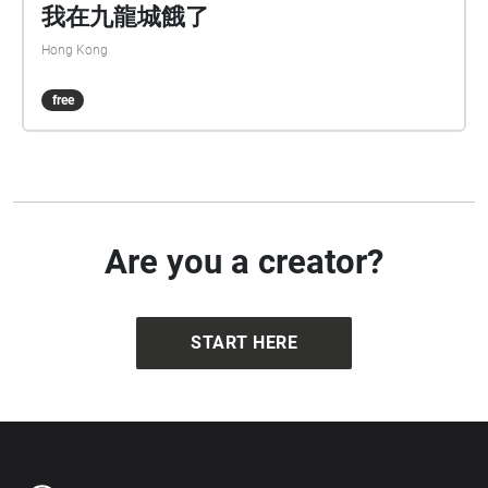
我在九龍城餓了
Hong Kong
free
Are you a creator?
START HERE