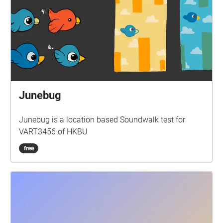
Junebug
Junebug is a location based Soundwalk test for
VART3456 of HKBU
free