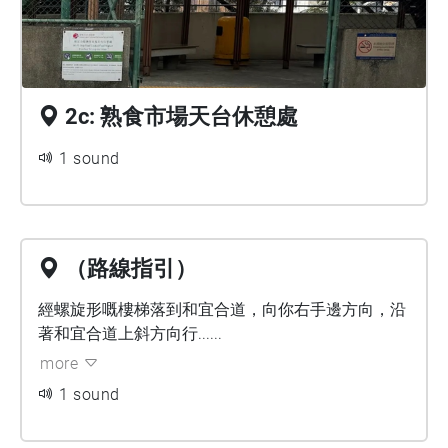
2c: 熟食市場天台休憩處
1 sound
（路線指引）
經螺旋形嘅樓梯落到和宜合道，向你右手邊方向，沿
著和宜合道上斜方向行......
more
1 sound