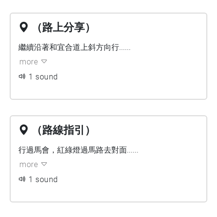
（路上分享）
繼續沿著和宜合道上斜方向行......
more
1 sound
（路線指引）
行過馬會，紅綠燈過馬路去對面......
more
1 sound