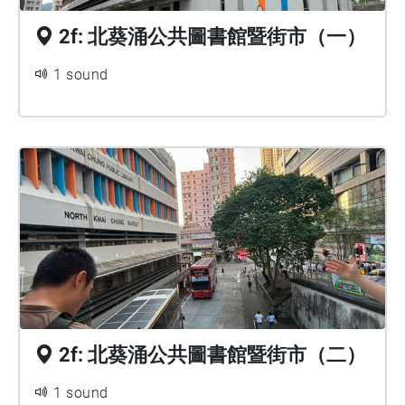
2f: 北葵涌公共圖書館暨街市（一）
1 sound
2f: 北葵涌公共圖書館暨街市（二）
1 sound