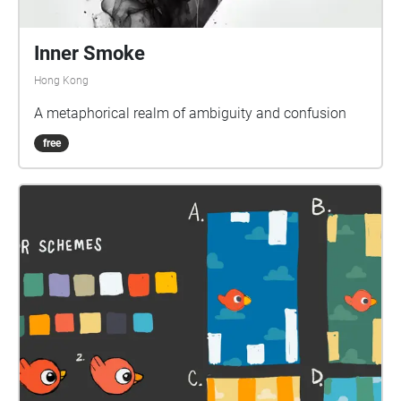
Inner Smoke
Hong Kong
A metaphorical realm of ambiguity and confusion
free