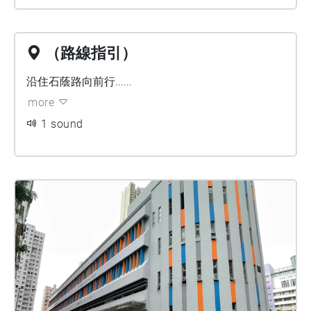
（路線指引）
沿住石蔭路向前行......
more
1 sound