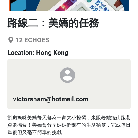
路線二：美嬌的任務
12
ECHOES
Location:
Hong Kong
victorsham@hotmail.com
劏房媽咪美嬌每天都為一家大小操勞，來跟著她繞街跑巷
買餸搵食！美嬌會分享媽媽們獨有的生活秘笈，完成每日
重覆但又毫不簡單的挑戰！