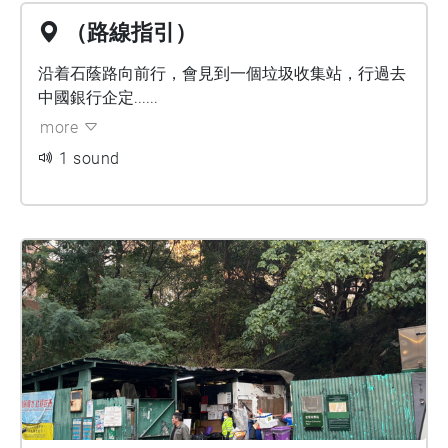
（路線指引）
沿着石蔭路向前行，會見到一個垃圾收集站，行過去
中國銀行企定......
more
1 sound