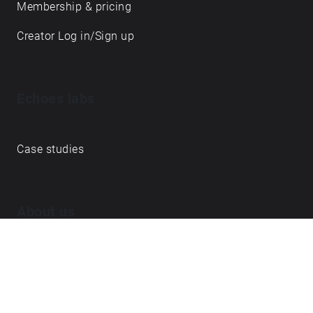
Membership & pricing
Creator Log in/Sign up
Echoes labs
Case studies
About us
Journal
FAQ