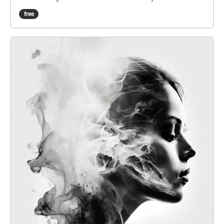
feeling of the first day of school has gradually
free
diminished. We want to show the vitality of the
campus environment and have an interesting
experience of this commonly used pathway again.
So that, when listeners walk into / pass these areas,
they can regain the vibe of these places. :D