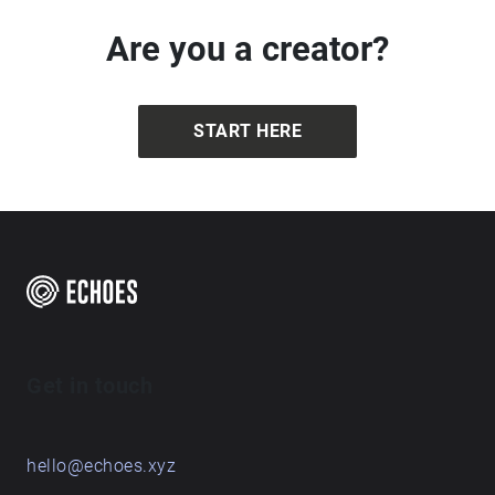
to Simon Berger (from Unsplash)
Are you a creator?
START HERE
Get in touch
hello@echoes.xyz