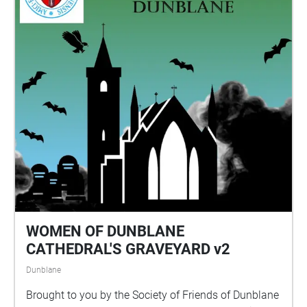
WOMEN OF DUNBLANE
CATHEDRAL'S GRAVEYARD v2
Dunblane
Brought to you by the Society of Friends of Dunblane