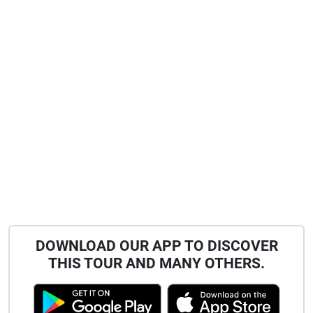
DOWNLOAD OUR APP TO DISCOVER
THIS TOUR AND MANY OTHERS.