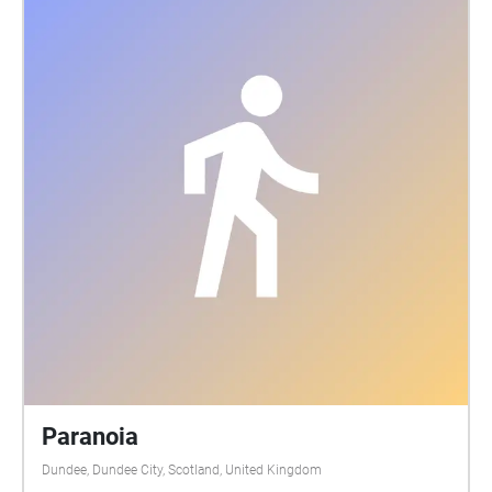
If the numbered headstone has fencing around it the
Echo will play on the out side, do not enter the
fenced off area. Care is advised while walking
around the graveyard as the ground can be uneven
due to the nature of the site. Suitable footwear
should be worn and please do not lean on or against
any of the memorials. Care should also be taken in
low light as the site has no external lighting. Credit
for images: Dunblane Museum, authors own and
Gideon Cumming. All biographies written by
Rosalind Anderson with thanks to Ira Cassidy,
Kathryn Chandler, Dorothy Christie, Kelly Racicot and
WW2talk.com Thanks also to Alastair, David,
Dorothy, Ewing, Irene, Nathan, Lewis & Sandy.
Paranoia
Dundee, Dundee City, Scotland, United Kingdom