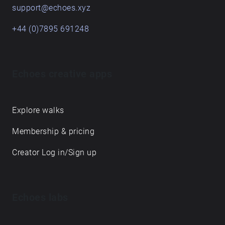
support@echoes.xyz
+44 (0)7895 691248
Echoes creative apps
Explore walks
Membership & pricing
Creator Log in/Sign up
Echoes labs