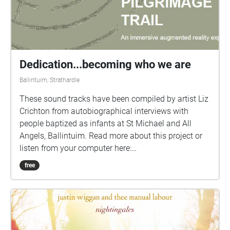
Dedication...becoming who we are
Ballintuim, Strathardle
These sound tracks have been compiled by artist Liz
Crichton from autobiographical interviews with
people baptized as infants at St Michael and All
Angels, Ballintuim. Read more about this project or
listen from your computer here:
www.revelationarts.org.uk/dedication Each person
free
was asked to talk about their life, what had
influenced them and what had made them who they
are, and what traces may they leave behind. Starting
at the font of the church in Ballintuim and ending in
the graveyard at Kirkmichael, the audio trail had