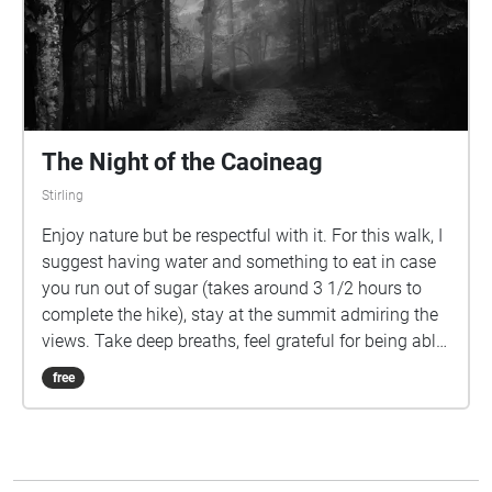
The Night of the Caoineag
Stirling
Enjoy nature but be respectful with it. For this walk, I
suggest having water and something to eat in case
you run out of sugar (takes around 3 1/2 hours to
complete the hike), stay at the summit admiring the
views. Take deep breaths, feel grateful for being able
to walk around in the mountains and enjoy the
free
spooky story that takes place here. If you do the hike
at night, carry a good lantern, be prepared for the
cold, and never put yourself at risk going alone, DO
THE HIKE WITH MORE PEOPLE. Cover picture credit