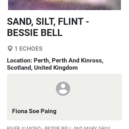
SAND, SILT, FLINT -
BESSIE BELL
1
ECHOES
Location:
Perth, Perth And Kinross,
Scotland, United Kingdom
Fiona Soe Paing
RIVER ALMOND - BESSIE BELL AND MARY GRAY