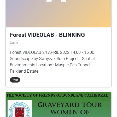
Forest VIDEOLAB - BLINKING
Cupar
Forest VIDEOLAB 24 APRIL 2022 14:00 - 16:00
Soundscape by Swayzak Solo Project - Spatial
Environments Location : Maspie Den Tunnel -
Falkland Estate
free