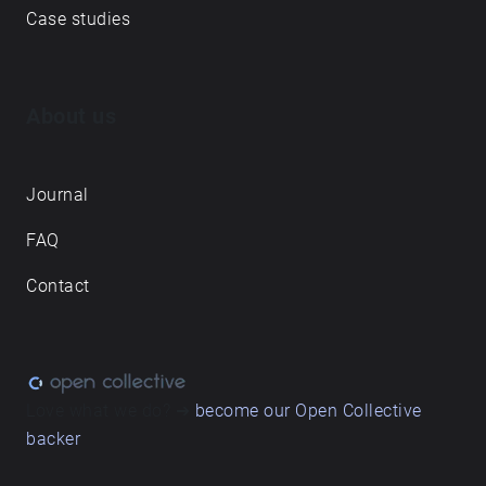
Case studies
About us
Journal
FAQ
Contact
Love what we do? ➔
become our Open Collective
backer