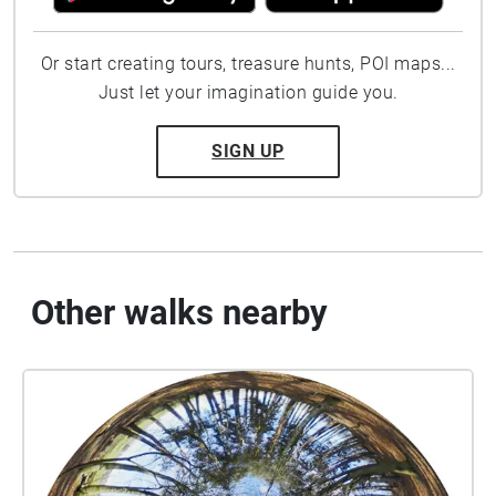
Or start creating tours, treasure hunts, POI maps...
Just let your imagination guide you.
SIGN UP
Other walks nearby