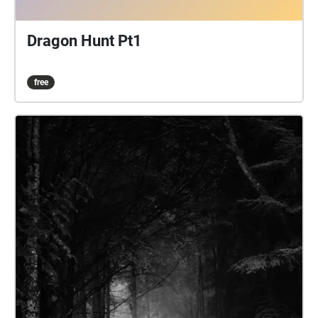
Dragon Hunt Pt1
free