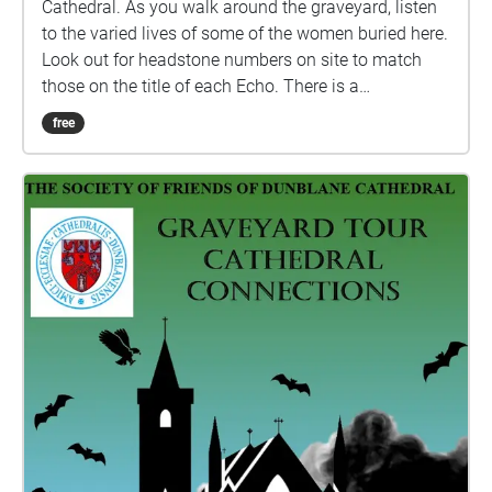
Cathedral. As you walk around the graveyard, listen
to the varied lives of some of the women buried here.
Look out for headstone numbers on site to match
those on the title of each Echo. There is a
programme of repairs in progress at the site and
free
some headstones are fenced off, by Historic
Environment Scotland, for safety reasons. The site
and headstones are checked regularly by HES staff.
If the numbered headstone has fencing around it, the
Echo will play on the out side, do not enter the
fenced off area. Care is advised while walking
around the graveyard as the ground can be uneven
due to the nature of the site. Suitable footwear
should be worn and please do not lean on or against
any of the memorials. Care should also be taken in
low light as the site has no external lighting. Credit
for images: Dunblane Museum, Ewing Wallace and
authors own. All biographies written by Rosalind
Anderson. The stories have been narrated by