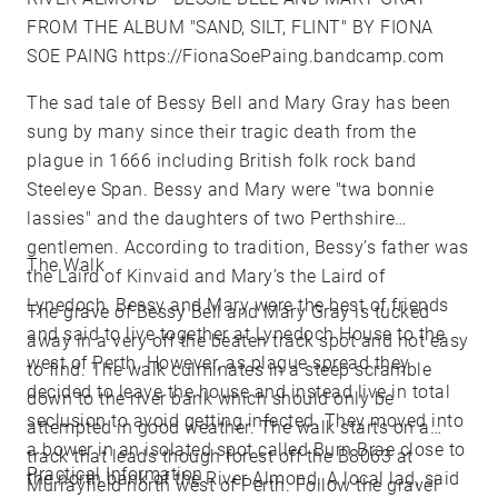
FROM THE ALBUM "SAND, SILT, FLINT" BY FIONA
SOE PAING
https://FionaSoePaing.bandcamp.com
The sad tale of Bessy Bell and Mary Gray has been
sung by many since their tragic death from the
plague in 1666 including British folk rock band
Steeleye Span. Bessy and Mary were "twa bonnie
lassies" and the daughters of two Perthshire
gentlemen. According to tradition, Bessy’s father was
The Walk
the Laird of Kinvaid and Mary’s the Laird of
Lynedoch. Bessy and Mary were the best of friends
The grave of Bessy Bell and Mary Gray is tucked
and said to live together at Lynedoch House to the
away in a very off the beaten track spot and not easy
west of Perth. However, as plague spread they
to find. The walk culminates in a steep scramble
decided to leave the house and instead live in total
down to the river bank which should only be
seclusion to avoid getting infected. They moved into
attempted in good weather. The walk starts on a
a bower in an isolated spot called Burn Brae close to
track that leads though forest off the B8063 at
Practical Information
the north bank of the River Almond. A local lad, said
Murrayfield north west of Perth. Follow the gravel