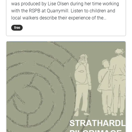
was produced by Lise Olsen during her time working
with the RSPB at Quarrymill. Listen to children and
local walkers describe their experience of the
woodland against a background of field recordings.
free
An adventure in between the real and imagined
world. Part 1. Start your walk at the first small bridge
at Scone end of Quarrymill. Turn right at the second
bridge into the wood and follow the burn till you
reach the pond. Part 2. Walk from the pond across
the bridge on your right and walk through the gates
until you reach the ridge wood. Part 3: Walk along
the top of Ridge wood, back towards Scone until you
reach the steps down and finish your walk at the log
seat area. These are binaural sound files; for the best
experience, please listen with headphones.