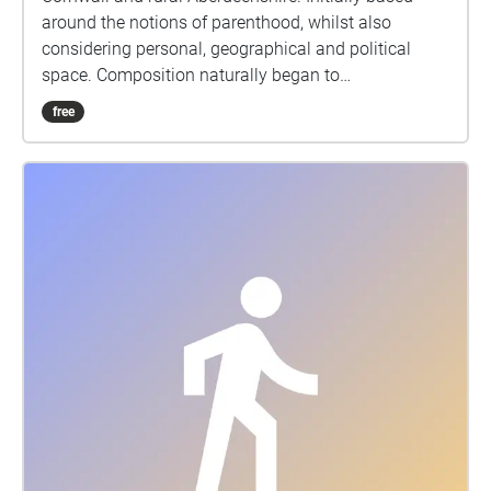
around the notions of parenthood, whilst also
considering personal, geographical and political
space. Composition naturally began to
accommodate responses to the pandemic as the
free
album was written during the COVID19 lockdown of
2020. The first five tracks use only the voice and
audio production techniques, field recordings, an
impulse response harvested from a cave on the
north east coast of Scotland, and radio excerpts,
whilst the final track contains additional
instrumentation.