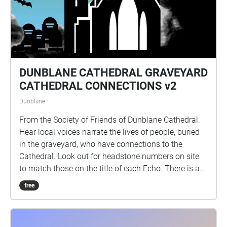
volunteers Catherine, Caz, Irene, Jessica, Julie,
Roslyn, Sue, Suzee and Sandy, many thanks to all!
DUNBLANE CATHEDRAL GRAVEYARD
CATHEDRAL CONNECTIONS v2
Dunblane
From the Society of Friends of Dunblane Cathedral.
Hear local voices narrate the lives of people, buried
in the graveyard, who have connections to the
Cathedral. Look out for headstone numbers on site
to match those on the title of each Echo. There is a
programme of repairs in progress at the site and
free
some headstones are fenced off, by Historic
Environment Scotland, for safety reasons. The site
and headstones are checked regularly by HES staff.