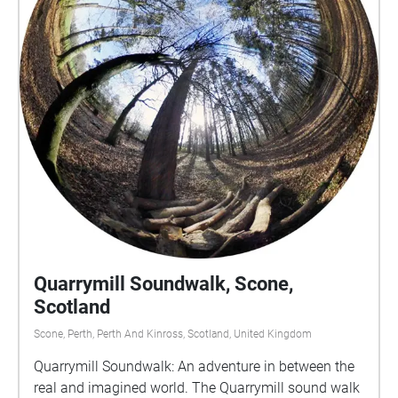
Quarrymill Soundwalk, Scone,
Scotland
Scone, Perth, Perth And Kinross, Scotland, United Kingdom
Quarrymill Soundwalk: An adventure in between the
real and imagined world. The Quarrymill sound walk