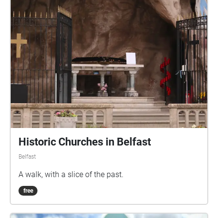
Historic Churches in Belfast
Belfast
A walk, with a slice of the past.
free