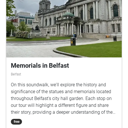
follow along with the audio walk at your own pace,
immersing yourself in the rich history and vibrant
atmosphere of these iconic pubs. For more
information visit
https://monahareesh7.wixsite.com/barrelsandbarric
ades ​
Memorials in Belfast
Belfast
On this soundwalk, we'll explore the history and
significance of the statues and memorials located
throughout Belfast's city hall garden. Each stop on
our tour will highlight a different figure and share
their story, providing a deeper understanding of the
city's rich cultural heritage. We will cover 10
free
memorials that are around the city hall building. I