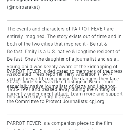
(@noirbarakat)
The events and characters of PARROT FEVER are
entirely imagined. The story exists out of time and in
both of the two cities that inspired it - Beirut &
Belfast. Emily is a U.S. native & longtime resident of
Belfast. She’s the daughter of a journalist and as a
young child was keenly aware of the kidnapping of
PARROT FEVER is dedicated to members of the press
Associated Press reporter Terry Anderson (1947-
across the world, recognising the dangers they face -
2024). Anderson was held hostage in Beirut from
especially native journalists of Gaza and Lebanon,
1985-1991 and passed away during the writing of
currently under direct attack. Learn more and support
this audio story in April 2024.
the Committee to Protect Journalists: cpj.org
PARROT FEVER is a companion piece to the film