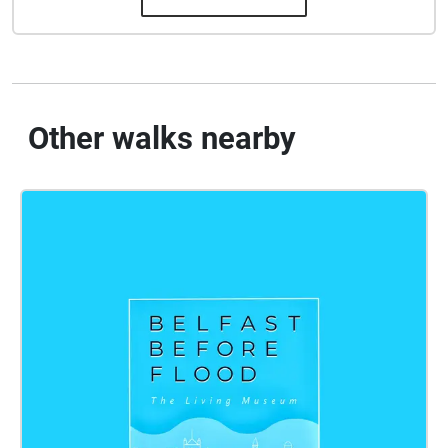
Other walks nearby