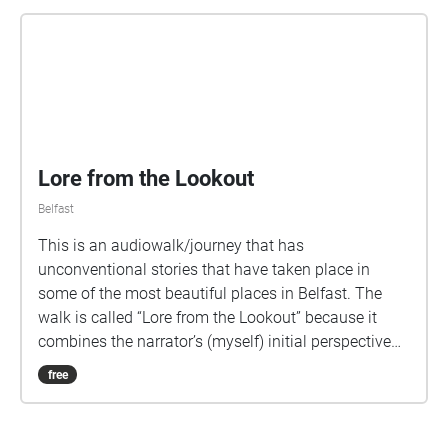
Lore from the Lookout