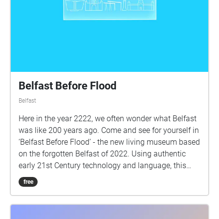
Belfast Before Flood
Belfast
Here in the year 2222, we often wonder what Belfast
was like 200 years ago. Come and see for yourself in
‘Belfast Before Flood’ - the new living museum based
on the forgotten Belfast of 2022. Using authentic
early 21st Century technology and language, this
experience is guaranteed to be both educational and
free
entertaining for anyone interested in what life was
like before the Great Submersion. Using the quaint
antique of technology of mobile smartphones,