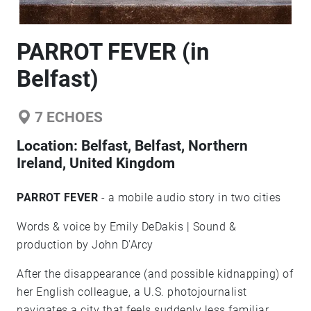
PARROT FEVER (in
Belfast)
7
ECHOES
Location:
Belfast, Belfast, Northern
Ireland, United Kingdom
PARROT FEVER
- a mobile audio story in two cities
Words & voice by Emily DeDakis | Sound &
production by John D'Arcy
After the disappearance (and possible kidnapping) of
her English colleague, a U.S. photojournalist
navigates a city that feels suddenly less familiar.