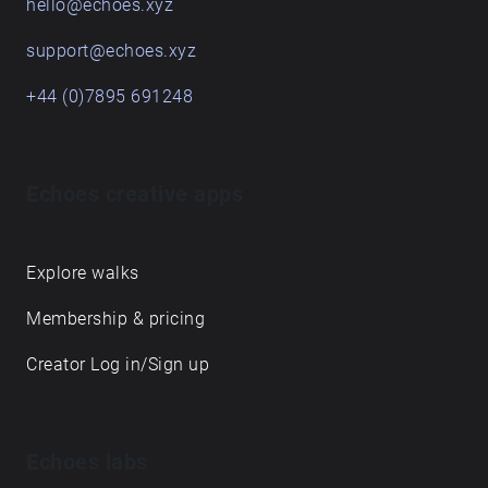
Spotify and Youtube's storytelling podcast boom. It
is highly recommended to listen to this audio walk
with earphones for the best experience and use any
transportation of your choice to get from one place
to another. Enjoy!
Get in touch
hello@echoes.xyz
support@echoes.xyz
+44 (0)7895 691248
Echoes creative apps