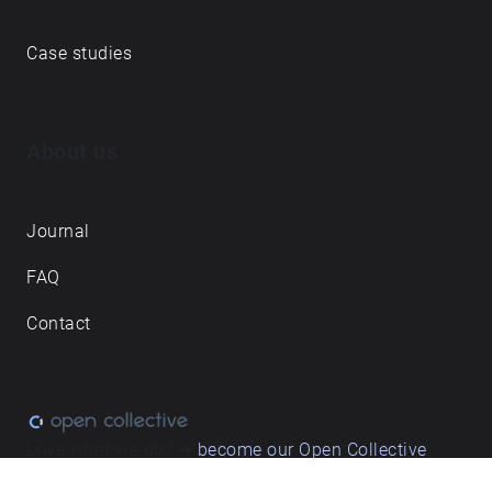
Explore walks
Membership & pricing
Creator Log in/Sign up
Echoes labs
Case studies
About us