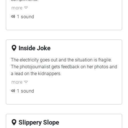
more
1 sound
Inside Joke
The electricity goes out and the situation is fragile.
The photojournalist gets feedback on her photos and
a lead on the kidnappers.
more
1 sound
Slippery Slope