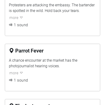
Protesters are attacking the embassy. The bartender
is spotted in the wild. Hold back your tears.
more
1 sound
Parrot Fever
A chance encounter at the market has the
photojournalist hearing voices.
more
1 sound