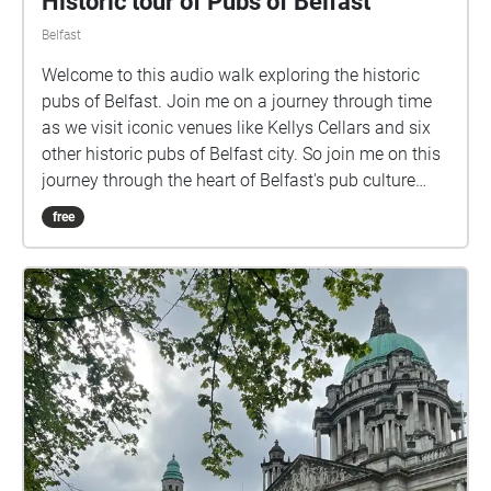
Historic tour of Pubs of Belfast
Belfast
Welcome to this audio walk exploring the historic
pubs of Belfast. Join me on a journey through time
as we visit iconic venues like Kellys Cellars and six
other historic pubs of Belfast city. So join me on this
journey through the heart of Belfast's pub culture
along with the valuable recollections of Gary Law,
free
journalist from the Belfast Telegraph and author of
'Historic Pubs of Belfast. Start your audio walk at
Kellys Cellars and follow the route along the purple
circles .​ As you arrive at each stop, the GPS in the
map will trigger a new story, taking you on a journey
through time and uncovering the history behind each
pub.Be transported back in time to an era and
discover the unique architecture, and stories that
make each of these pubs a beloved part of Belfast's
cultural heritage. ​ You can access the route map and