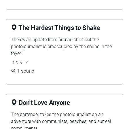
The Hardest Things to Shake
There’s an update from bureau chief but the
photojournalist is preoccupied by the shrine in the
foyer.
more
1 sound
Don't Love Anyone
The bartender takes the photojournalist on an
adventure with communists, peaches, and surreal
compliments.