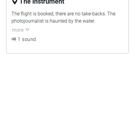
The Instrument
The flight is booked, there are no take-backs. The
photojournalist is haunted by the water.
more
1 sound