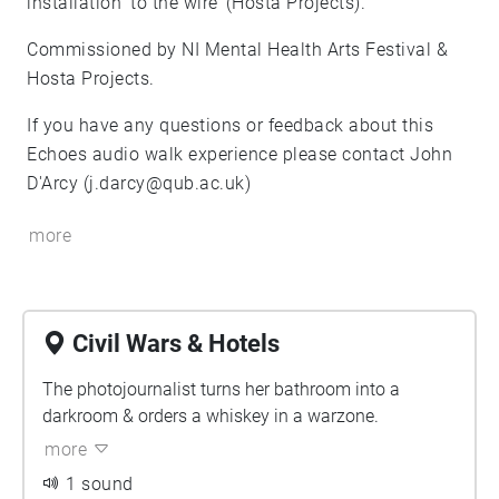
installation ‘to the wire’ (Hosta Projects).
Commissioned by NI Mental Health Arts Festival &
Hosta Projects.
If you have any questions or feedback about this
Echoes audio walk experience please contact John
D'Arcy (j.darcy@qub.ac.uk)
more
Civil Wars & Hotels
The photojournalist turns her bathroom into a
darkroom & orders a whiskey in a warzone.
more
1 sound