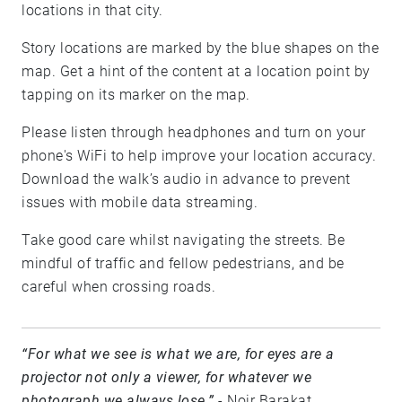
locations in that city.
Story locations are marked by the blue shapes on the
map. Get a hint of the content at a location point by
tapping on its marker on the map.
Please listen through headphones and turn on your
phone's WiFi to help improve your location accuracy.
Download the walk’s audio in advance to prevent
issues with mobile data streaming.
Take good care whilst navigating the streets. Be
mindful of traffic and fellow pedestrians, and be
careful when crossing roads.
“For what we see is what we are, for eyes are a
projector not only a viewer, for whatever we
photograph we always lose.”
- Noir Barakat