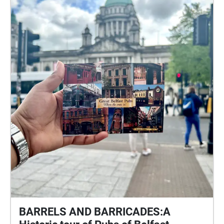
BARRELS AND BARRICADES:A