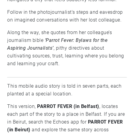
Follow in the photojournalist's steps and eavesdrop
on imagined conversations with her lost colleague.
Along the way, she quotes from her colleague’s
journalism bible
‘Parrot Fever: Bylaws for the
Aspiring Journalists’
, pithy directives about
cultivating sources, trust, learning where you belong
and learning your craft.
This mobile audio story is told in seven parts, each
planted at a special location.
This version,
PARROT FEVER (in Belfast)
, locates
each part of the story to a place in Belfast. If you are
in Beirut, search the Echoes app for
PARROT FEVER
(in Beirut)
and explore the same story across