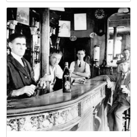
have created 11 zones to guide your tour, which are:
Zone 0: The main gate of Belfast City Hall. Zone 1:
Queen Victoria statue. Zone 2: Sir James Haslett.
Zone 3: Sir Edward Harland. Zone 4: Pirrie memorial.
Zone 5: Titanic zone. Zone 6: Royal Irish Rifles
Memorial. Zone 7: Sir Daniel Dixon. Zone 8: Sir
Robert McMordie. Zone 9: Lord Dufferin Memorial.
Zone 10: Cenotaph. I want to assure you that the
information you will hear is based on reliable
sources, including the Belfast City Hall website.
Additionally, I would like to express my gratitude
towards Mr. Ken Martin, a Chairperson of Tour
Guides Northern Ireland, who kindly offered his
guidance and provided me with credible resources
for this project.