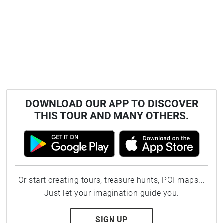
DOWNLOAD OUR APP TO DISCOVER
THIS TOUR AND MANY OTHERS.
Or start creating tours, treasure hunts, POI maps...
Just let your imagination guide you.
SIGN UP