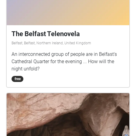
The Belfast Telenovela
Belfast, Belfast, Northern Ireland, United Kingdom
An interconnected group of people are in Belfast's
Cathedral Quarter for the evening ... How will the
night unfold?
free