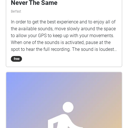
Never The Same
Belfast
In order to get the best experience and to enjoy all of
the available sounds, move slowly around the space
to allow your GPS to keep up with your movements.
When one of the sounds is activated, pause at the
spot to hear the full recording. The sound is loudest
in the centre of each circle and some of the
free
recordings intentionally overlap, therefore at some
points you may hear more than one recording at a
time. Moving slowly towards the centre of each circle
and away from the previous circle will ensure that
you only hear one sound piece at a time. Beginning
at the former site of McGurk's Bar, Never The Same
allows the relatives of those killed in the McGurk's
Bar Bombing of 1971 to share memories of their
loved ones and explore the personal aspects of grief
and loss. As you move around the locality, different