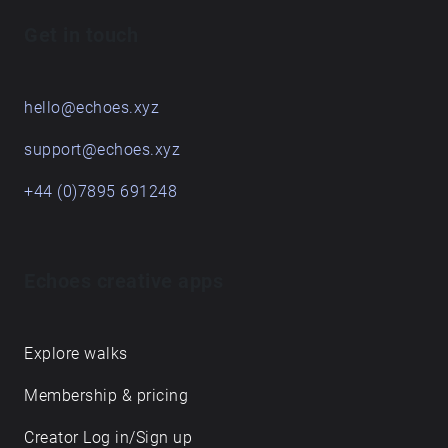
Get in touch
hello@echoes.xyz
support@echoes.xyz
+44 (0)7895 691248
Echoes creative apps
Explore walks
Membership & pricing
Creator Log in/Sign up