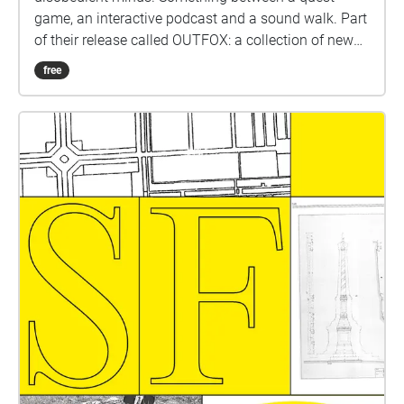
game, an interactive podcast and a sound walk. Part
of their release called OUTFOX: a collection of new
music on the theme of radical creativity. To
free
download Revolution click here:
www.witchnmonk.com/revolution-gift