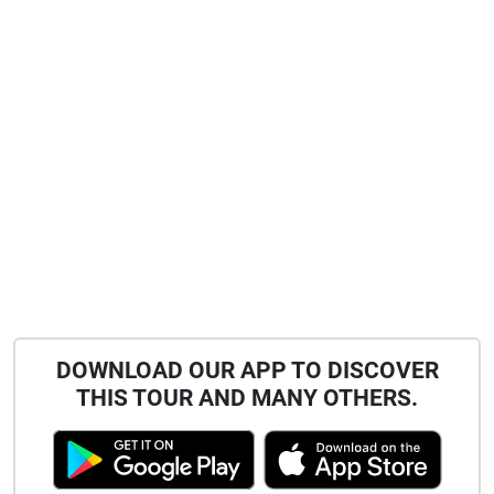
DOWNLOAD OUR APP TO DISCOVER
THIS TOUR AND MANY OTHERS.