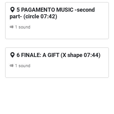
5 PAGAMENTO MUSIC -second
part- (circle 07:42)
1 sound
6 FINALE: A GIFT (X shape 07:44)
1 sound