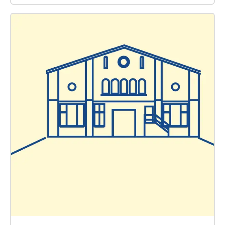
Raumstrategien an der Kunsthochschule Weißensee.
Ab 2023 wird er die Leitung des Hauses der Kulturen
der Welt (HKW) in Berlin übernehmen. Gülşah Stapel
ist eine Expertin für kritische Denkmal- und
Erinnerungskulturen. Sie ist Kuratorin bei der Stiftung
Berliner Mauer mit den Schwerpunkten
Öffentlichkeitsarbeit und historisch-politische
Bildungsarbeit. Sie bezeichnet sich selbst als
“Bospurus-Hanseatin” und Europäerin. Team Sound
Editing: Ali El-Darsa Sound Design: Johannes
Malfatti Graphic & Object Design: arc gestaltung Web
Design: Ali El-Darsa Research: Themba Bhebhe
Architect: Mark Lowe Poem read by Christy Langer in
English and Alex Rihanna Tchoumi in French: "Les
Souffles” (“Breaths”) by Birago Diop. Poem read by
Türe Zeybek: "Emin'ye Mektup” (“Letter to Emine”) by
Semra Ertan. Music track: "Low Sounds" by Krzysztof
Knittel. Team Sound Editing: Ali El-Darsa
Sounddesign: Johannes Malfatti Grafik- &