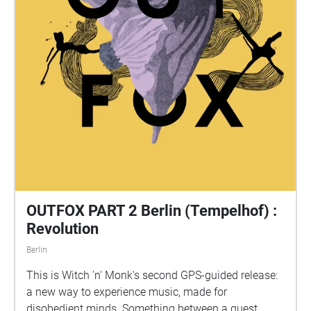
OUTFOX PART 2 Berlin (Tempelhof) :
Revolution
Berlin
This is Witch 'n' Monk's second GPS-guided release:
a new way to experience music, made for
disobedient minds. Something between a quest