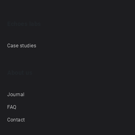
Echoes labs
Case studies
About us
Journal
FAQ
Contact