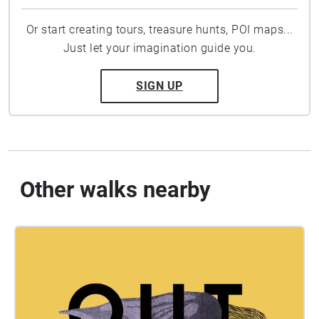
Or start creating tours, treasure hunts, POI maps...
Just let your imagination guide you.
SIGN UP
Other walks nearby