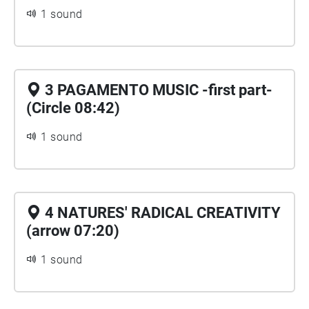
1 sound
3 PAGAMENTO MUSIC -first part-
(Circle 08:42)
1 sound
4 NATURES' RADICAL CREATIVITY
(arrow 07:20)
1 sound