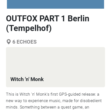
OUTFOX PART 1 Berlin
(Tempelhof)
6
ECHOES
Witch 'n' Monk
This is Witch 'n' Monk's first GPS-guided release: a
new way to experience music, made for disobedient
minds. Something between a quest game, an