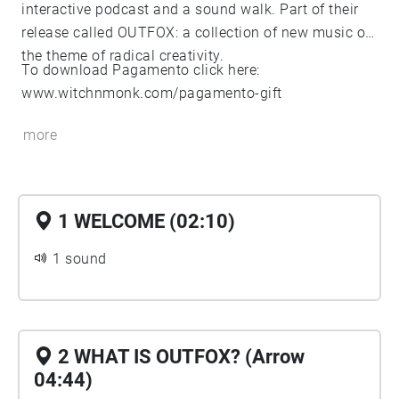
interactive podcast and a sound walk. Part of their
release called OUTFOX: a collection of new music on
the theme of radical creativity.
To download Pagamento click here:
www.witchnmonk.com/pagamento-gift
more
1 WELCOME (02:10)
1 sound
2 WHAT IS OUTFOX? (Arrow
04:44)