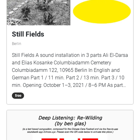
Still Fields
Berlin
Still Fields A sound installation in 3 parts Ali El-Darsa
and Elias Kosanke Columbiadamm Cemetery
Columbiadamm 122, 10965 Berlin In English and
German Part 1 / 11 min. Part 2 / 13 min. Part 3 / 10
min. Opening: October 1–3, 2021 / 8–6 PM As part
of Verhültes entdecken! Festival Columbiadamm
free
Cemetery is a repository of German imperial, colonial
and genocidal history. It is Germany's first Muslim
cemetery, the main historical military cemetery in
Berlin and the site of the “Hererostein” (Herero Stone),
a memorial that honors German perpetrators of
colonial violence against the Herero and Nama