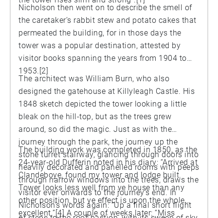
Nicholson then went on to describe the smell of
the caretaker’s rabbit stew and potato cakes that
permeated the building, for in those days the
tower was a popular destination, attested by
visitor books spanning the years from 1904 to
1953.[2]
The architect was William Burn, who also
designed the gatehouse at Killyleagh Castle. His
1848 sketch depicted the tower looking a little
bleak on the hill-top, but as the trees grew
around, so did the magic. Just as with the
journey through the park, the journey up the
The building work was completed in 1850, as the
stone turret stairway, glancing through doors into
24-year-old Dufferin noted in his diary: “Arrived at
heavily decorated and panelled rooms with peeps
Clandeboye, found my tower and lodge built.
through narrow windows into the trees, draws the
Tower looks less well from ye house than any
visitor ever onwards to the journey’s end. In
other position, but ye effect is upon the whole
Nicholson’s words again: “Up a final short flight
excellent.”[4] A couple of weeks later: “Miss
of steps to the roof-bastion, with its sweep of sky