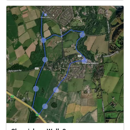
Orchestral Scherzo by Daniel Williams