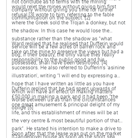
not conclude as to terms with the mining
would relet the mines without giving him first
company without giving you time for further
refusal,[3] wrote to him, referring to the fable
communication on the subject.”[2]
where the Greek sold the Trojan a donkey, but not
the shadow. In this case he would lose the
substance rather than the shadow as “what
Ward replied that he realised that Dufferin would
service will be a few acres of barren rock and
take on the mine to preserve the views but had a
bog, if their beauty, the only value they really
responsibility to the public good and his
possessed, shall have been destroyed.”[4]
successors. He also referred to Dufferin's 'asinine
illustration', writing “I will end by expressing a
hope that I have written as little as you have
Dufferin replied that he had spent upwards of
which will have an effect of making matters
£50,000 in making a park and it had been “the
worse between us as than the circumstances
one great amusement & principal delight of my
oblige”[5]
life, and this establishment of mines will be at
the very centre & most beautiful portion of that
park”. He stated his intention to make a drive to
Soon after that the lease was put on the market
[Clandeboye] house as soon as the short sea