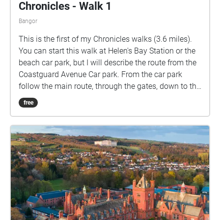
Chronicles - Walk 1
Bangor
This is the first of my Chronicles walks (3.6 miles).
You can start this walk at Helen's Bay Station or the
beach car park, but I will describe the route from the
Coastguard Avenue Car park. From the car park
follow the main route, through the gates, down to the
shore. Turn right and follow the coastal path all the
free
way around Grey Point until you join Fort Road. Turn
left and walk due South, cross the road into the
beach car park and walk straight on, along the
Columban Way to the station. There is an entrance
into the station underpass to the right after the
second bridge. Go through the underpass and exit
the station. Go right on Bridge Road and then cross
over and go up Golf Road. At the entrance to the Golf
Course take the footpath on your right and follow
this through the woods and down to the shore. Turn