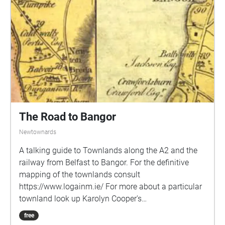
follow the avenue all the way back to your start point
on the A2. An alternative route couldbe to start at
Helen's Bay station and walk up the avenue to the
dual carriageway and then back through
Crawfordsburn, or start at Crawfordsburn.
Soundtrack: Orchestral Scherzo by Daniel Williams
The Road to Bangor
Newtownards
A talking guide to Townlands along the A2 and the
railway from Belfast to Bangor. For the definitive
mapping of the townlands consult
https://www.logainm.ie/ For more about a particular
townland look up Karolyn Cooper's
https://townlandsofulster.com/
free