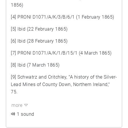
1856)
[4] PRONI D1071/A/K/3/B/6/1 (1 February 1865)
[5] Ibid (22 February 1865)
[6] Ibid (28 February 1865)
[7] PRONI D1071/A/K/1/B/15/1 (4 March 1865)
[8] Ibid (7 March 1865)
[9] Schwatrz and Critchley, "A history of the Silver-
Lead Mines of County Down, Northern Ireland,"
75.
more
1 sound