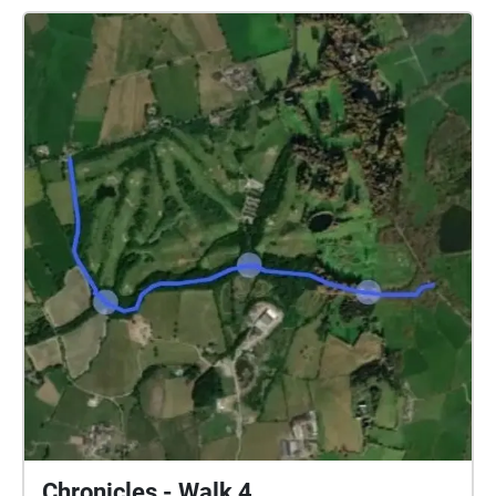
Chronicles - Walk 4