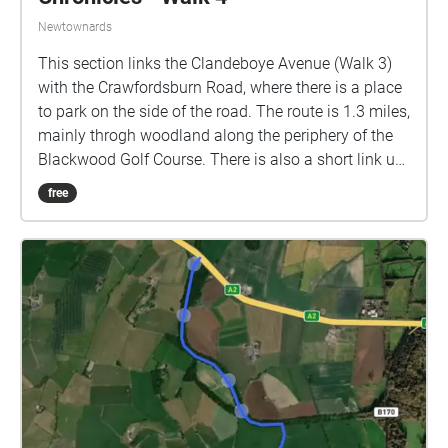
Newtownards
This section links the Clandeboye Avenue (Walk 3)
with the Crawfordsburn Road, where there is a place
to park on the side of the road. The route is 1.3 miles,
mainly throgh woodland along the periphery of the
Blackwood Golf Course. There is also a short link up
to the Ballybarnes Road. Soundtrack: Orchestral
free
Scherzo by Daniel Williams