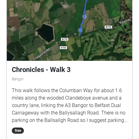
Chronicles - Walk 3
Bangor
This walk follows the Columban Way for about 1.6
miles along the wooded Clandeboye avenue and a
country lane, linking the A3 Bangor to Belfast Dual
Carriageway with the Ballysallagh Road. There is no
parking on the Ballsallgh Road so I suggest parking
on the A3 where the avenue crosses it. Be very
free
careful when crossing the road on foot. Soundtrack: