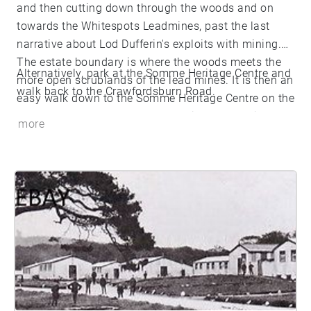
and then cutting down through the woods and on
towards the Whitespots Leadmines, past the last
narrative about Lod Dufferin's exploits with mining.
The estate boundary is where the woods meets the
Alternatively, park at the Somme Heritage Centre and
more open scrublands of the lead mines. It is then an
walk back to the Crawfordsburn Road.
easy walk down to the Somme Heritage Centre on the
Bangor to Newtownards dual carriageway. This route
more
is about 2.3 miles. On the other hand, to go as far as
the last narrative is about 1.6 miles.