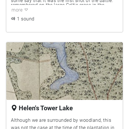
some say that it was the first shot of the battle.
remembered on the large Celtic cross in the
[2] There is a memorial to him in Clandeboye
more
family burial ground beside the lake, together
Chapel, as well as a stone urn in the gardens.
1 sound
with his eldest brother, Archie, who died at the
Siege of Ladysmith in South Africa in 1900.
Helen's Tower Lake
Although we are surrounded by woodland, this
was not the case at the time of the plantation in