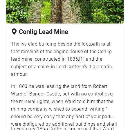
Conlig Lead Mine
The ivy clad building beside the footpath is all
that remains of the engine house of the Conlig
lead mine, constructed in 1836,[1] and the
subject of a chink in Lord Dufferin’s diplomatic
armour.
In 1863 he was leasing the land from Robert
Ward of Bangor Castle, but with no control over
the mineral rights, when Ward told him that the
mining company wished to expand, writing “I
should be very sorry that any part of your park
were disfigured by additional buildings and shall
In February 1865 Dufferin, concerned that Ward