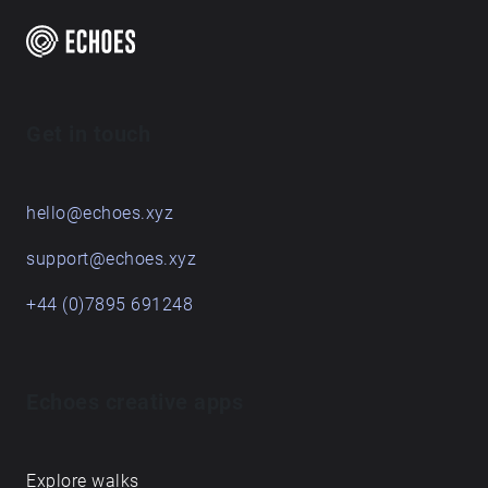
Get in touch
hello@echoes.xyz
support@echoes.xyz
+44 (0)7895 691248
Echoes creative apps
Explore walks