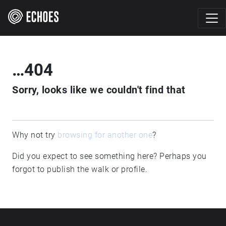
…404
Sorry, looks like we couldn't find that
Why not try
browsing for another one
?
Did you expect to see something here? Perhaps you
forgot to publish the walk or profile.