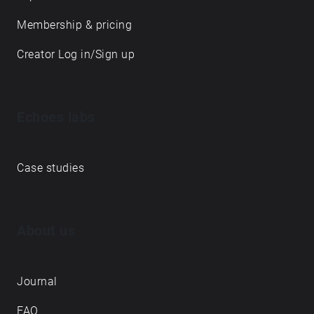
Membership & pricing
Creator Log in/Sign up
Echoes labs
Case studies
About us
Journal
FAQ