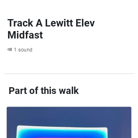
Track A Lewitt Elev
Midfast
1 sound
Part of this walk