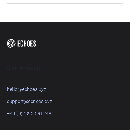
Get in touch
hello@echoes.xyz
support@echoes.xyz
+44 (0)7895 691248