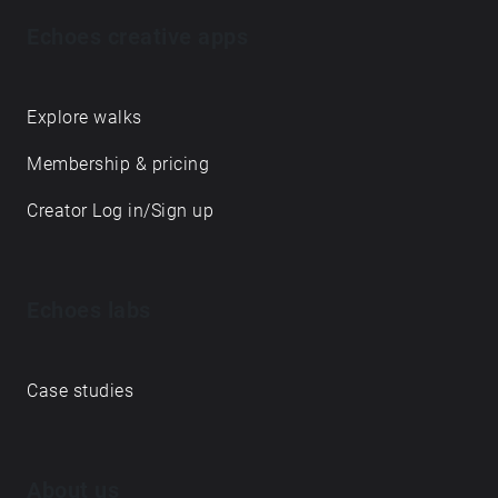
Echoes creative apps
Explore walks
Membership & pricing
Creator Log in/Sign up
Echoes labs
Case studies
About us