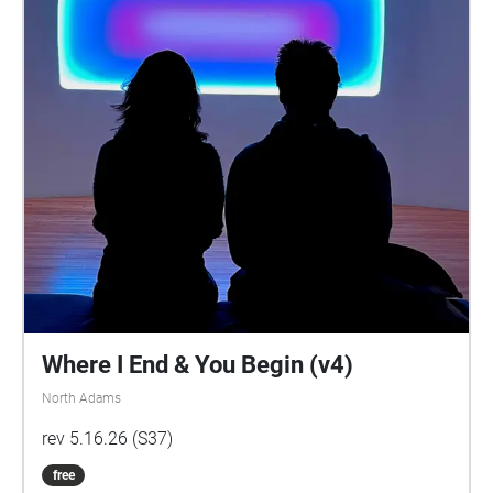
Where I End & You Begin (v4)
North Adams
rev 5.16.26 (S37)
free