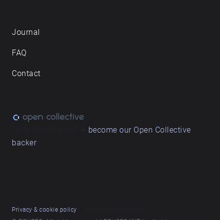
Journal
FAQ
Contact
Love what we do? ➔
become our Open Collective
backer
Privacy & cookie policy
/ Terms and conditions