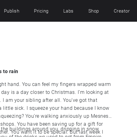
Publish
Pricing
Labs
Shop
Creator
s to rain
right hand. You can feel my fingers wrapped warm
 day is a day closer to Christmas. I’m looking at
I am your sibling after all. You’ve got that
a little sick. I squeeze your hand because I know
e squeezing? You’re walking anxiously up Mesnes
t shops. You have been saving up for a gift for
 the buildings around you, dripping in snow
ther. You want it to be special. But last week I
 you of the drinks we used to get from Empire