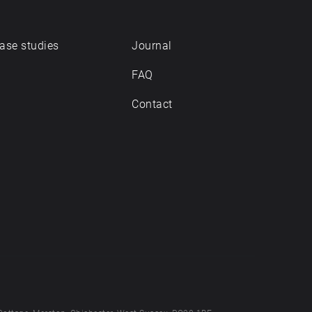
ase studies
Journal
FAQ
Contact