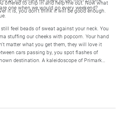
ou offered to chip in and help me out. Now what
are one when we would go every weekend?
r it is, you don’t think it will be good enough.
ue.
 still feel beads of sweat against your neck. You
ema stuffing our cheeks with popcorn. Your hand
sn’t matter what you get them, they will love it
Between cars passing by, you spot flashes of
known destination. A kaleidoscope of Primark