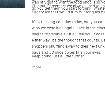
was struggling with the food shop, and y
Cinema. Remember we always used to sh
do you get them you start to think. Whateve
Sugary ice that would turn our tongues bl
It’s a freezing cold day today, but you can
wish we were kids again, back in the cin
begins to tremble a little. I tell you it doe
either way. It’s the thought that counts. 
shoppers shuffling away to their next un
bags and JD shoe boxes fills your eyes.
Keep going just a little further.
more