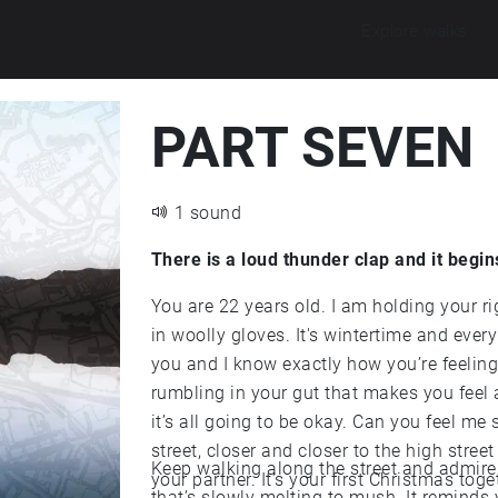
Explore walks
PART SEVEN
1 sound
There is a loud thunder clap and it begin
You are 22 years old. I am holding your 
in woolly gloves. It's wintertime and every
you and I know exactly how you’re feeling. 
rumbling in your gut that makes you feel 
it’s all going to be okay. Can you feel m
street, closer and closer to the high stree
Keep walking along the street and admire
your partner. It’s your first Christmas toge
that’s slowly melting to mush. It reminds