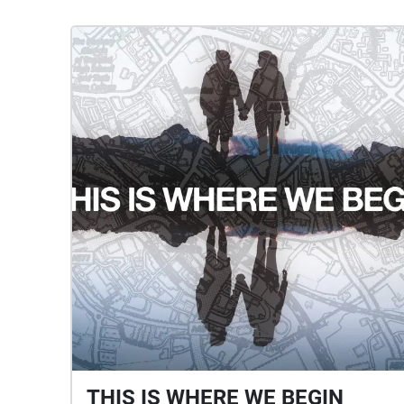
THIS IS WHERE WE BEGIN