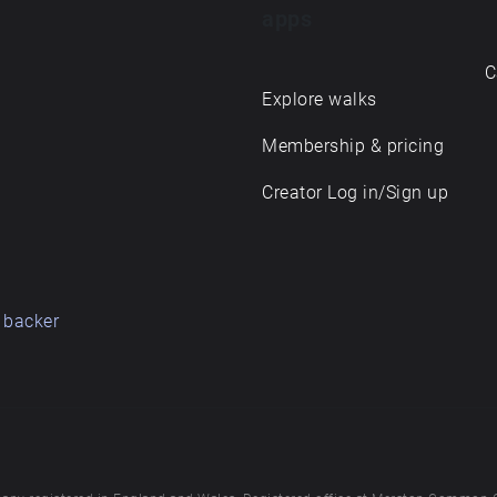
apps
C
Explore walks
Membership & pricing
Creator Log in/Sign up
 backer