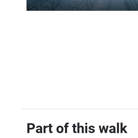
Part of this walk