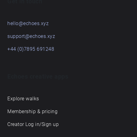
Get in touch
hello@echoes.xyz
support@echoes.xyz
+44 (0)7895 691248
Echoes creative apps
Explore walks
Membership & pricing
Creator Log in/Sign up