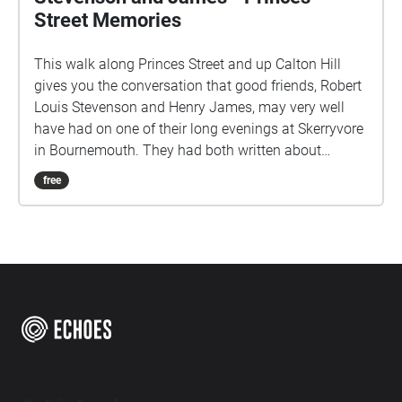
Street Memories
This walk along Princes Street and up Calton Hill
gives you the conversation that good friends, Robert
Louis Stevenson and Henry James, may very well
have had on one of their long evenings at Skerryvore
in Bournemouth. They had both written about
Edinburgh in the 1870's. It starts on the south side of
free
Princes Street, facing Edinburgh Castle, with your
back to the end of Castle Street.