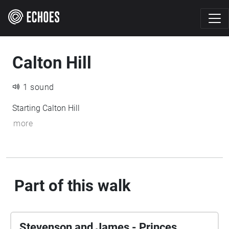
Calton Hill
1 sound
Starting Calton Hill
more
Part of this walk
Stevenson and James - Princes