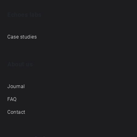
Echoes labs
Case studies
About us
Journal
FAQ
Contact