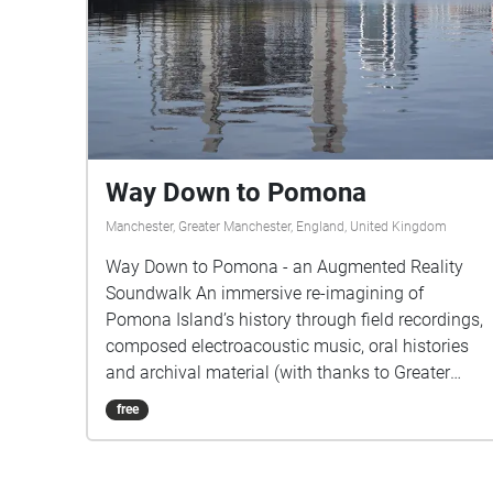
Way Down to Pomona
Manchester, Greater Manchester, England, United Kingdom
Way Down to Pomona - an Augmented Reality
Soundwalk An immersive re-imagining of
Pomona Island’s history through field recordings,
composed electroacoustic music, oral histories
and archival material (with thanks to Greater
Manchester County Record Office) that are
free
unveiled as the site is explored by the listener
based on their GPS data. Suspended between the
Bridgewater Canal and the River Irwell, this