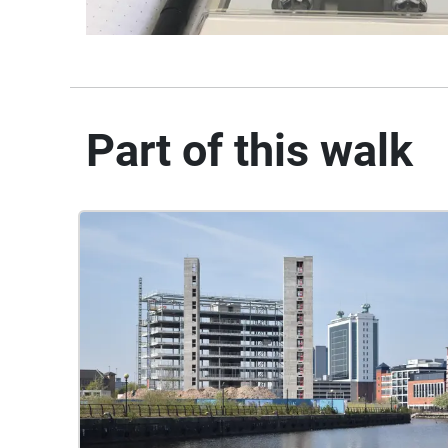
Part of this walk