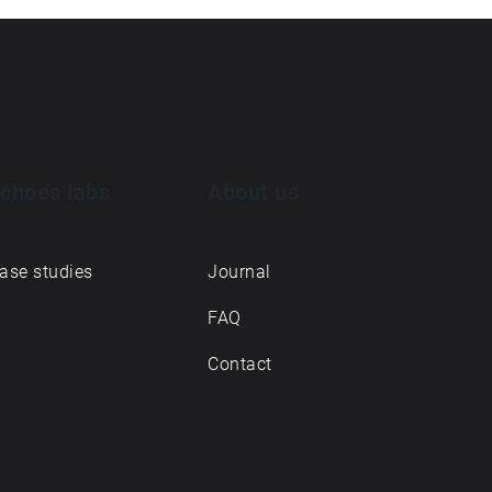
choes labs
About us
ase studies
Journal
FAQ
Contact