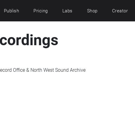
Publish
Pricing
Labs
Shop
Creator
ecordings
ecord Office & North West Sound Archive