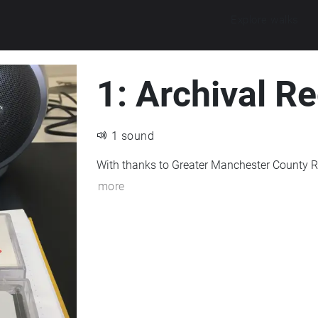
Explore walks
1: Archival R
1 sound
With thanks to Greater Manchester County R
more