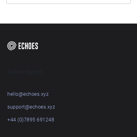
Get in touch
hello@echoes.xyz
support@echoes.xyz
+44 (0)7895 691248