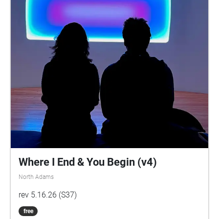
Where I End & You Begin (v4)
North Adams
rev 5.16.26 (S37)
free