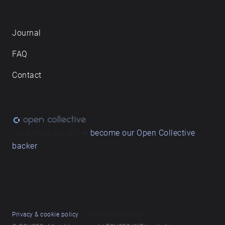
Journal
FAQ
Contact
Love what we do? ➔
become our Open Collective
backer
Privacy & cookie policy
/ Terms and conditions