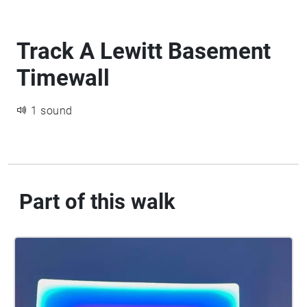
Track A Lewitt Basement
Timewall
1 sound
Part of this walk