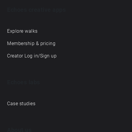
Echoes creative apps
Explore walks
Membership & pricing
Creator Log in/Sign up
Echoes labs
Case studies
About us