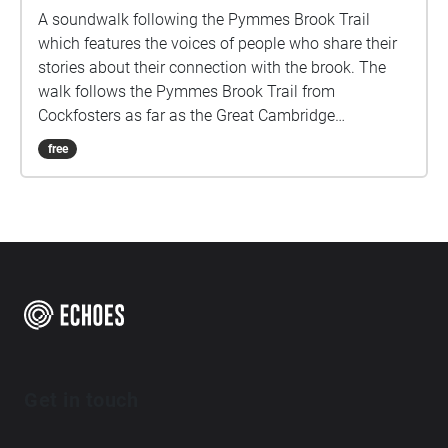
A soundwalk following the Pymmes Brook Trail
which features the voices of people who share their
stories about their connection with the brook. The
walk follows the Pymmes Brook Trail from
Cockfosters as far as the Great Cambridge
Roundabout on the A10 from the point of a listener
free
walking down stream. However, it will still work in
the opposite direction. The walk could be undertaken
in separate sections. For safety the walk stays on the
path ways.
Get in touch