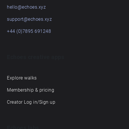
hello@echoes.xyz
support@echoes.xyz
+44 (0)7895 691248
Echoes creative apps
Explore walks
Membership & pricing
Creator Log in/Sign up
Echoes labs