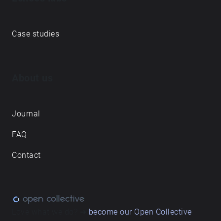
Case studies
About us
Journal
FAQ
Contact
Love what we do? ➔
become our Open Collective