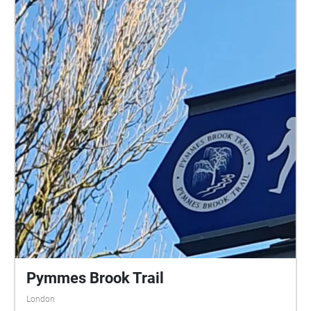
Pymmes Brook Trail
London