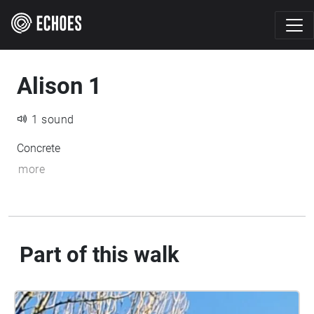
Alison 1
1 sound
Concrete
more
Part of this walk