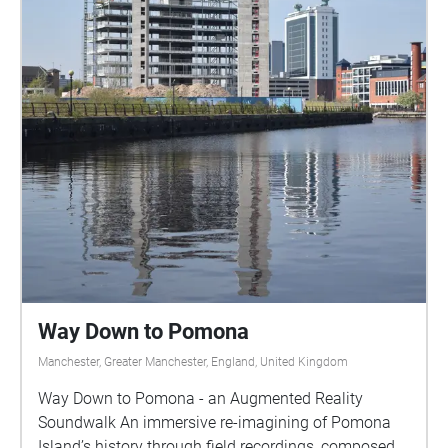
Way Down to Pomona
Manchester, Greater Manchester, England, United Kingdom
Way Down to Pomona - an Augmented Reality
Soundwalk An immersive re-imagining of Pomona
Island’s history through field recordings, composed