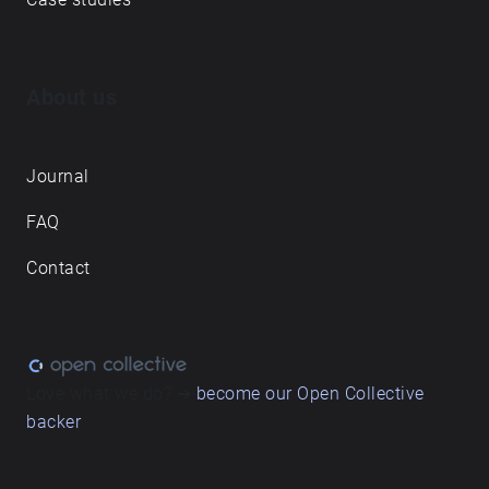
About us
Journal
FAQ
Contact
Love what we do? ➔
become our Open Collective
backer