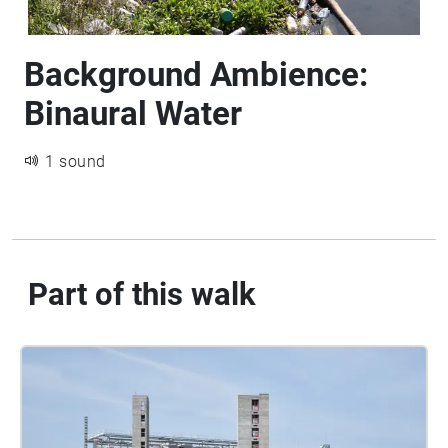
Background Ambience:
Binaural Water
1 sound
Part of this walk