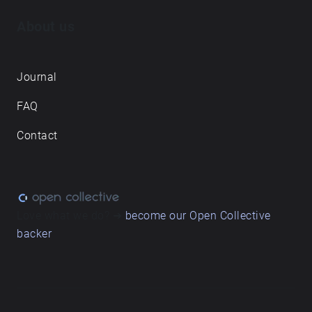
About us
Journal
FAQ
Contact
Love what we do? ➔
become our Open Collective
backer