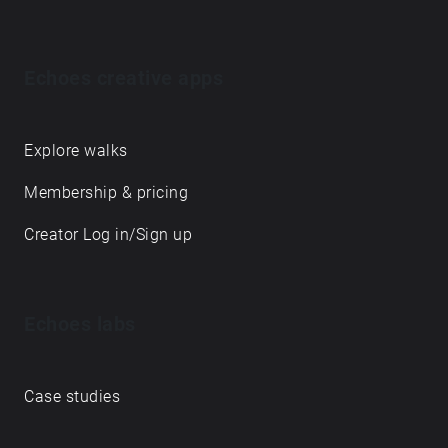
Echoes creative apps
Explore walks
Membership & pricing
Creator Log in/Sign up
Echoes labs
Case studies