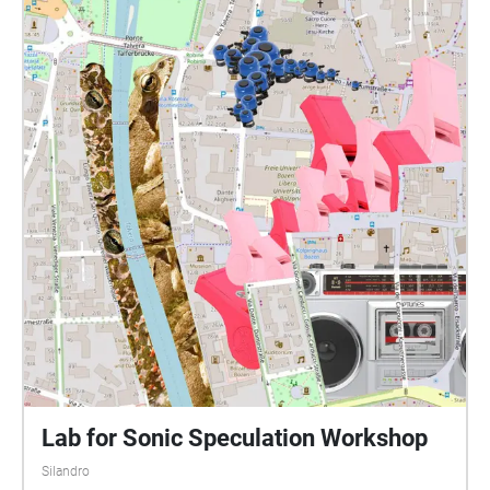
Lab for Sonic Speculation Workshop
Silandro