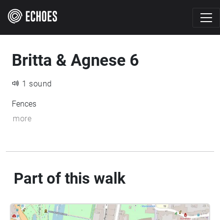
Britta & Agnese 6
1 sound
Fences
more
Part of this walk