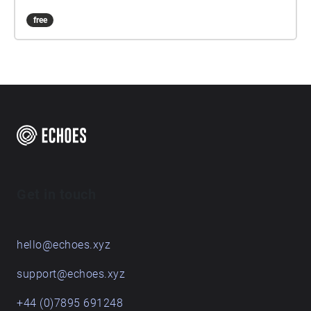
free
Get in touch
hello@echoes.xyz
support@echoes.xyz
+44 (0)7895 691248