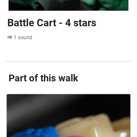
Battle Cart - 4 stars
1 sound
Part of this walk