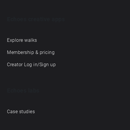
Echoes creative apps
Explore walks
Membership & pricing
Creator Log in/Sign up
Echoes labs
Case studies