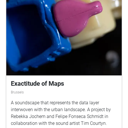
Exactitude of Maps
Brussels
A soundscape that represents the data layer
interwoven with the urban landscape. A project by
Rebekka Jochem and Felipe Fonseca Schmidt in
collaboration with the sound artist Tim Courtyn.