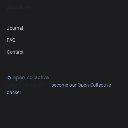
About us
Journal
FAQ
Contact
Love what we do? ➔
become our Open Collective
backer