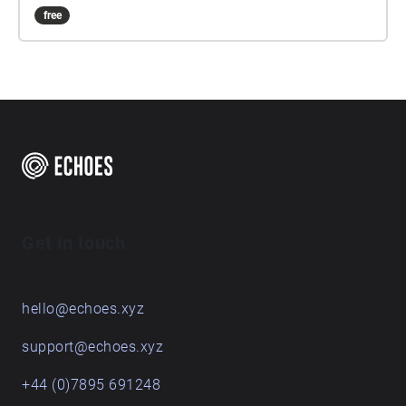
free
Get in touch
hello@echoes.xyz
support@echoes.xyz
+44 (0)7895 691248