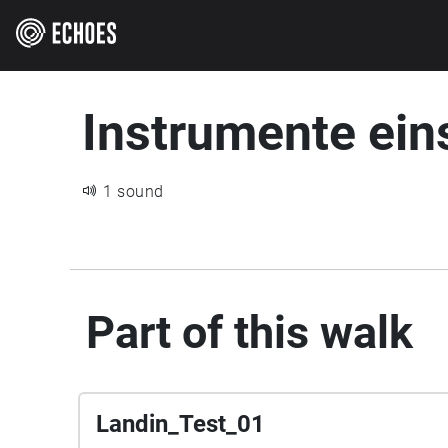
Instrumente ei
1 sound
Part of this walk
Landin_Test_01