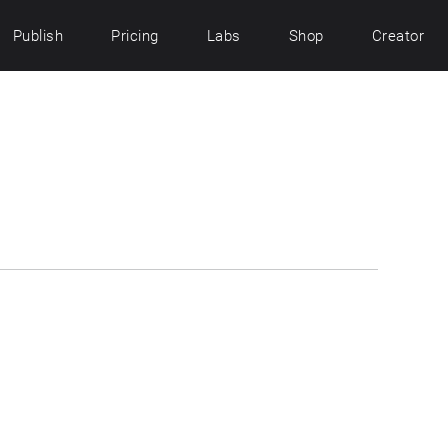
Publish
Pricing
Labs
Shop
Creator