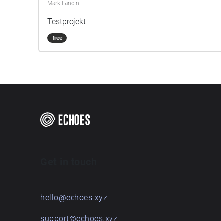
Mark Landin
Testprojekt
free
Get in touch
hello@echoes.xyz
support@echoes.xyz