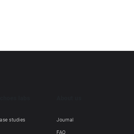
choes labs
About us
ase studies
Journal
FAQ