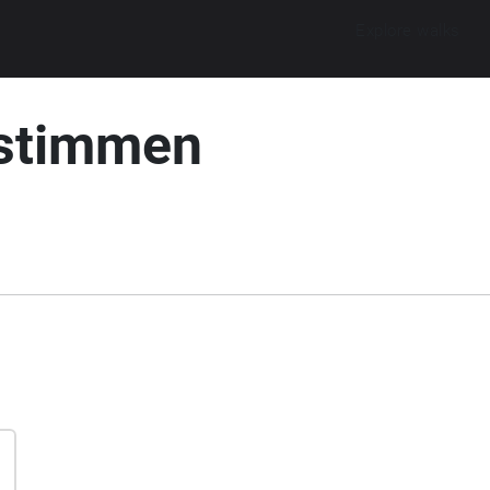
Explore walks
nstimmen