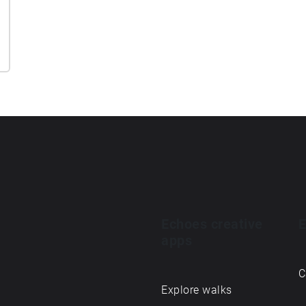
Echoes creative
E
apps
C
Explore walks