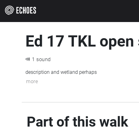
Ed 17 TKL open
1 sound
description and wetland perhaps
more
Part of this walk