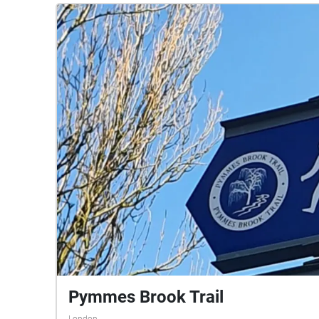
Pymmes Brook Trail