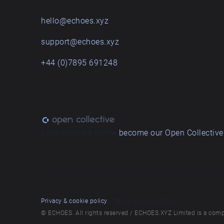
hello@echoes.xyz
support@echoes.xyz
+44 (0)7895 691248
Love what we do? ➔
become our Open Collective
Privacy & cookie policy
/ Terms and conditions
© ECHOES. All rights reserved / ECHOES.XYZ Limited is a comp