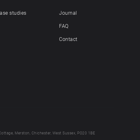
ase studies
Journal
FAQ
Contact
Cottage, Merston, Chichester, West Sussex, PO20 1BE