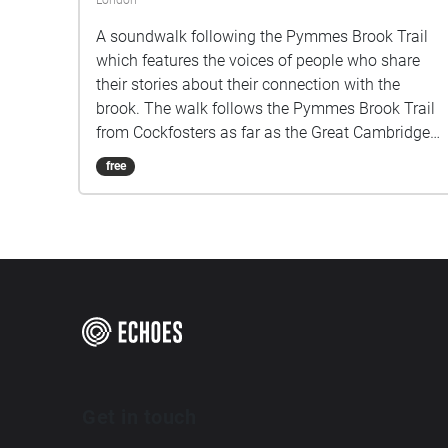
London
A soundwalk following the Pymmes Brook Trail
which features the voices of people who share
their stories about their connection with the
brook. The walk follows the Pymmes Brook Trail
from Cockfosters as far as the Great Cambridge
Roundabout on the A10 from the point of a
free
listener walking down stream. However, it will still
work in the opposite direction. The walk could be
undertaken in separate sections. For safety the
walk stays on the path ways.
Get in touch