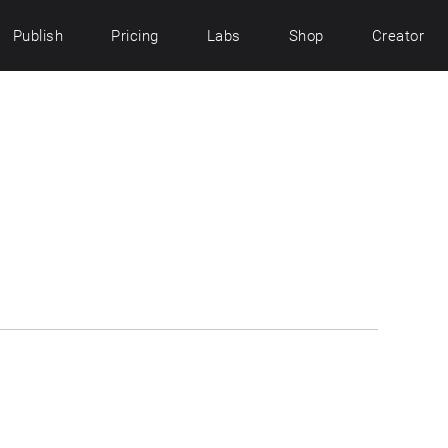
Publish
Pricing
Labs
Shop
Creator