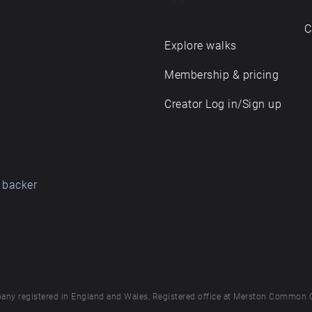
C
Explore walks
Membership & pricing
Creator Log in/Sign up
 backer
any registered in England and Wales, Registered office at Merston Common 