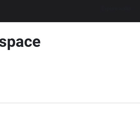
Explore walks
 space