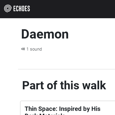
Daemon
1 sound
Part of this walk
Thin Space: Inspired by His