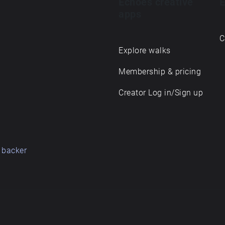
Echoes creative
E
apps
C
Explore walks
Membership & pricing
Creator Log in/Sign up
 backer