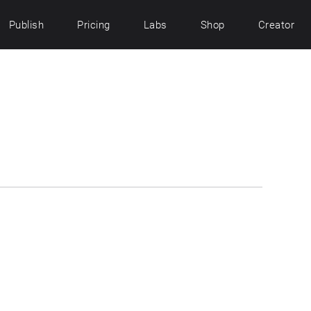
Publish
Pricing
Labs
Shop
Creator