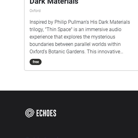
Dark Materials
Oxford
Inspired by Philip Pullman's His Dark Materials
trilogy, "Thin Space" is an immersive audio
experience that explores the mysterious
boundaries between parallel worlds within
Oxford's Botanic Gardens. This innovative
musical project transforms the physical garden
free
space into a sonic landscape where reality and
fantasy interweave. As listeners walk through
specially mapped routes in the gardens, they
encounter carefully crafted soundscapes that blur
the line between the tangible world around them
and the magical universe of Lyra Belacqua. The
composition draws from both the garden's
natural ambience and created musical elements,
reflecting the novel's concept of multiple worlds
existing in the same space. Each pathway offers