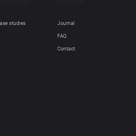
choes labs
About us
ase studies
Journal
FAQ
Contact