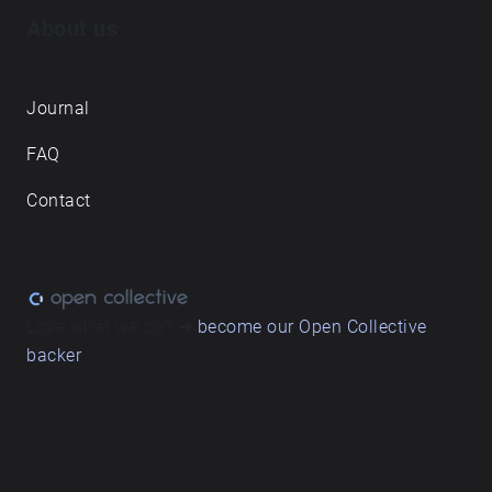
About us
Journal
FAQ
Contact
Love what we do? ➔
become our Open Collective
backer