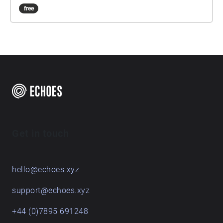
free
Get in touch
hello@echoes.xyz
support@echoes.xyz
+44 (0)7895 691248