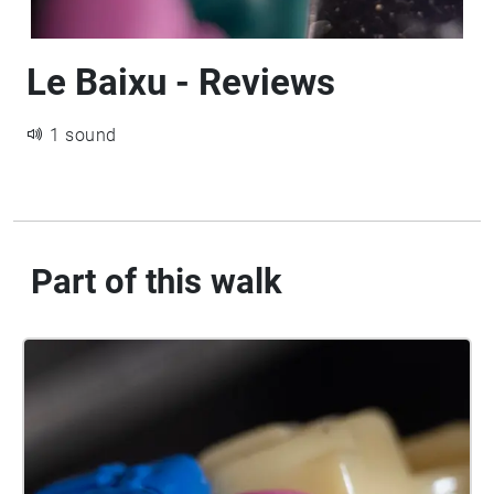
Le Baixu - Reviews
1 sound
Part of this walk