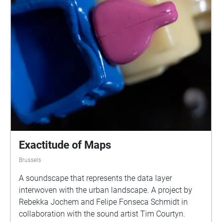
Exactitude of Maps
Brussels
A soundscape that represents the data layer
interwoven with the urban landscape. A project by
Rebekka Jochem and Felipe Fonseca Schmidt in
collaboration with the sound artist Tim Courtyn.