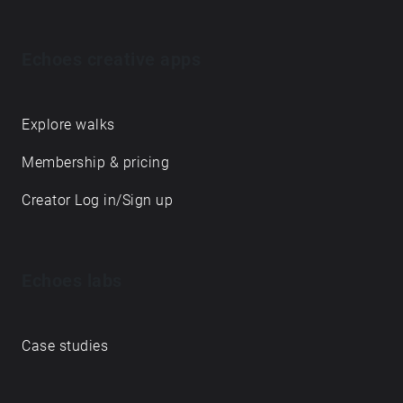
Echoes creative apps
Explore walks
Membership & pricing
Creator Log in/Sign up
Echoes labs
Case studies