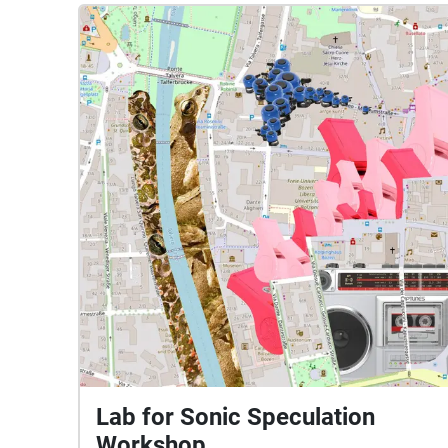
Lab for Sonic Speculation
Workshop