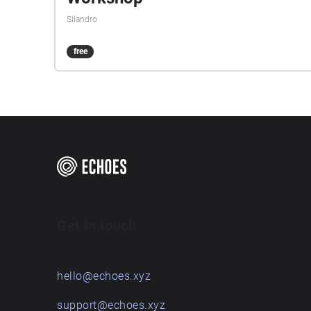
Silandro
free
Get in touch
hello@echoes.xyz
support@echoes.xyz