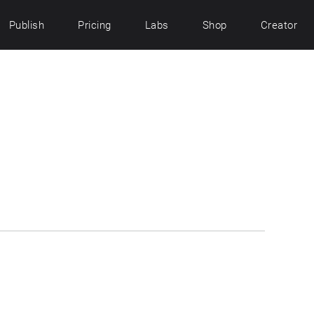
Publish
Pricing
Labs
Shop
Creator