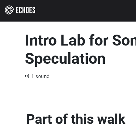
Intro Lab for So
Speculation
1 sound
Part of this walk