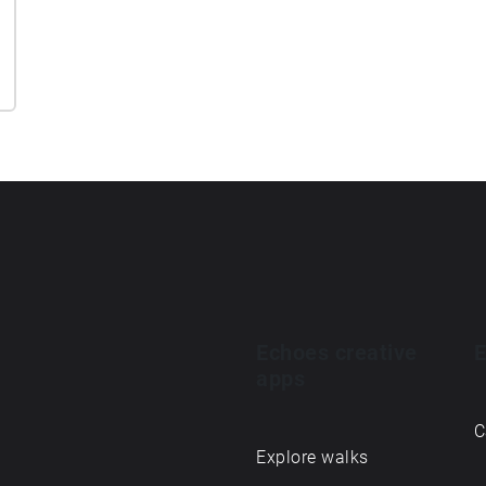
Echoes creative
E
apps
C
Explore walks