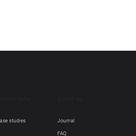
choes labs
About us
ase studies
Journal
FAQ