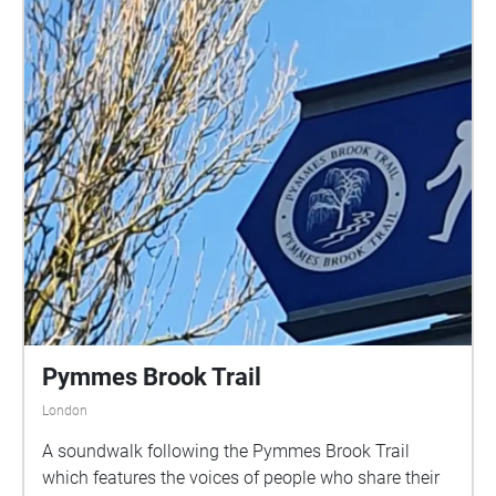
Pymmes Brook Trail
London
A soundwalk following the Pymmes Brook Trail
which features the voices of people who share their