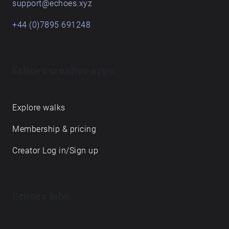
support@echoes.xyz
+44 (0)7895 691248
Echoes creative apps
Explore walks
Membership & pricing
Creator Log in/Sign up
Echoes labs