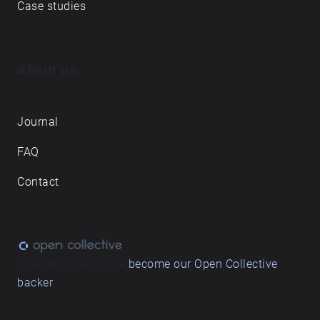
Case studies
About us
Journal
FAQ
Contact
Love what we do? ➔
become our Open Collective
backer