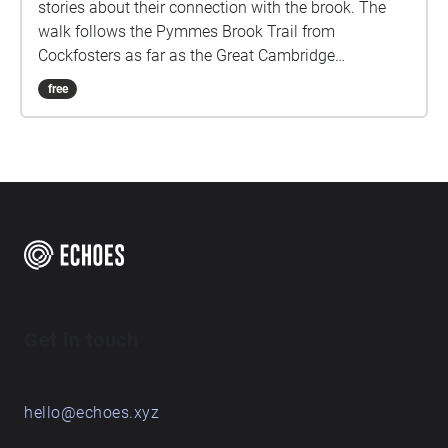
stories about their connection with the brook. The
walk follows the Pymmes Brook Trail from
Cockfosters as far as the Great Cambridge
Roundabout on the A10 from the point of a listener
free
walking down stream. However, it will still work in
the opposite direction. The walk could be undertaken
in separate sections. For safety the walk stays on the
path ways.
Get in touch
hello@echoes.xyz