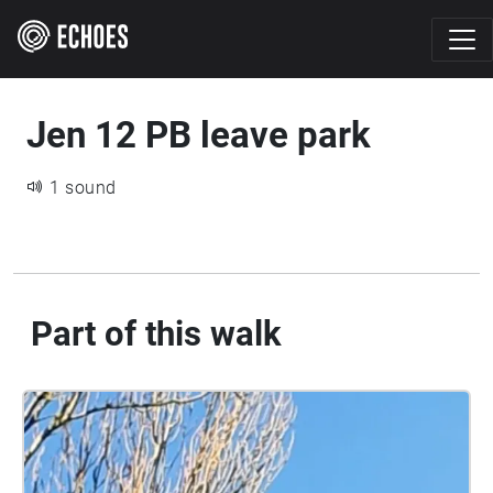
Jen 12 PB leave park
1 sound
Part of this walk