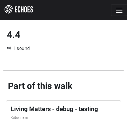
4.4
1 sound
Part of this walk
Living Matters - debug - testing
København