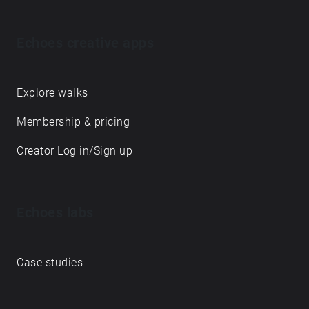
Echoes creative apps
Explore walks
Membership & pricing
Creator Log in/Sign up
Echoes labs
Case studies