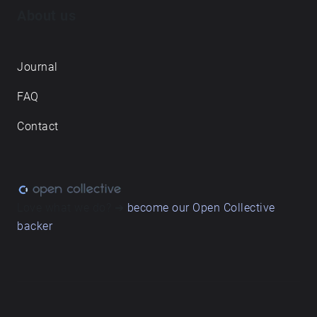
About us
Journal
FAQ
Contact
Love what we do? ➔
become our Open Collective
backer