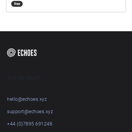
free
Get in touch
hello@echoes.xyz
support@echoes.xyz
+44 (0)7895 691248