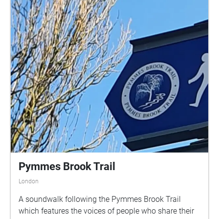
Pymmes Brook Trail
London
A soundwalk following the Pymmes Brook Trail
which features the voices of people who share their