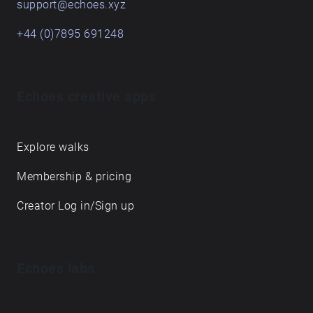
support@echoes.xyz
+44 (0)7895 691248
Echoes creative apps
Explore walks
Membership & pricing
Creator Log in/Sign up
Echoes labs