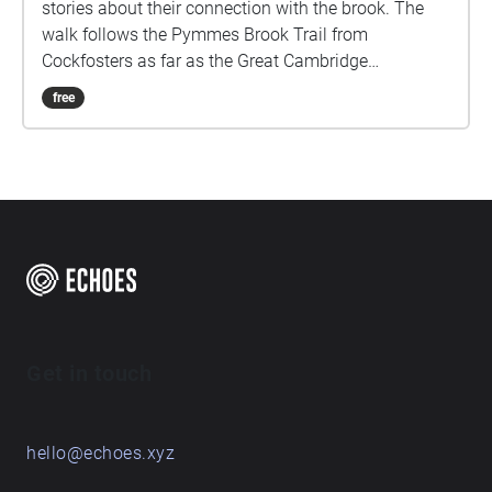
stories about their connection with the brook. The
walk follows the Pymmes Brook Trail from
Cockfosters as far as the Great Cambridge
Roundabout on the A10 from the point of a listener
free
walking down stream. However, it will still work in
the opposite direction. The walk could be undertaken
in separate sections. For safety the walk stays on the
path ways.
Get in touch
hello@echoes.xyz