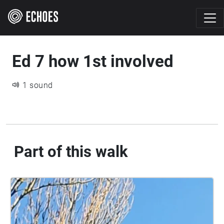
Ed 7 how 1st involved
1 sound
Part of this walk