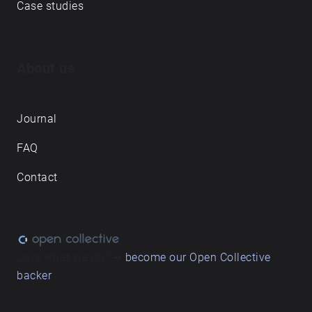
Case studies
About us
Journal
FAQ
Contact
Love what we do? ➔
become our Open Collective
backer