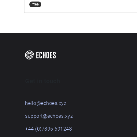
free
Get in touch
hello@echoes.xyz
support@echoes.xyz
+44 (0)7895 691248