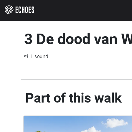
3 De dood van W
1 sound
Part of this walk