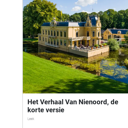
Het Verhaal Van Nienoord, de
korte versie
Leek