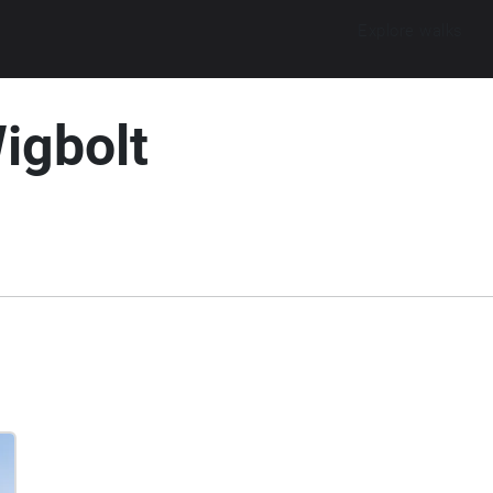
Explore walks
igbolt