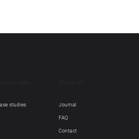
choes labs
About us
ase studies
Journal
FAQ
Contact