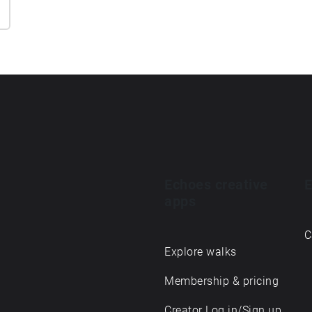
Echoes creative
E
apps
C
Explore walks
Membership & pricing
Creator Log in/Sign up