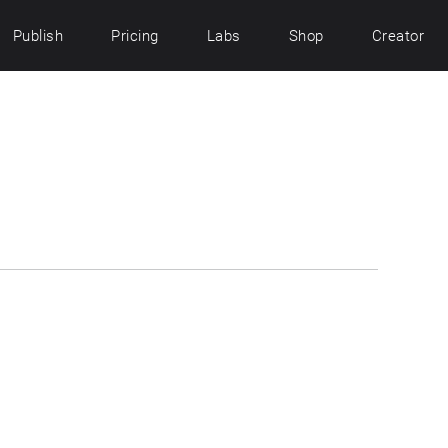
Publish
Pricing
Labs
Shop
Creator