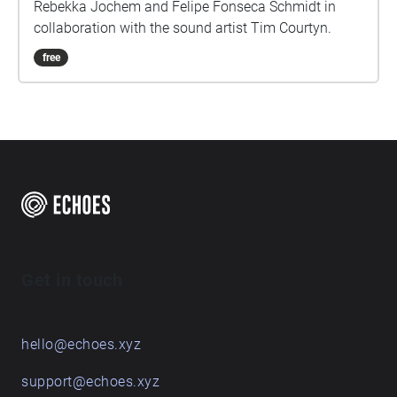
Rebekka Jochem and Felipe Fonseca Schmidt in
collaboration with the sound artist Tim Courtyn.
free
Get in touch
hello@echoes.xyz
support@echoes.xyz