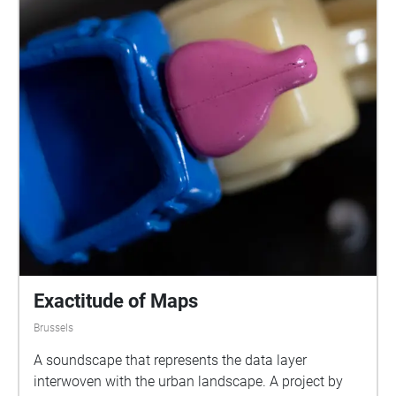
Exactitude of Maps
Brussels
A soundscape that represents the data layer
interwoven with the urban landscape. A project by