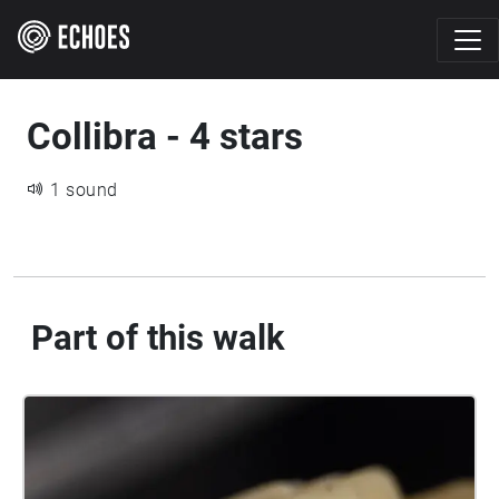
Collibra - 4 stars
1 sound
Part of this walk