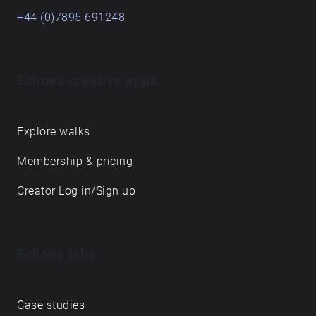
+44 (0)7895 691248
Echoes creative apps
Explore walks
Membership & pricing
Creator Log in/Sign up
Echoes labs
Case studies