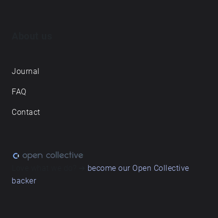
About us
Journal
FAQ
Contact
Love what we do? ➔
become our Open Collective
backer