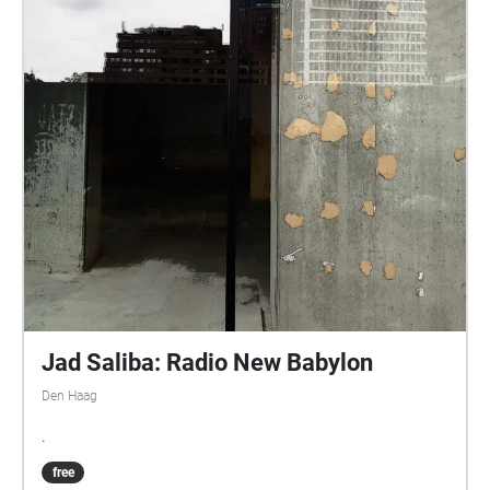
Jad Saliba: Radio New Babylon
Den Haag
.
free