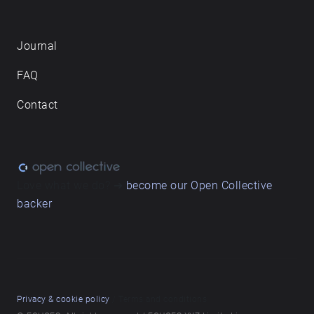
Journal
FAQ
Contact
Love what we do? ➔
become our Open Collective
backer
Privacy & cookie policy
/ Terms and conditions