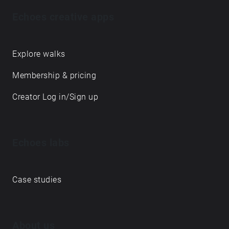
Echoes creative apps
Explore walks
Membership & pricing
Creator Log in/Sign up
Echoes labs
Case studies
About us