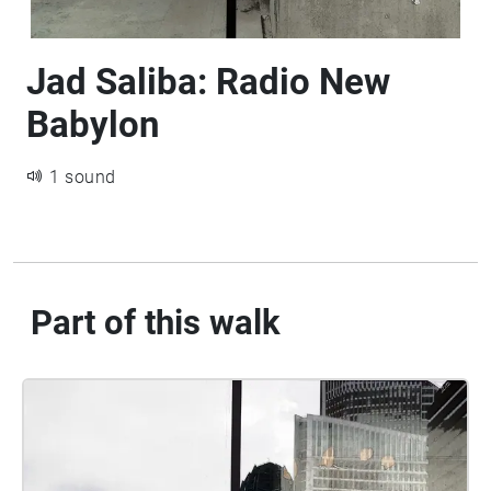
Jad Saliba: Radio New
Babylon
1 sound
Part of this walk