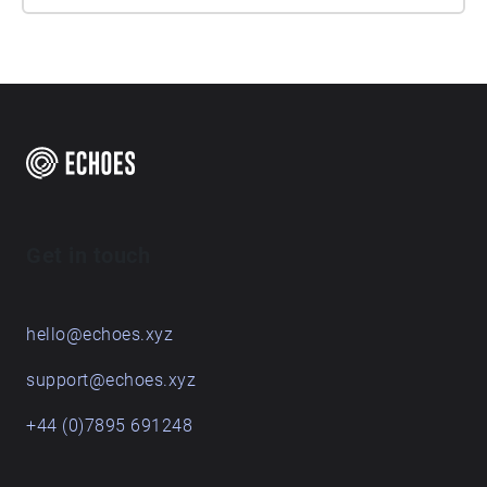
Get in touch
hello@echoes.xyz
support@echoes.xyz
+44 (0)7895 691248