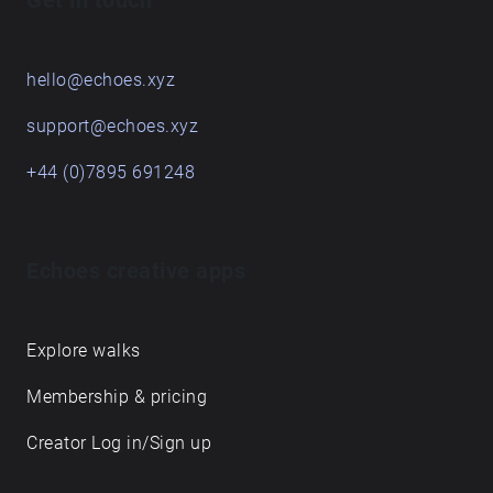
Get in touch
hello@echoes.xyz
support@echoes.xyz
+44 (0)7895 691248
Echoes creative apps
Explore walks
Membership & pricing
Creator Log in/Sign up