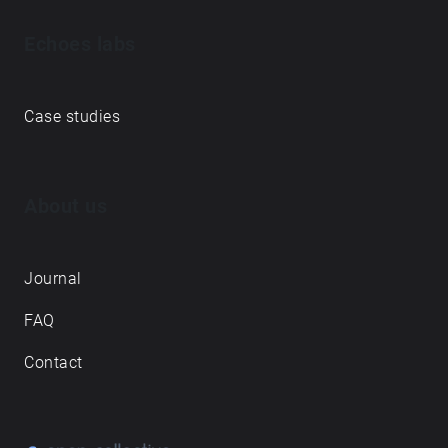
Echoes labs
Case studies
About us
Journal
FAQ
Contact