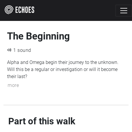
The Beginning
1 sound
Alpha and Omega begin their journey to the unknown.
Will this be a regular or investigation or will it become
their last?
more
Part of this walk