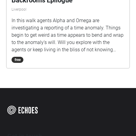
Backrooms Epilogue
Liverpool
In this walk agents Alpha and Omega are
investigating a reporting of a time anomaly. Things
begin to get weird as time appears to bend and wrap
to the anomaly's will. Will you explore with the
agents or keep living in the bliss of not knowing
what is out there?
free