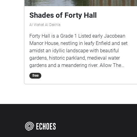
Shades of Forty Hall
Al Wahat Al Dakhla
Forty Hall is a Grade 1 Listed early Jacobean
Manor House, nestling in leafy Enfield and set
amidst an idyllic landscape with beautiful
gardens, historic parkland, medieval water
gardens and a meandering river. Allow The
Shades of Forty Hall Walk to guide you through
free
these Historic grounds, to discover echoes of its
past through the poems of the Poets in
Residence.