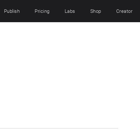
Publish
Pricing
Labs
Shop
Creator