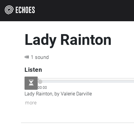
Lady Rainton
1 sound
Listen
00:00
Lady Rainton, by Valerie Darville
more