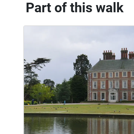
Part of this walk