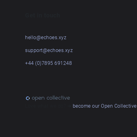
Get in touch
hello@echoes.xyz
support@echoes.xyz
+44 (0)7895 691248
Love what we do? ➔
become our Open Collective