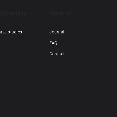
choes labs
About us
ase studies
Journal
FAQ
Contact