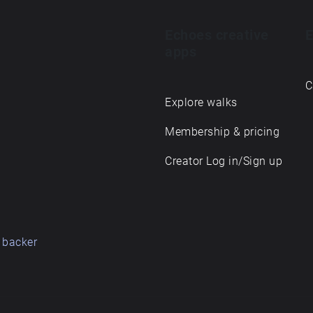
Echoes creative
E
apps
C
Explore walks
Membership & pricing
Creator Log in/Sign up
 backer