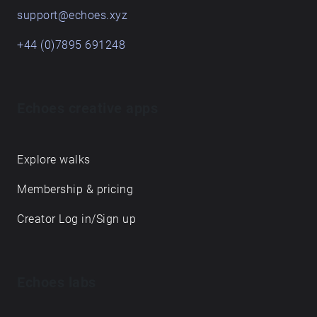
support@echoes.xyz
+44 (0)7895 691248
Echoes creative apps
Explore walks
Membership & pricing
Creator Log in/Sign up
Echoes labs