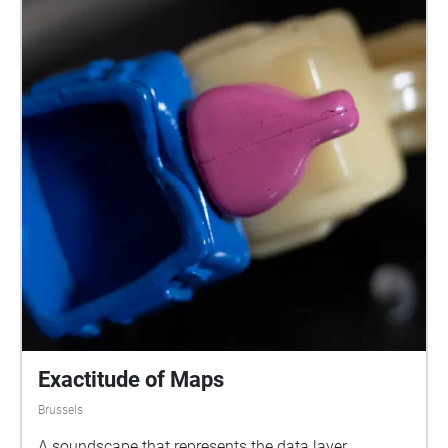
Exactitude of Maps
Brussels
A soundscape that represents the data layer