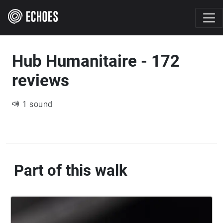
Hub Humanitaire - 172
reviews
1 sound
Part of this walk