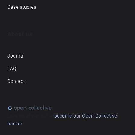
Case studies
About us
Journal
FAQ
Contact
Love what we do? ➔
become our Open Collective
backer