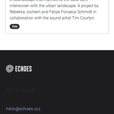
interwoven with the urban landscape. A project by
Rebekka Jochem and Felipe Fonseca Schmidt in
collaboration with the sound artist Tim Courtyn.
free
Get in touch
hello@echoes.xyz